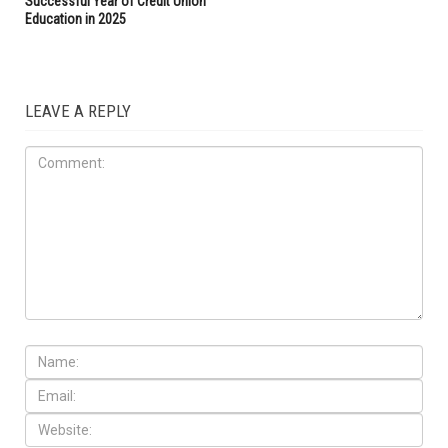
Successful Year of Credit Union
Education in 2025
LEAVE A REPLY