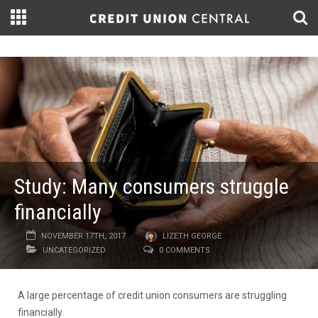
Study: Many consumers struggle
financially
NOVEMBER 17TH, 2017
LIZETH GEORGE
UNCATEGORIZED
0 COMMENTS
A large percentage of credit union consumers are struggling
financially.