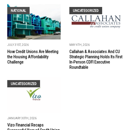
NATIONAL
UNCATEGORIZED
JULY 31ST, 2026
MAY 4TH, 2026
How Credit Unions Are Meeting
Callahan & Associates And CU
the Housing Affordability
Strategic Planning Holds Its First
Challenge
In-Person CDFI Executive
Roundtable
UNCATEGORIZED
JANUARY 30TH, 2026
Vizo Financial Recaps