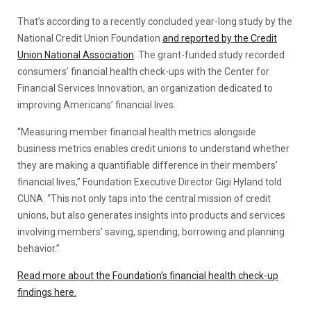
That’s according to a recently concluded year-long study by the
National Credit Union Foundation
and reported by the Credit
Union National Association
. The grant-funded study recorded
consumers’ financial health check-ups with the Center for
Financial Services Innovation, an organization dedicated to
improving Americans’ financial lives.
“Measuring member financial health metrics alongside
business metrics enables credit unions to understand whether
they are making a quantifiable difference in their members’
financial lives,” Foundation Executive Director Gigi Hyland told
CUNA. “This not only taps into the central mission of credit
unions, but also generates insights into products and services
involving members’ saving, spending, borrowing and planning
behavior.”
Read more about the Foundation’s financial health check-up
findings here.