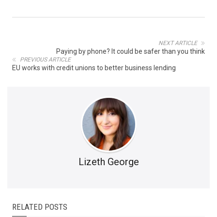
NEXT ARTICLE
Paying by phone? It could be safer than you think
PREVIOUS ARTICLE
EU works with credit unions to better business lending
Lizeth George
RELATED POSTS