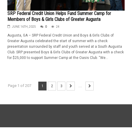
SRP Federal Credit Union Helps Fund Summer Camp for
Members of Boys & Girls Clubs of Greater Augusta
JUNE 16TH, 2025
0
24
Augusta, GA – SRP Federal Credit Union and Boys & Girls Clubs of
Greater Augusta celebrated the start of summer with a check
presentation surrounded by staff and youth served at a South Augusta
Club. SRP presented Boys & Girls Clubs of Greater Augusta with a check
for $25,000 to support Summer Camp at the Oasis Club. “We...
Page 1 of 207
1
2
3
...