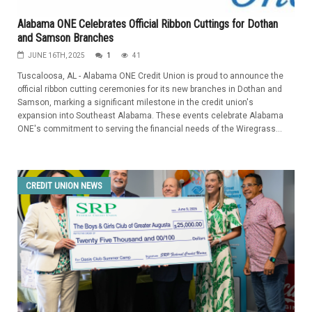
Alabama ONE Celebrates Official Ribbon Cuttings for Dothan
and Samson Branches
JUNE 16TH, 2025
1
41
Tuscaloosa, AL - Alabama ONE Credit Union is proud to announce the
official ribbon cutting ceremonies for its new branches in Dothan and
Samson, marking a significant milestone in the credit union's
expansion into Southeast Alabama. These events celebrate Alabama
ONE's commitment to serving the financial needs of the Wiregrass...
CREDIT UNION NEWS