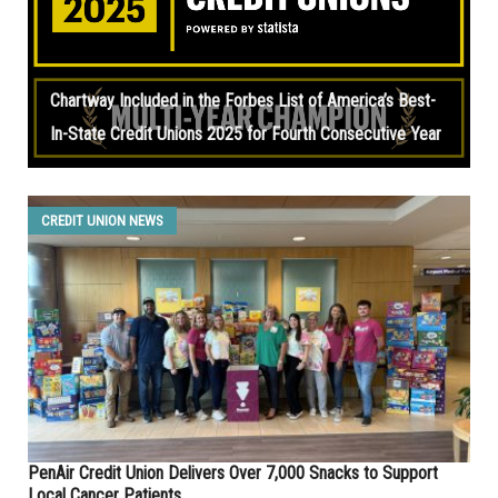
Chartway Included in the Forbes List of America’s Best-
In-State Credit Unions 2025 for Fourth Consecutive Year
CREDIT UNION NEWS
PenAir Credit Union Delivers Over 7,000 Snacks to Support
Local Cancer Patients