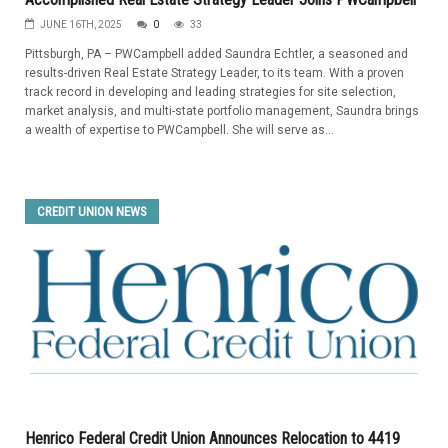
JUNE 16TH, 2025
0
33
Pittsburgh, PA – PWCampbell added Saundra Echtler, a seasoned and
results-driven Real Estate Strategy Leader, to its team. With a proven
track record in developing and leading strategies for site selection,
market analysis, and multi-state portfolio management, Saundra brings
a wealth of expertise to PWCampbell. She will serve as...
CREDIT UNION NEWS
Henrico Federal Credit Union Announces Relocation to 4419