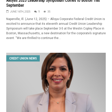
Alloya’s 2025 Leadership Symposium Comes to Boston This
September
JUNE 16TH, 2025
1
35
Naperville, Ill. (June 12, 2025) – Alloya Corporate Federal Credit Union is
excited to announce that its eleventh annual Credit Union Leadership
Symposium will take place September 3-5 at the Westin Copley Place in
Boston, Massachusetts, a new destination for the corporate’s signature
event. “We are thrilled to continue the...
CREDIT UNION NEWS