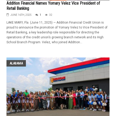
Addition Financial Names Yomary Velez Vice President of
Retail Banking
JUNE 16TH, 2025
1
32
LAKE MARY, Fla. (June 11, 2025) — Addition Financial Credit Union is
proud to announce the promotion of Yomary Velez to Vice President of
Retail Banking, a key leadership role responsible for directing the
operations of the credit union’s growing branch network and its High
School Branch Program. Velez, who joined Addition...
ALABAMA