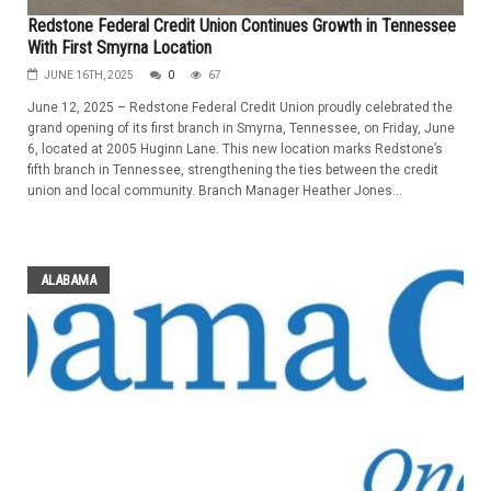
Redstone Federal Credit Union Continues Growth in Tennessee
With First Smyrna Location
JUNE 16TH, 2025
0
67
June 12, 2025 – Redstone Federal Credit Union proudly celebrated the
grand opening of its first branch in Smyrna, Tennessee, on Friday, June
6, located at 2005 Huginn Lane. This new location marks Redstone’s
fifth branch in Tennessee, strengthening the ties between the credit
union and local community. Branch Manager Heather Jones...
ALABAMA