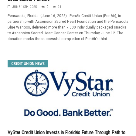
JUNE 16TH, 2025
0
24
Pensacola, Florida (June 16, 2025) - PenAir Credit Union (PenAir), in
partnership with Ascension Sacred Heart Foundation and the Pensacola
Blue Wahoos, delivered more than 7,500 individually packaged snacks
to Ascension Sacred Heart Cancer Center on Thursday, June 12. The
donation marks the successful completion of PenAir’s third...
CREDIT UNION NEWS
VyStar Credit Union Invests in Florida’s Future Through Path to