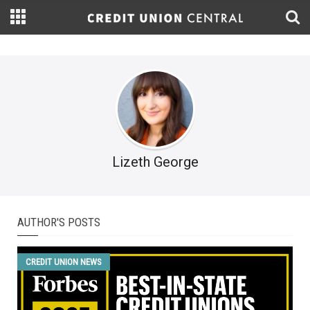
Lizeth George
AUTHOR'S POSTS
CREDIT UNION NEWS