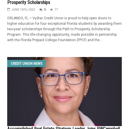
Prosperity Scholarships
JUNE 16TH, 2025
0
77
ORLANDO, FL — VyStar Credit Union is proud to help open doors to
higher education for four exceptional Florida students by awarding them
two-year scholarships through the Path to Prosperity Scholarship
Program. This life-changing opportunity, made possible in partnership
with the Florida Prepaid College Foundation (FPCF) and the...
CREDIT UNION NEWS
Accomplished Real Estate Strategy Leader Joins PWCampbell