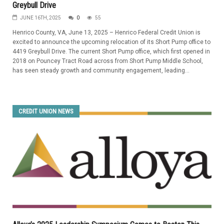
Greybull Drive
JUNE 16TH, 2025
0
55
Henrico County, VA, June 13, 2025 – Henrico Federal Credit Union is
excited to announce the upcoming relocation of its Short Pump office to
4419 Greybull Drive. The current Short Pump office, which first opened in
2018 on Pouncey Tract Road across from Short Pump Middle School,
has seen steady growth and community engagement, leading...
CREDIT UNION NEWS