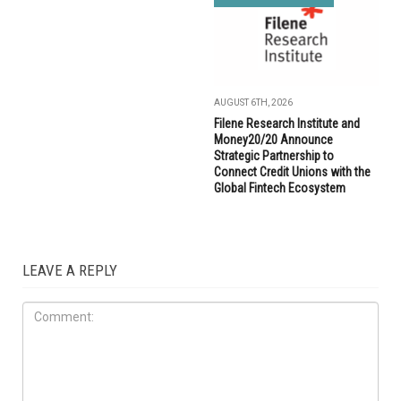
AUGUST 6TH, 2026
Filene Research Institute and
Money20/20 Announce
Strategic Partnership to
Connect Credit Unions with the
Global Fintech Ecosystem
LEAVE A REPLY