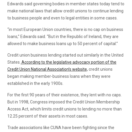
Edwards said governing bodies in member states today tend to
make national laws that allow credit unions to continue lending
to business people and even to legal entities in some cases.
“in most European Union countries, there is no cap on business
loans,” Edwards said. “But in the Republic of Ireland, they are
allowed to make business loans up to 50 percent of capital.”
Credit union business lending started out similarly in the United
States.
According to the legislative advocacy portion of the
Credit Union National Association’s website,
credit unions
began making member-business loans when they were
established in the early 1900s.
For the first 90 years of their existence, they lent with no caps.
But in 1998, Congress imposed the Credit Union Membership
Access Act, which limits credit unions to lending no more than
12.25 percent of their assets in most cases.
Trade associations like CUNA have been fighting since the