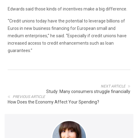
Edwards said those kinds of incentives make a big difference.
“Credit unions today have the potential to leverage billions of
Euros in new business financing for European small and
medium enterprises,” he said. “Especially if credit unions have
increased access to credit enhancements such as loan
guarantees.”
NEXT ARTICLE
Study: Many consumers struggle financially
PREVIOUS ARTICLE
How Does the Economy Affect Your Spending?