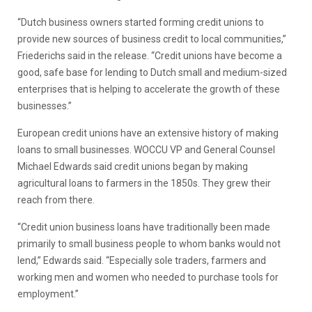
“Dutch business owners started forming credit unions to
provide new sources of business credit to local communities,”
Friederichs said in the release. “Credit unions have become a
good, safe base for lending to Dutch small and medium-sized
enterprises that is helping to accelerate the growth of these
businesses.”
European credit unions have an extensive history of making
loans to small businesses. WOCCU VP and General Counsel
Michael Edwards said credit unions began by making
agricultural loans to farmers in the 1850s. They grew their
reach from there.
“Credit union business loans have traditionally been made
primarily to small business people to whom banks would not
lend,” Edwards said. “Especially sole traders, farmers and
working men and women who needed to purchase tools for
employment.”