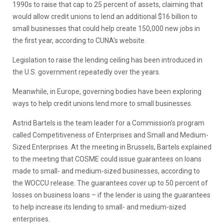
1990s to raise that cap to 25 percent of assets, claiming that
would allow credit unions to lend an additional $16 billion to
small businesses that could help create 150,000 new jobs in
the first year, according to CUNA’s website.
Legislation to raise the lending ceiling has been introduced in
the U.S. government repeatedly over the years.
Meanwhile, in Europe, governing bodies have been exploring
ways to help credit unions lend more to small businesses.
Astrid Bartels is the team leader for a Commission’s program
called Competitiveness of Enterprises and Small and Medium-
Sized Enterprises. At the meeting in Brussels, Bartels explained
to the meeting that COSME could issue guarantees on loans
made to small- and medium-sized businesses, according to
the WOCCU release. The guarantees cover up to 50 percent of
losses on business loans – if the lender is using the guarantees
to help increase its lending to small- and medium-sized
enterprises.