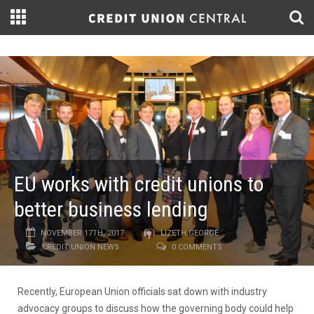
EU works with credit unions to
better business lending
NOVEMBER 17TH, 2017
LIZETH GEORGE
CREDIT UNION NEWS
0 COMMENTS
Recently, European Union officials sat down with industry
advocacy groups to discuss how the governing body could help