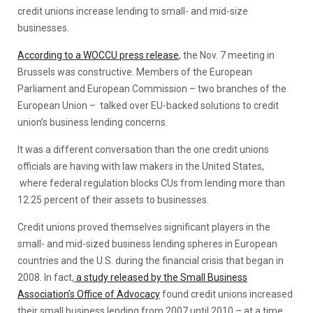
credit unions increase lending to small- and mid-size
businesses.
According to a WOCCU press release
, the Nov. 7 meeting in
Brussels was constructive. Members of the European
Parliament and European Commission – two branches of the
European Union – talked over EU-backed solutions to credit
union’s business lending concerns.
It was a different conversation than the one credit unions
officials are having with law makers in the United States,
where federal regulation blocks CUs from lending more than
12.25 percent of their assets to businesses.
Credit unions proved themselves significant players in the
small- and mid-sized business lending spheres in European
countries and the U.S. during the financial crisis that began in
2008. In fact,
a study released by the Small Business
Association’s Office of Advocacy
found credit unions increased
their small business lending from 2007 until 2010 – at a time