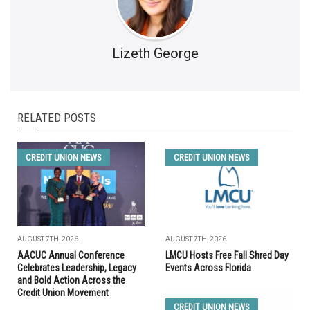
Lizeth George
RELATED POSTS
CREDIT UNION NEWS
CREDIT UNION NEWS
AUGUST 7TH, 2026
AUGUST 7TH, 2026
AACUC Annual Conference
LMCU Hosts Free Fall Shred Day
Celebrates Leadership, Legacy
Events Across Florida
and Bold Action Across the
Credit Union Movement
CREDIT UNION NEWS