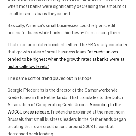
when most banks were significantly decreasing the amount of
small business loans they issued.
Basically, America’s small businesses could rely on credit
unions for loans while banks shied away from issuing them.
That’s not an isolated incident, either. The SBA study concluded
that growth rates of small business loans
“at credit unions
tended to be highest when the growth rates at banks were at
historically low levels.”
The same sort of trend played out in Europe.
Georgie Friederichs is the director of the Samenwerkende
Kredietunies in the Netherlands. That translates to the Dutch
Association of Co-operating Credit Unions.
According to the
WOCCU press release
, Friederichs explained at the meeting in
Brussels that small business leaders in the Netherlands began
creating their own credit unions around 2008 to combat
decreased bank lending.