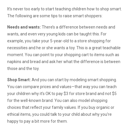
It’s never too early to start teaching children how to shop smart.
The following are some tips to raise smart shoppers:
Needs and wants:
There’s a difference between needs and
wants, and even very young kids can be taught this. For
example, you take your 5-year-old to a store shopping for
necessities and he or she wants a toy. This is a great teachable
moment. You can point to your shopping cart to items such as
napkins and bread and ask her what the difference is between
those and the toy.
Shop Smart:
And you can start by modeling smart shopping.
You can compare prices and values—that way you can teach
your children why it’s OK to pay $3 for store brand and not $5
for the well-known brand. You can also model shopping
choices that reflect your family values. If you buy organic or
ethical items, you could talk to your child about why you’re
happy to pay a bit more for them.