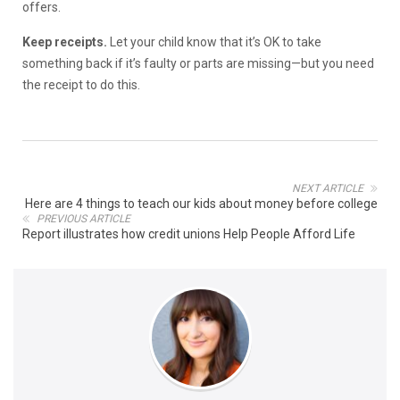
offers.
Keep receipts.
Let your child know that it’s OK to take
something back if it’s faulty or parts are missing—but you need
the receipt to do this.
NEXT ARTICLE
Here are 4 things to teach our kids about money before college
PREVIOUS ARTICLE
Report illustrates how credit unions Help People Afford Life