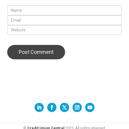
©
Credit Union Central
2025. All rights reserved.