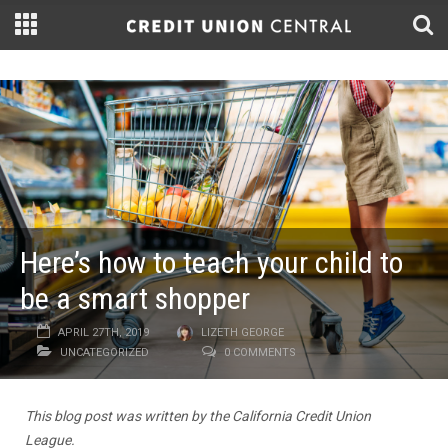
Here’s how to teach your child to
be a smart shopper
APRIL 27TH, 2019
LIZETH GEORGE
UNCATEGORIZED
0 COMMENTS
This blog post was written by the California Credit Union
League.