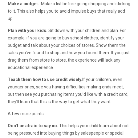
Make a budget.
Make a list before going shopping and sticking
to it. This also helps you to avoid impulse buys that really add
up.
Plan with your kids.
Sit down with your children and plan. For
example, if you are going to buy school clothes, identify your
budget and talk about your choices of stores. Show them the
sales you’ve found to shop and how you found them. If you just
drag them from store to store, the experience will lack any
educational experience.
Teach them how to use credit wisely.
If your children, even
younger ones, see you having difficulties making ends meet,
but then see you purchasing items you’d like with a credit card,
they’ll learn that this is the way to get what they want.
A few more points:
Don’t be afraid to say no.
This helps your child learn about not
being pressured into buying things by salespeople or special