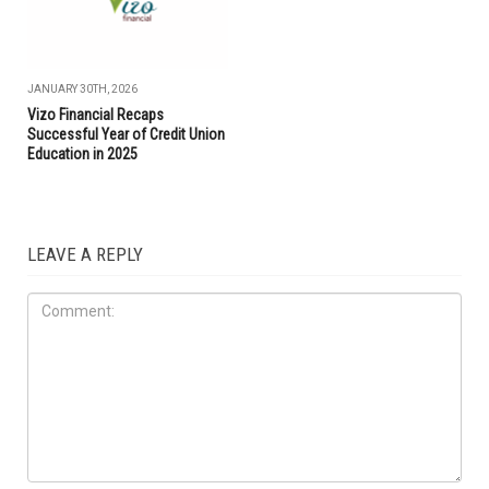
JANUARY 30TH, 2026
Vizo Financial Recaps
Successful Year of Credit Union
Education in 2025
LEAVE A REPLY