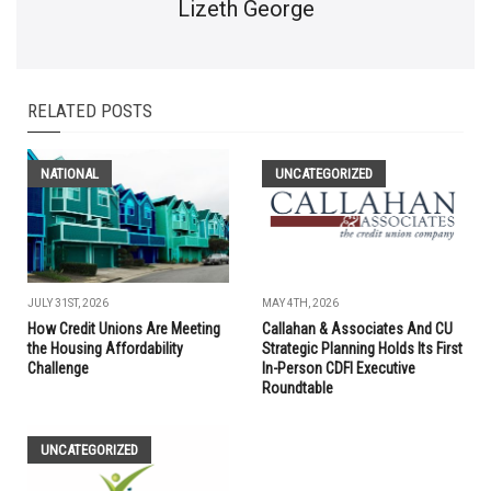
Lizeth George
RELATED POSTS
NATIONAL
UNCATEGORIZED
JULY 31ST, 2026
MAY 4TH, 2026
How Credit Unions Are Meeting
Callahan & Associates And CU
the Housing Affordability
Strategic Planning Holds Its First
Challenge
In-Person CDFI Executive
Roundtable
UNCATEGORIZED