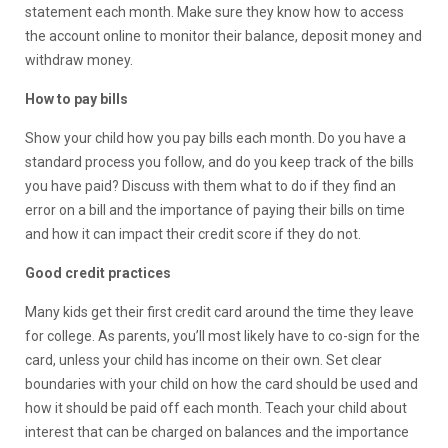
statement each month. Make sure they know how to access
the account online to monitor their balance, deposit money and
withdraw money.
How to pay bills
Show your child how you pay bills each month. Do you have a
standard process you follow, and do you keep track of the bills
you have paid? Discuss with them what to do if they find an
error on a bill and the importance of paying their bills on time
and how it can impact their credit score if they do not.
Good credit practices
Many kids get their first credit card around the time they leave
for college. As parents, you’ll most likely have to co-sign for the
card, unless your child has income on their own. Set clear
boundaries with your child on how the card should be used and
how it should be paid off each month. Teach your child about
interest that can be charged on balances and the importance