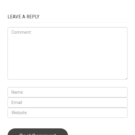
LEAVE A REPLY