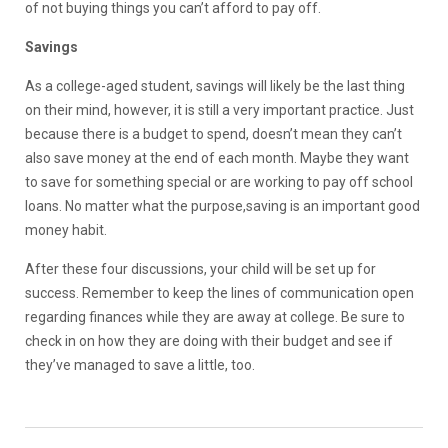
of not buying things you can’t afford to pay off.
Savings
As a college-aged student, savings will likely be the last thing
on their mind, however, it is still a very important practice. Just
because there is a budget to spend, doesn’t mean they can’t
also save money at the end of each month. Maybe they want
to save for something special or are working to pay off school
loans. No matter what the purpose,saving is an important good
money habit.
After these four discussions, your child will be set up for
success. Remember to keep the lines of communication open
regarding finances while they are away at college. Be sure to
check in on how they are doing with their budget and see if
they’ve managed to save a little, too.