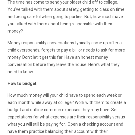
The time has come to send your oldest child off to college.
You’ve talked with them about safety, getting to class on time
and being careful when going to parties. But, how much have
you talked with them about being responsible with their
money?
Money responsibility conversations typically come up after a
child overspends, forgets to pay a bill or needs to ask for more
money. Don’t let it get this far! Have an honest money
conversation before they leave the house. Here’s what they
need to know:
How to budget
How much money will your child have to spend each week or
each month while away at college? Work with them to create a
budget and outline common expenses they may have. Set
expectations for what expenses are their responsibility versus
what you will still be paying for. Open a checking account and
have them practice balancing their account with their