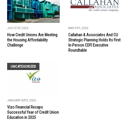
JULY 31ST, 2026
MAY 4TH, 2026
How Credit Unions Are Meeting
Callahan & Associates And CU
the Housing Affordability
Strategic Planning Holds Its First
Challenge
In-Person CDFI Executive
Roundtable
UNCATEGORIZED
JANUARY 30TH, 2026
Vizo Financial Recaps
Successful Year of Credit Union
Education in 2025