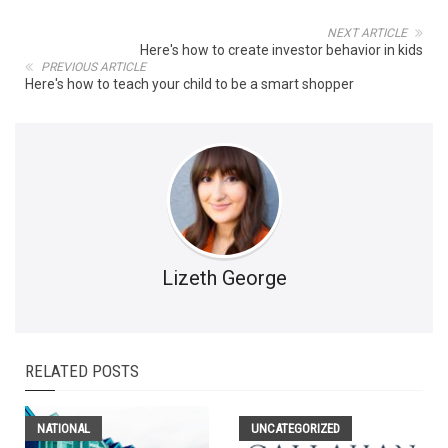
NEXT ARTICLE
Here's how to create investor behavior in kids
PREVIOUS ARTICLE
Here's how to teach your child to be a smart shopper
Lizeth George
RELATED POSTS
NATIONAL
UNCATEGORIZED