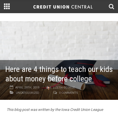
Here are 4 things to teach our kids
about money before college
APRIL 29TH, 2019
LIZETH GEORGE
UNCATEGORIZED
0 COMMENTS
This blog post was written by the Iowa Credit Union League