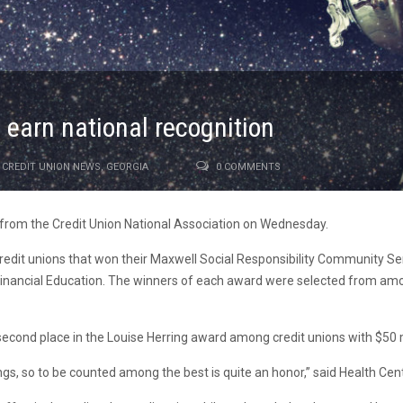
 earn national recognition
CREDIT UNION NEWS
,
GEORGIA
0 COMMENTS
 from the Credit Union National Association on Wednesday.
it unions that won their Maxwell Social Responsibility Community Ser
ancial Education. The winners of each award were selected from among 
econd place in the Louise Herring award among credit unions with $50 mil
ings, so to be counted among the best is quite an honor,” said Health Cen