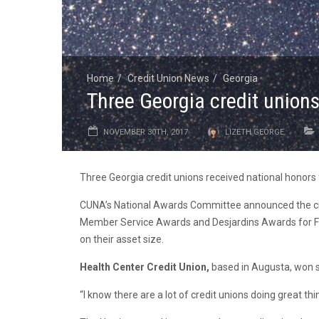
Home
Credit Union News
Georgia
Three Georgia credit unions
NOVEMBER 30TH, 2017
LIZETH GEORGE
Three Georgia credit unions received national honors
CUNA’s National Awards Committee announced the cred
Member Service Awards and Desjardins Awards for Fin
on their asset size.
Health Center Credit Union,
based in Augusta, won s
“I know there are a lot of credit unions doing great th