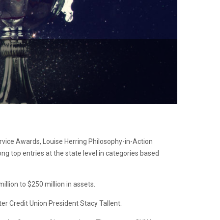
vice Awards, Louise Herring Philosophy-in-Action
top entries at the state level in categories based
lion to $250 million in assets.
ter Credit Union President Stacy Tallent.