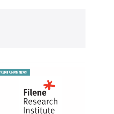
CREDIT UNION NEWS