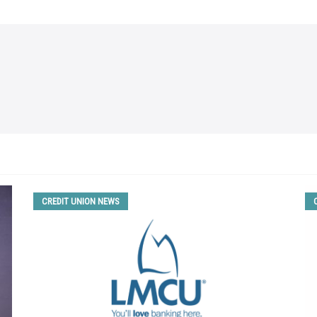
CREDIT UNION NEWS