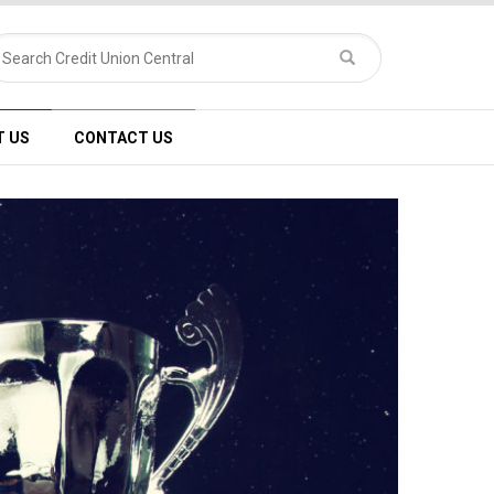
T US
CONTACT US