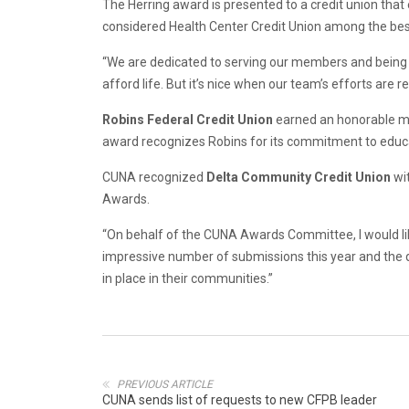
The Herring award is presented to a credit union that
considered Health Center Credit Union among the bes
“We are dedicated to serving our members and being 
afford life. But it’s nice when our team’s efforts are
Robins Federal Credit Union
earned an honorable men
award recognizes Robins for its commitment to educati
CUNA recognized
Delta Community Credit Union
wi
Awards.
“On behalf of the CUNA Awards Committee, I would l
impressive number of submissions this year and the 
in place in their communities.”
PREVIOUS ARTICLE
CUNA sends list of requests to new CFPB leader