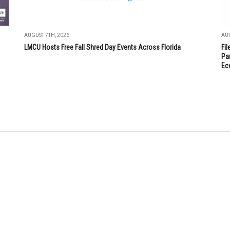
AUGUST 7TH, 2026
AUG
LMCU Hosts Free Fall Shred Day Events Across Florida
Fi
Par
Ec