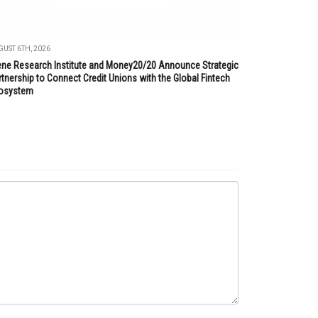
UST 6TH, 2026
lene Research Institute and Money20/20 Announce Strategic
tnership to Connect Credit Unions with the Global Fintech
osystem