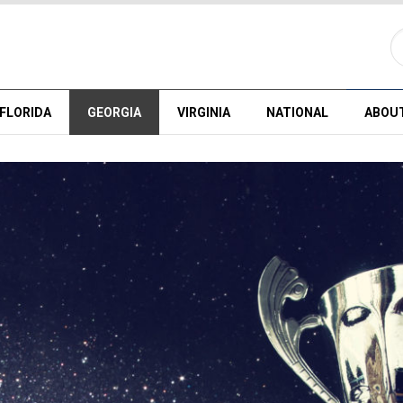
FLORIDA
GEORGIA
VIRGINIA
NATIONAL
ABOU