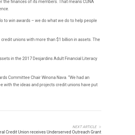
etter the finances of its members. That means CUNA
ence.
do to win awards – we do what we do to help people
edit unions with more than $1 billion in assets. The
sets in the 2017 Desjardins Adult Financial Literacy
wards Committee Chair Winona Nava. “We had an
 with the ideas and projects credit unions have put
NEXT ARTICLE
al Credit Union receives Underserved Outreach Grant