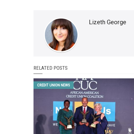
Lizeth George
RELATED POSTS
CREDIT UNION NEWS