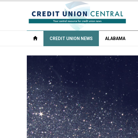
CREDIT UNION NEWS
ALABAMA