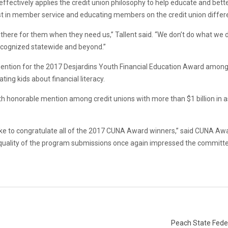
 effectively applies the credit union philosophy to help educate and b
t in member service and educating members on the credit union differ
there for them when they need us,” Tallent said. “We don’t do what we 
 recognized statewide and beyond.”
tion for the 2017 Desjardins Youth Financial Education Award among cr
ng kids about financial literacy.
th honorable mention among credit unions with more than $1 billion in as
ike to congratulate all of the 2017 CUNA Award winners,” said CUNA A
quality of the program submissions once again impressed the committee
Peach State Feder