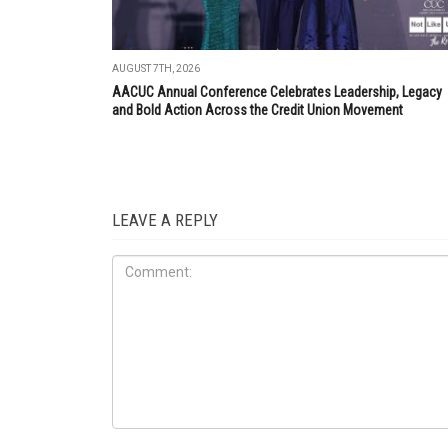
AUGUST 7TH, 2026
AACUC Annual Conference Celebrates Leadership, Legacy
and Bold Action Across the Credit Union Movement
LEAVE A REPLY