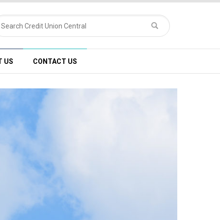
T US
CONTACT US