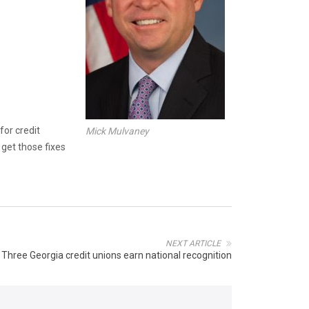
for credit
Mick Mulvaney
get those fixes
NEXT ARTICLE
Three Georgia credit unions earn national recognition