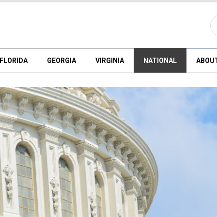
FLORIDA
GEORGIA
VIRGINIA
NATIONAL
ABOU