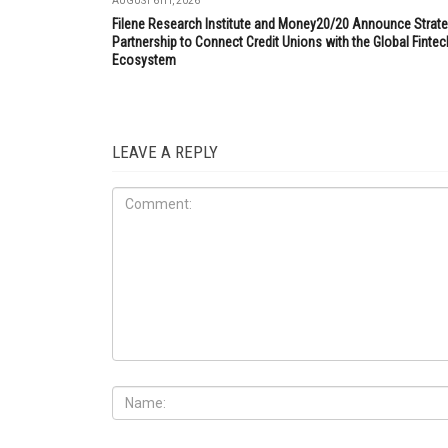
AUGUST 6TH, 2026
Filene Research Institute and Money20/20 Announce Strate
Partnership to Connect Credit Unions with the Global Fintec
Ecosystem
LEAVE A REPLY