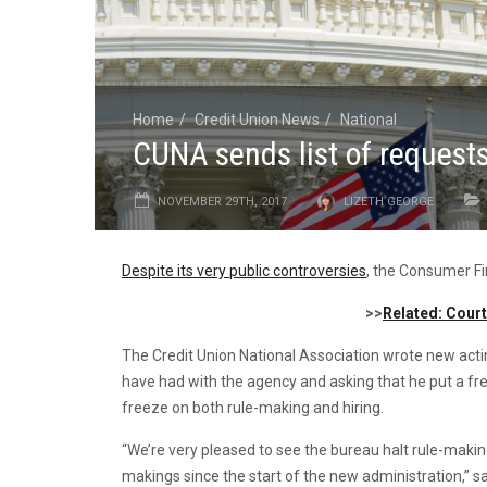
Home
Credit Union News
National
CUNA sends list of request
NOVEMBER 29TH, 2017
LIZETH GEORGE
Despite its very public controversies
, the Consumer Fi
>>
Related: Cour
The Credit Union National Association wrote new acti
have had with the agency and asking that he put a f
freeze on both rule-making and hiring.
“We’re very pleased to see the bureau halt rule-makin
makings since the start of the new administration,” 