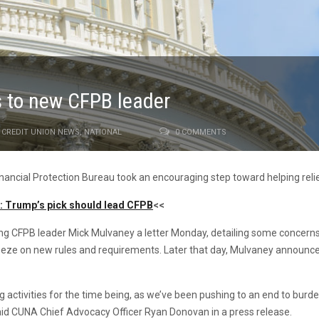
s to new CFPB leader
CREDIT UNION NEWS
,
NATIONAL
0 COMMENTS
nancial Protection Bureau took an encouraging step toward helping reli
t: Trump’s pick should lead CFPB
<<
ng CFPB leader Mick Mulvaney a letter Monday, detailing some concerns
reeze on new rules and requirements. Later that day, Mulvaney announc
g activities for the time being, as we’ve been pushing to an end to bur
said CUNA Chief Advocacy Officer Ryan Donovan in a press release.