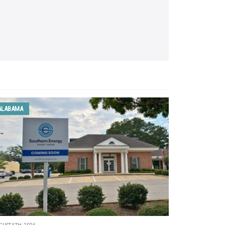
ALABAMA