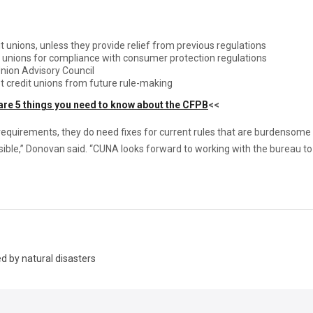
t unions, unless they provide relief from previous regulations
t unions for compliance with consumer protection regulations
nion Advisory Council
t credit unions from future rule-making
are 5 things you need to know about the CFPB
<<
equirements, they do need fixes for current rules that are burdensome 
ble,” Donovan said. “CUNA looks forward to working with the bureau to 
d by natural disasters