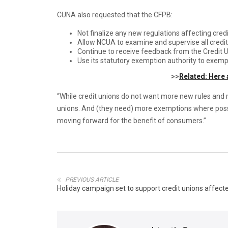
CUNA also requested that the CFPB:
Not finalize any new regulations affecting credi
Allow NCUA to examine and supervise all credi
Continue to receive feedback from the Credit U
Use its statutory exemption authority to exemp
>>
Related: Here 
“While credit unions do not want more new rules and r
unions. And (they need) more exemptions where possi
moving forward for the benefit of consumers.”
PREVIOUS ARTICLE
Holiday campaign set to support credit unions affecte