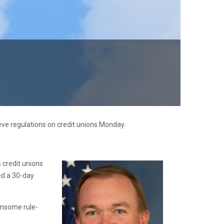
eve regulations on credit unions Monday.
 credit unions
ed a 30-day
densome rule-