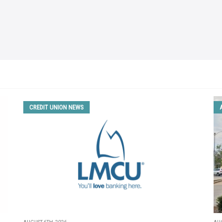
CREDIT UNION NEWS