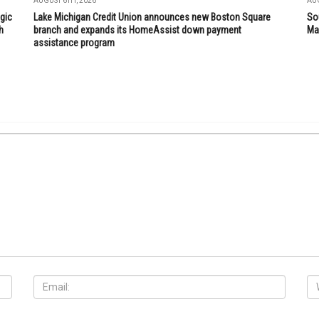
AUGUST 6TH, 2026
AUG
gic
Lake Michigan Credit Union announces new Boston Square
So
h
branch and expands its HomeAssist down payment
Mar
assistance program