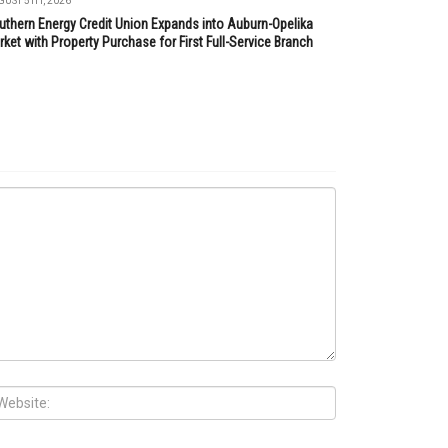
UST 5TH, 2026
uthern Energy Credit Union Expands into Auburn-Opelika
ket with Property Purchase for First Full-Service Branch