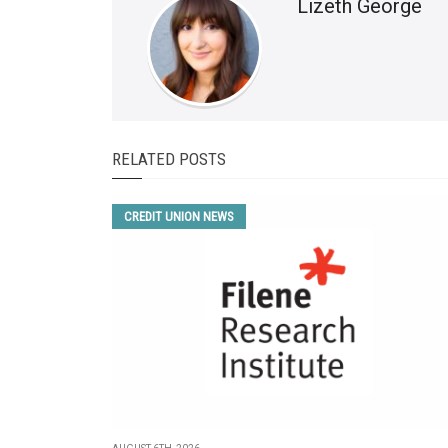
Lizeth George
RELATED POSTS
CREDIT UNION NEWS