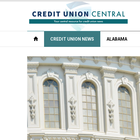
CREDIT UNION NEWS
ALABAMA