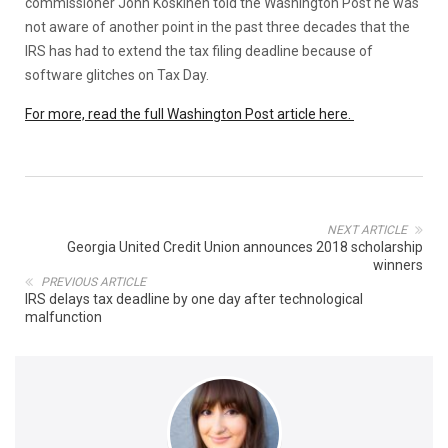
commissioner John Koskinen told the Washington Post he was
not aware of another point in the past three decades that the
IRS has had to extend the tax filing deadline because of
software glitches on Tax Day.
For more, read the full Washington Post article here.
NEXT ARTICLE
Georgia United Credit Union announces 2018 scholarship
winners
PREVIOUS ARTICLE
IRS delays tax deadline by one day after technological
malfunction