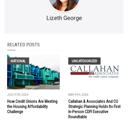
Lizeth George
RELATED POSTS
NATIONAL
UNCATEGORIZED
JULY 31ST, 2026
MAY 4TH, 2026
How Credit Unions Are Meeting
Callahan & Associates And CU
the Housing Affordability
Strategic Planning Holds Its First
Challenge
In-Person CDFI Executive
Roundtable