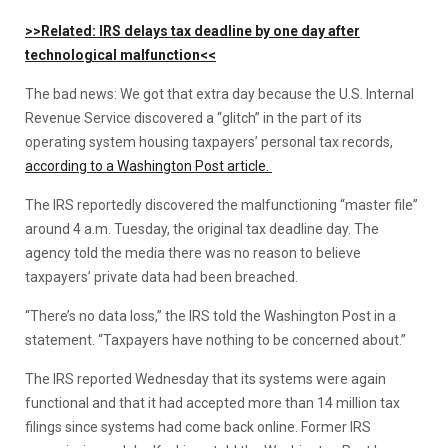
>>Related: IRS delays tax deadline by one day after
technological malfunction<<
The bad news: We got that extra day because the U.S. Internal
Revenue Service discovered a “glitch” in the part of its
operating system housing taxpayers’ personal tax records,
according to a Washington Post article.
The IRS reportedly discovered the malfunctioning “master file”
around 4 a.m. Tuesday, the original tax deadline day. The
agency told the media there was no reason to believe
taxpayers’ private data had been breached.
“There’s no data loss,” the IRS told the Washington Post in a
statement. “Taxpayers have nothing to be concerned about.”
The IRS reported Wednesday that its systems were again
functional and that it had accepted more than 14 million tax
filings since systems had come back online. Former IRS