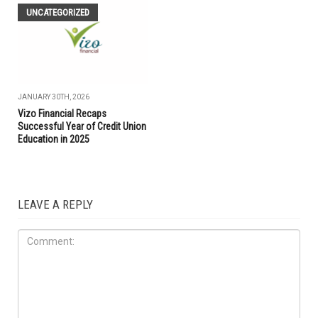
UNCATEGORIZED
JANUARY 30TH, 2026
Vizo Financial Recaps
Successful Year of Credit Union
Education in 2025
LEAVE A REPLY