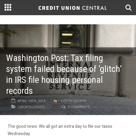
Washington Post: Tax filing
system failed because of ‘glitch’
in IRS file housing personal
records
APRIL 19TH, 2018
LIZETH GEORGE
UNCATEGORIZED
0 COMMENTS
The good news: We all got an extra day to file our taxes
Wednesday.