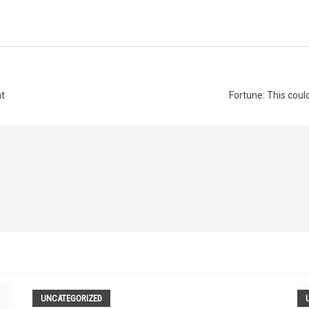
nt
Fortune: This coul
UNCATEGORIZED