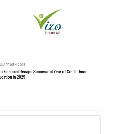
UARY 30TH, 2026
zo Financial Recaps Successful Year of Credit Union
ucation in 2025