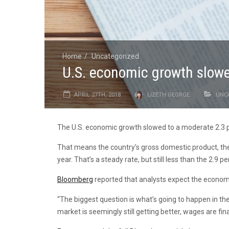
Home
Uncategorized
U.S. economic growth slowed
APRIL 27TH, 2018
LIZETH GEORGE
UNC
The U.S. economic growth slowed to a moderate 2.3 per
That means the country’s gross domestic product, the v
year. That’s a steady rate, but still less than the 2.9
Bloomberg
reported that analysts expect the economy
“The biggest question is what’s going to happen in th
market is seemingly still getting better, wages are final