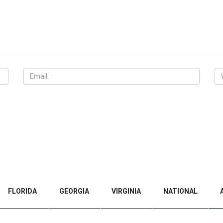
FLORIDA
GEORGIA
VIRGINIA
NATIONAL