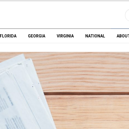
FLORIDA
GEORGIA
VIRGINIA
NATIONAL
ABOU