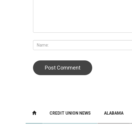
CREDIT UNION NEWS
ALABAMA