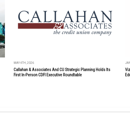
MAY 4TH, 2026
JAN
Callahan & Associates And CU Strategic Planning Holds Its
Vi
First In-Person CDFI Executive Roundtable
Ed