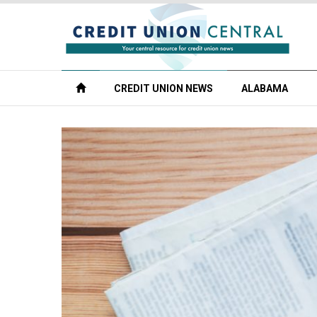
CREDIT UNION NEWS
ALABAMA