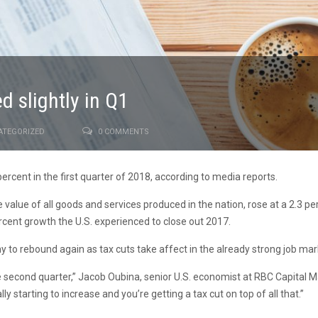
 slightly in Q1
ATEGORIZED
0 COMMENTS
cent in the first quarter of 2018, according to media reports.
alue of all goods and services produced in the nation, rose at a 2.3 per
 percent growth the U.S. experienced to close out 2017.
 to rebound again as tax cuts take affect in the already strong job mar
e second quarter,” Jacob Oubina, senior U.S. economist at RBC Capital Ma
ly starting to increase and you’re getting a tax cut on top of all that.”