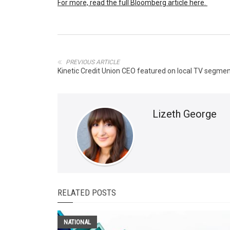
For more, read the full Bloomberg article here.
PREVIOUS ARTICLE
Kinetic Credit Union CEO featured on local TV segme
Lizeth George
RELATED POSTS
NATIONAL