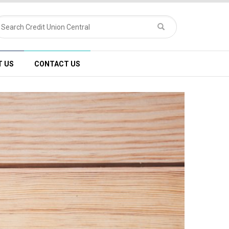
T US
CONTACT US