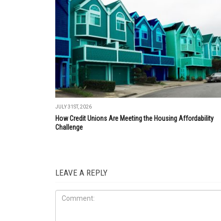
JULY 31ST, 2026
How Credit Unions Are Meeting the Housing Affordability
Challenge
LEAVE A REPLY