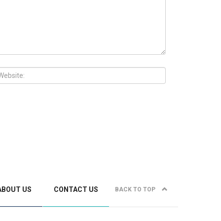
ABOUT US
CONTACT US
BACK TO TOP