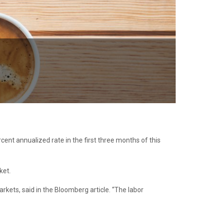
cent annualized rate in the first three months of this
ket.
rkets, said in the Bloomberg article. “The labor