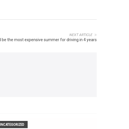
NEXT ARTICLE
d be the most expensive summer for driving in 4 years
UNCATEGORIZED