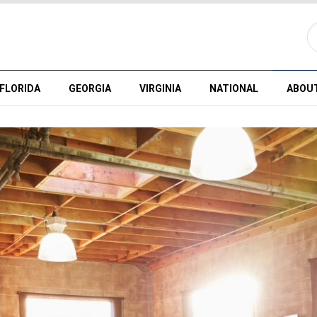
FLORIDA
GEORGIA
VIRGINIA
NATIONAL
ABOU