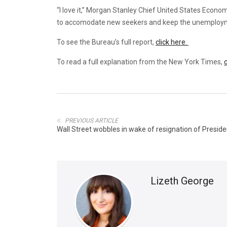
“I love it,” Morgan Stanley Chief United States Econo
to accomodate new seekers and keep the unemployme
To see the Bureau’s full report,
click here.
To read a full explanation from the New York Times,
c
PREVIOUS ARTICLE
Wall Street wobbles in wake of resignation of Presid
Lizeth George