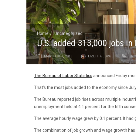
Home
Uncategorized
U.S. added 313,000 jobs in
MARCH 9TH, 2018
LIZETH GEORGE
UNC
The Bureau of Labor Statistics
announced Friday morn
That’s the most jobs added to the economy since July
The Bureau reported job rises across multiple industri
unemployment held at 4.1 percent for the fifth cons
The average hourly wage grew by 0.1 percent. It had 
The combination of job growth and wage growth has b