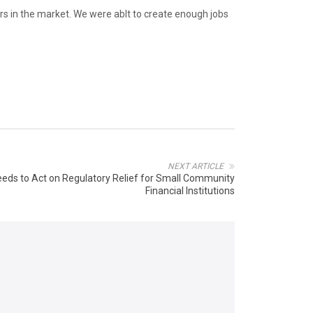
ers in the market. We were ablt to create enough jobs
NEXT ARTICLE
eds to Act on Regulatory Relief for Small Community
Financial Institutions