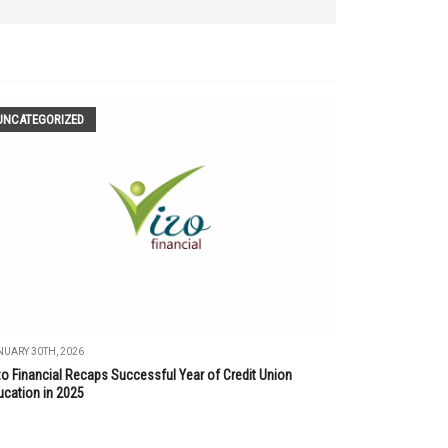
UNCATEGORIZED
UARY 30TH, 2026
zo Financial Recaps Successful Year of Credit Union
ucation in 2025