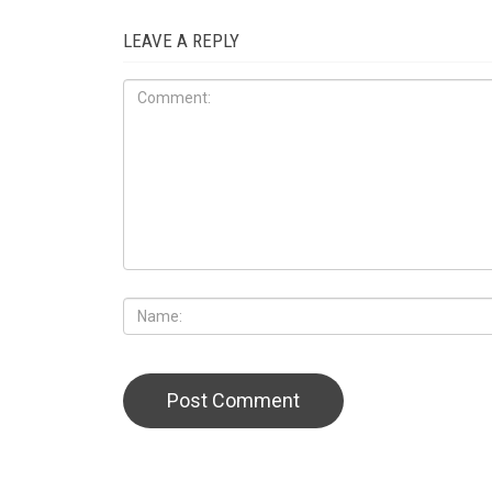
LEAVE A REPLY