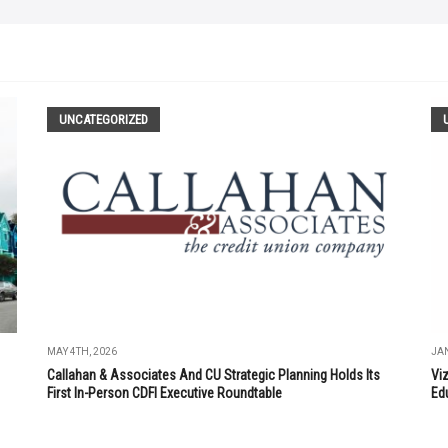
UNCATEGORIZED
MAY 4TH, 2026
JAN
Callahan & Associates And CU Strategic Planning Holds Its
Vi
First In-Person CDFI Executive Roundtable
Ed