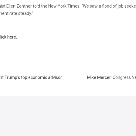
mist Ellen Zentner told the New York Times. “We saw a flood of job seek
nt rate steady.”
lick here.
ent Trump's top economic advisor
Mike Mercer: Congress Ne