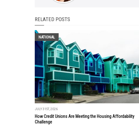
RELATED POSTS
NATIONAL
JULY 31ST, 2026
How Credit Unions Are Meeting the Housing Affordability
Challenge