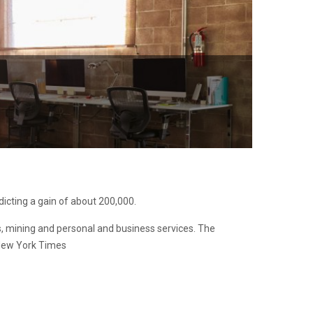
icting a gain of about 200,000.
ies, mining and personal and business services. The
 New York Times