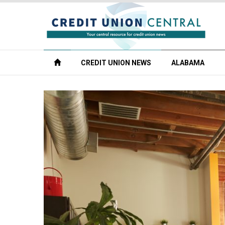
CREDIT UNION NEWS
ALABAMA