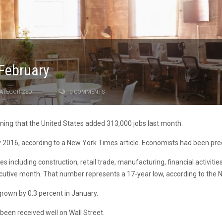
 February
ATEGORIZED
0 COMMENTS
ing that the United States added 313,000 jobs last month.
 2016, according to a New York Times article. Economists had been pred
es including construction, retail trade, manufacturing, financial activit
ecutive month. That number represents a 17-year low, according to the
grown by 0.3 percent in January.
een received well on Wall Street.