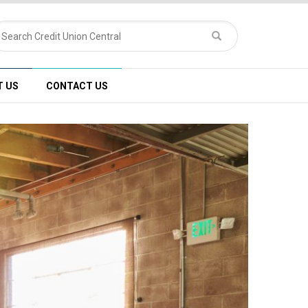
T US
CONTACT US