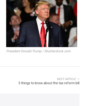
President Donald Trump / Shutterstock.com
NEXT ARTICLE
5 things to know about the tax reform bill