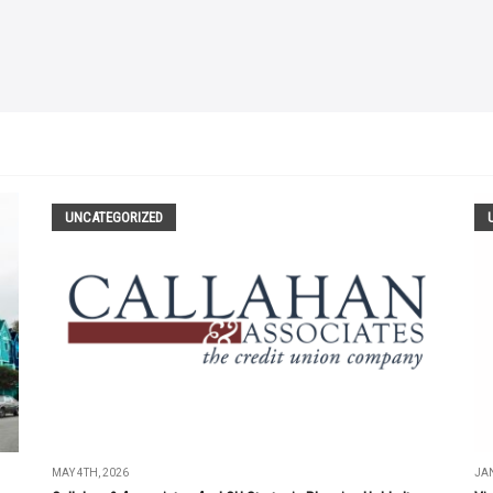
UNCATEGORIZED
MAY 4TH, 2026
JAN