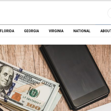
FLORIDA
GEORGIA
VIRGINIA
NATIONAL
ABOU