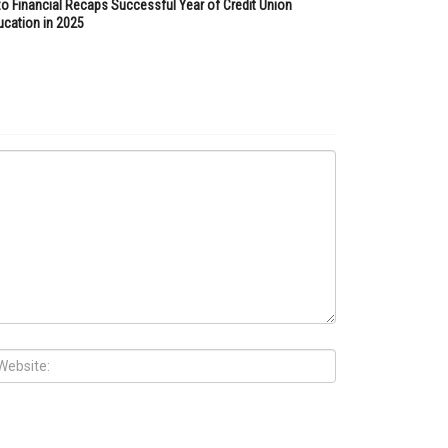
zo Financial Recaps Successful Year of Credit Union
ucation in 2025