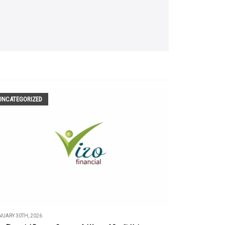
UNCATEGORIZED
UARY 30TH, 2026