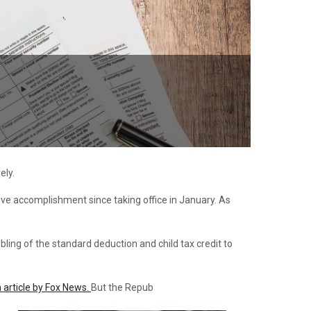
ely.
lative accomplishment since taking office in January. As
ling of the standard deduction and child tax credit to
 article by Fox News.
But the Repub