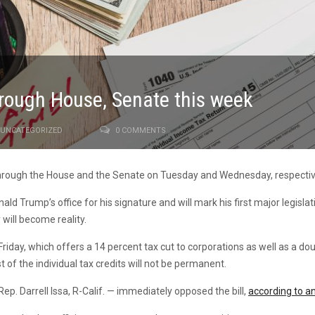
hrough House, Senate this week
UNCATEGORIZED
0 COMMENTS
through the House and the Senate on Tuesday and Wednesday, respectiv
onald Trump’s office for his signature and will mark his first major legis
will become reality.
day, which offers a 14 percent tax cut to corporations as well as a doub
t of the individual tax credits will not be permanent.
. Darrell Issa, R-Calif. — immediately opposed the bill,
according to an