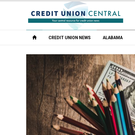
CREDIT UNION NEWS
ALABAMA