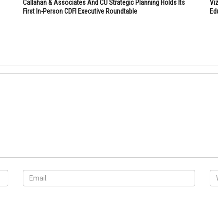
Callahan & Associates And CU Strategic Planning Holds Its
Vi
First In-Person CDFI Executive Roundtable
Ed