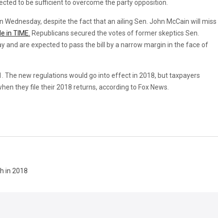
cted to be sufficient to overcome the party opposition.
on Wednesday, despite the fact that an ailing Sen. John McCain will miss
le in TIME.
Republicans secured the votes of former skeptics Sen.
y and are expected to pass the bill by a narrow margin in the face of
31. The new regulations would go into effect in 2018, but taxpayers
when they file their 2018 returns, according to Fox News.
h in 2018