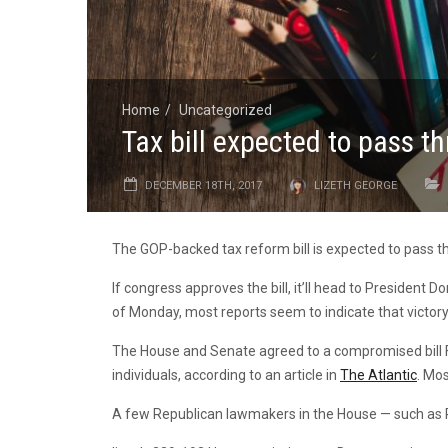
Home
Uncategorized
Tax bill expected to pass t
DECEMBER 18TH, 2017
LIZETH GEORGE
The GOP-backed tax reform bill is expected to pass 
If congress approves the bill, it’ll head to President D
of Monday, most reports seem to indicate that victory 
The House and Senate agreed to a compromised bill Fri
individuals, according to an article in
The Atlantic
. Mos
A few Republican lawmakers in the House — such as Rep