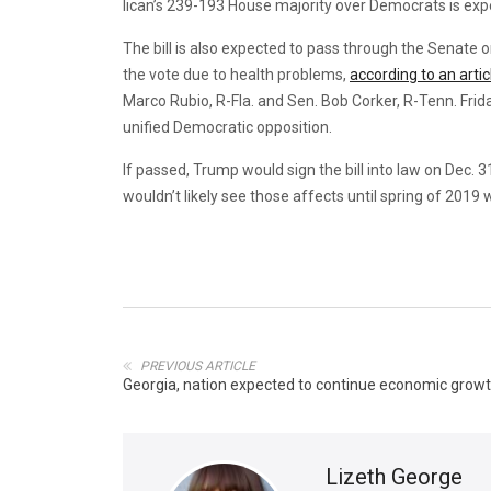
lican’s 239-193 House majority over Democrats is expe
The bill is also expected to pass through the Senate 
the vote due to health problems,
according to an artic
Marco Rubio, R-Fla. and Sen. Bob Corker, R-Tenn. Frida
unified Democratic opposition.
If passed, Trump would sign the bill into law on Dec. 
wouldn’t likely see those affects until spring of 2019 
PREVIOUS ARTICLE
Georgia, nation expected to continue economic growt
Lizeth George