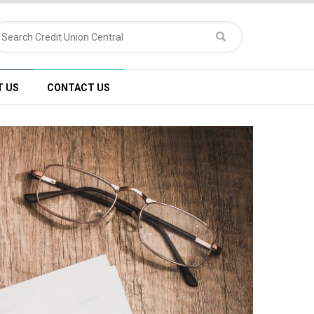
T US
CONTACT US