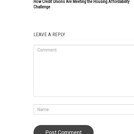
How Credit Unions Are Meeting the Housing Affordability
Challenge
LEAVE A REPLY