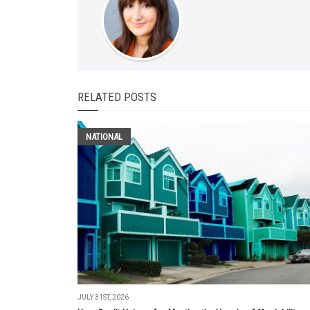
RELATED POSTS
NATIONAL
JULY 31ST, 2026