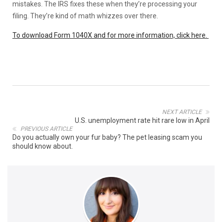
mistakes. The IRS fixes these when they’re processing your
filing. They’re kind of math whizzes over there.
To download Form 1040X and for more information, click here.
NEXT ARTICLE
U.S. unemployment rate hit rare low in April
PREVIOUS ARTICLE
Do you actually own your fur baby? The pet leasing scam you
should know about.