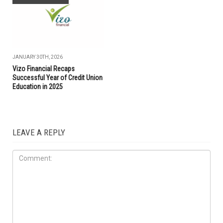
JANUARY 30TH, 2026
Vizo Financial Recaps
Successful Year of Credit Union
Education in 2025
LEAVE A REPLY