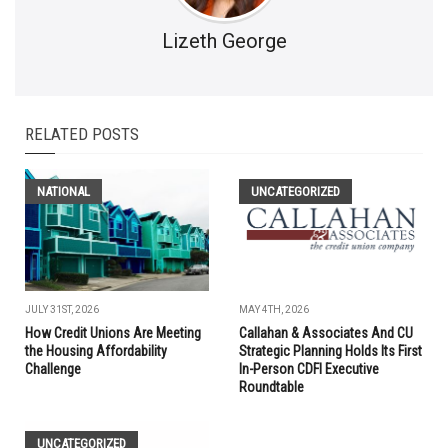
Lizeth George
RELATED POSTS
NATIONAL
UNCATEGORIZED
JULY 31ST, 2026
MAY 4TH, 2026
How Credit Unions Are Meeting
Callahan & Associates And CU
the Housing Affordability
Strategic Planning Holds Its First
Challenge
In-Person CDFI Executive
Roundtable
UNCATEGORIZED