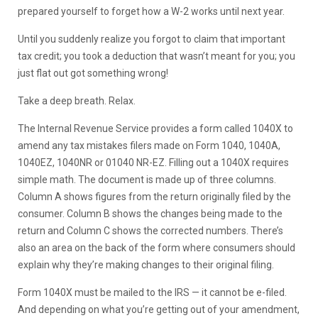
prepared yourself to forget how a W-2 works until next year.
Until you suddenly realize you forgot to claim that important
tax credit; you took a deduction that wasn’t meant for you; you
just flat out got something wrong!
Take a deep breath. Relax.
The Internal Revenue Service provides a form called 1040X to
amend any tax mistakes filers made on Form 1040, 1040A,
1040EZ, 1040NR or 01040 NR-EZ. Filling out a 1040X requires
simple math. The document is made up of three columns.
Column A shows figures from the return originally filed by the
consumer. Column B shows the changes being made to the
return and Column C shows the corrected numbers. There’s
also an area on the back of the form where consumers should
explain why they’re making changes to their original filing.
Form 1040X must be mailed to the IRS — it cannot be e-filed.
And depending on what you’re getting out of your amendment,