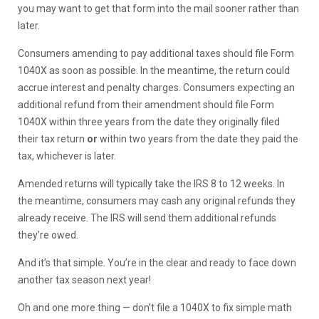
you may want to get that form into the mail sooner rather than
later.
Consumers amending to pay additional taxes should file Form
1040X as soon as possible. In the meantime, the return could
accrue interest and penalty charges. Consumers expecting an
additional refund from their amendment should file Form
1040X within three years from the date they originally filed
their tax return
or
within two years from the date they paid the
tax, whichever is later.
Amended returns will typically take the IRS 8 to 12 weeks. In
the meantime, consumers may cash any original refunds they
already receive. The IRS will send them additional refunds
they’re owed.
And it’s that simple. You’re in the clear and ready to face down
another tax season next year!
Oh and one more thing — don’t file a 1040X to fix simple math