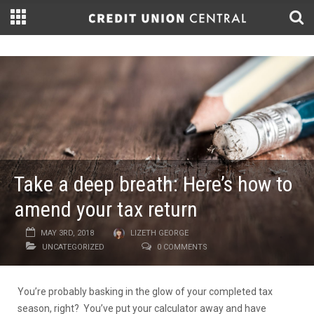
Take a deep breath: Here’s how to
amend your tax return
MAY 3RD, 2018
LIZETH GEORGE
UNCATEGORIZED
0 COMMENTS
You’re probably basking in the glow of your completed tax
season, right? You’ve put your calculator away and have