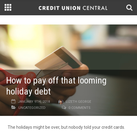
How to pay off that looming
holiday debt
JANUARY 9TH, 2018
LIZETH GEORGE
UNCATEGORIZED
0 COMMENTS
The holidays might be over, but nobody told your credit cards.