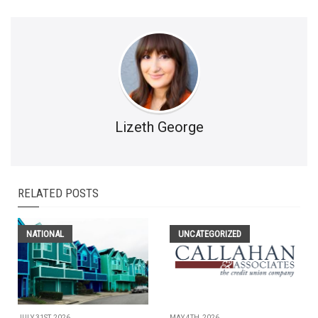
Lizeth George
RELATED POSTS
NATIONAL
UNCATEGORIZED
JULY 31ST, 2026
MAY 4TH, 2026