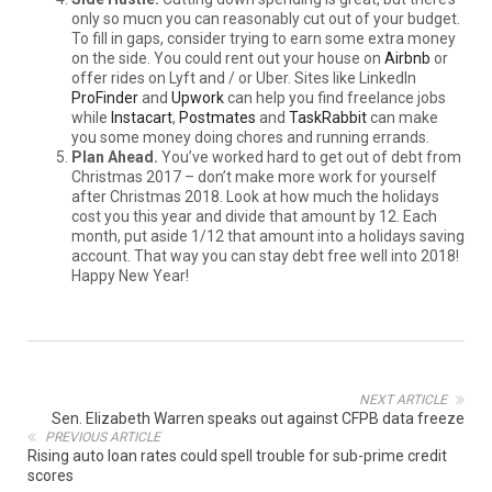
only so mucn you can reasonably cut out of your budget.
To fill in gaps, consider trying to earn some extra money
on the side. You could rent out your house on
Airbnb
or
offer rides on Lyft and / or Uber. Sites like LinkedIn
ProFinder
and
Upwork
can help you find freelance jobs
while
Instacart
,
Postmates
and
TaskRabbit
can make
you some money doing chores and running errands.
Plan Ahead.
You’ve worked hard to get out of debt from
Christmas 2017 – don’t make more work for yourself
after Christmas 2018. Look at how much the holidays
cost you this year and divide that amount by 12. Each
month, put aside 1/12 that amount into a holidays saving
account. That way you can stay debt free well into 2018!
Happy New Year!
NEXT ARTICLE
Sen. Elizabeth Warren speaks out against CFPB data freeze
PREVIOUS ARTICLE
Rising auto loan rates could spell trouble for sub-prime credit
scores