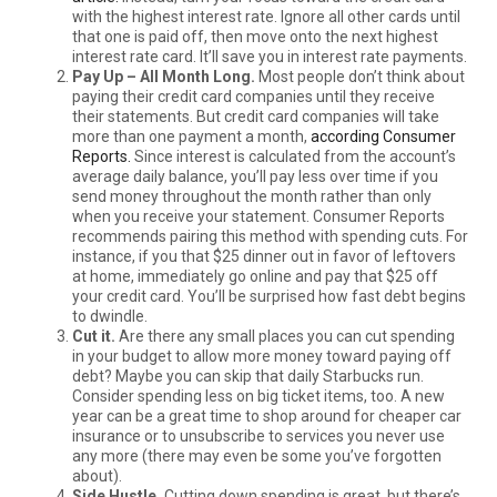
with the highest interest rate. Ignore all other cards until
that one is paid off, then move onto the next highest
interest rate card. It’ll save you in interest rate payments.
Pay Up – All Month Long.
Most people don’t think about
paying their credit card companies until they receive
their statements. But credit card companies will take
more than one payment a month,
according Consumer
Reports.
Since interest is calculated from the account’s
average daily balance, you’ll pay less over time if you
send money throughout the month rather than only
when you receive your statement. Consumer Reports
recommends pairing this method with spending cuts. For
instance, if you that $25 dinner out in favor of leftovers
at home, immediately go online and pay that $25 off
your credit card. You’ll be surprised how fast debt begins
to dwindle.
Cut it.
Are there any small places you can cut spending
in your budget to allow more money toward paying off
debt? Maybe you can skip that daily Starbucks run.
Consider spending less on big ticket items, too. A new
year can be a great time to shop around for cheaper car
insurance or to unsubscribe to services you never use
any more (there may even be some you’ve forgotten
about).
Side Hustle.
Cutting down spending is great, but there’s