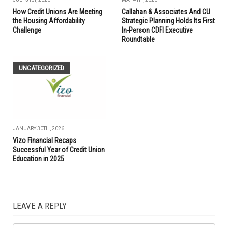
How Credit Unions Are Meeting
Callahan & Associates And CU
the Housing Affordability
Strategic Planning Holds Its First
Challenge
In-Person CDFI Executive
Roundtable
UNCATEGORIZED
JANUARY 30TH, 2026
Vizo Financial Recaps
Successful Year of Credit Union
Education in 2025
LEAVE A REPLY