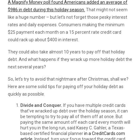
A Magnify Money poll found Americans added an average of
$986 in debt during this holiday season.
That might not seem
like a huge number – but let’s not forget those pesky interest
rates and daily expenses. Consumers making the minimum
$25 payment each month on a 15 percent rate credit card
could rack up about $400 in interest.
They could also take almost 10 years to pay off that holiday
debt. And what happens if they wrack up more holiday debt the
next several years?
So, let’s try to avoid that nightmare after Christmas, shall we?
Here are some solid tips for paying off your holiday debt as
quickly as possible.
Divide and Conquer.
If you have multiple credit cards
that’ve wracked up debt over the holiday season, it can
be tempting to try to pay all of them off at once. But
paying the same amount off each card every month will
hurt you in the long run, said Kasey C. Gahler, a Texas-
based certified financial planner
in a CreditCards.com
article.
Instead, turn your focus toward the credit card