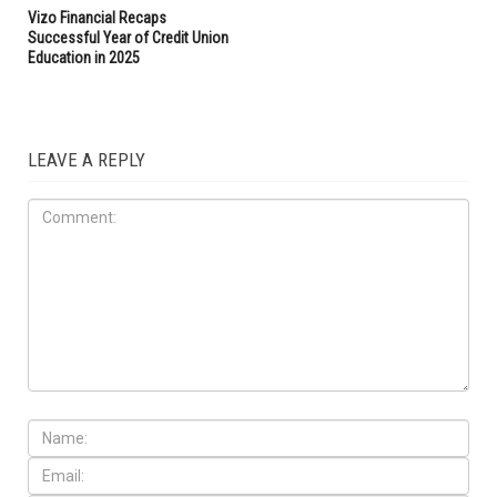
Vizo Financial Recaps
Successful Year of Credit Union
Education in 2025
LEAVE A REPLY