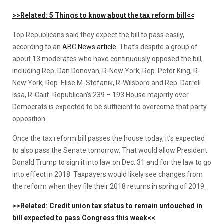
>>Related: 5 Things to know about the tax reform bill<<
Top Republicans said they expect the bill to pass easily,
according to an
ABC News article
. That’s despite a group of
about 13 moderates who have continuously opposed the bill,
including Rep. Dan Donovan, R-New York, Rep. Peter King, R-
New York, Rep. Elise M. Stefanik, R-Wilsboro and Rep. Darrell
Issa, R-Calif. Republican’s 239 – 193 House majority over
Democrats is expected to be sufficient to overcome that party
opposition.
Once the tax reform bill passes the house today, it’s expected
to also pass the Senate tomorrow. That would allow President
Donald Trump to sign it into law on Dec. 31 and for the law to go
into effect in 2018. Taxpayers would likely see changes from
the reform when they file their 2018 returns in spring of 2019.
>>Related: Credit union tax status to remain untouched in
bill expected to pass Congress this week<<