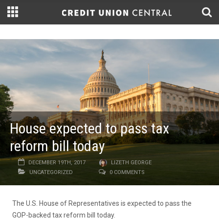
House expected to pass tax
reform bill today
DECEMBER 19TH, 2017
LIZETH GEORGE
UNCATEGORIZED
0 COMMENTS
The U.S. House of Representatives is expected to pass the
GOP-backed tax reform bill today.