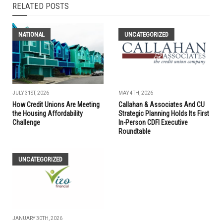
RELATED POSTS
NATIONAL
UNCATEGORIZED
JULY 31ST, 2026
MAY 4TH, 2026
How Credit Unions Are Meeting
Callahan & Associates And CU
the Housing Affordability
Strategic Planning Holds Its First
Challenge
In-Person CDFI Executive
Roundtable
UNCATEGORIZED
JANUARY 30TH, 2026