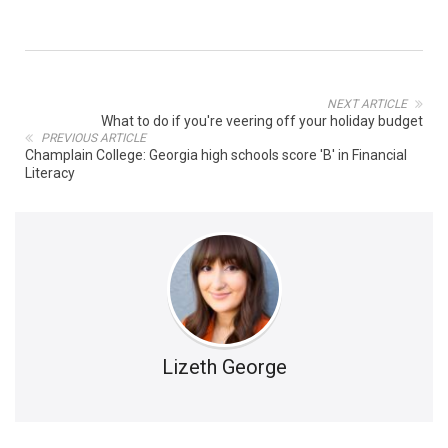
NEXT ARTICLE
What to do if you're veering off your holiday budget
PREVIOUS ARTICLE
Champlain College: Georgia high schools score 'B' in Financial
Literacy
Lizeth George