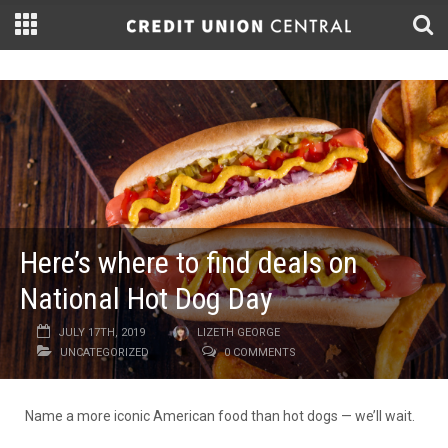
Here’s where to find deals on
National Hot Dog Day
JULY 17TH, 2019
LIZETH GEORGE
UNCATEGORIZED
0 COMMENTS
Name a more iconic American food than hot dogs — we’ll wait.