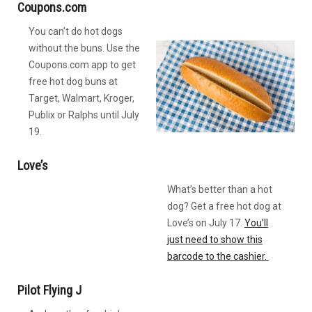
Coupons.com
You can’t do hot dogs
without the buns. Use the
Coupons.com app to get
free hot dog buns at
Target, Walmart, Kroger,
Publix or Ralphs until July
19.
Love’s
What’s better than a hot
dog? Get a free hot dog at
Love’s on July 17.
You’ll
just need to show this
barcode to the cashier.
Pilot Flying J