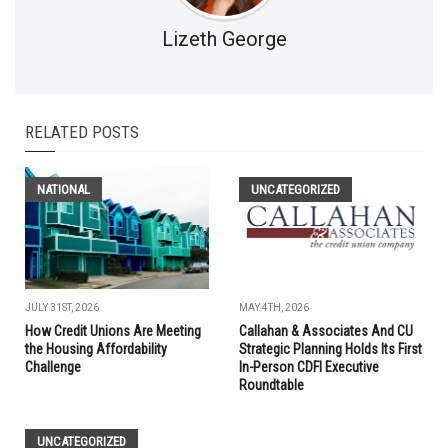
Lizeth George
RELATED POSTS
NATIONAL
UNCATEGORIZED
JULY 31ST, 2026
MAY 4TH, 2026
How Credit Unions Are Meeting
Callahan & Associates And CU
the Housing Affordability
Strategic Planning Holds Its First
Challenge
In-Person CDFI Executive
Roundtable
UNCATEGORIZED