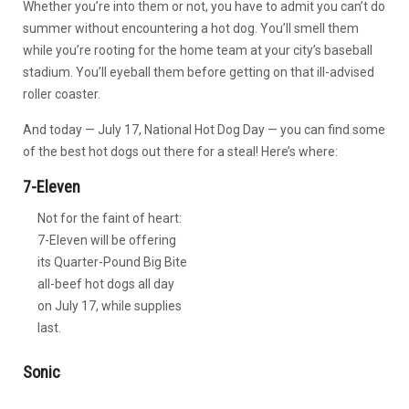
Whether you’re into them or not, you have to admit you can’t do
summer without encountering a hot dog. You’ll smell them
while you’re rooting for the home team at your city’s baseball
stadium. You’ll eyeball them before getting on that ill-advised
roller coaster.
And today — July 17, National Hot Dog Day — you can find some
of the best hot dogs out there for a steal! Here’s where:
7-Eleven
Not for the faint of heart:
7-Eleven will be offering
its Quarter-Pound Big Bite
all-beef hot dogs all day
on July 17, while supplies
last.
Sonic