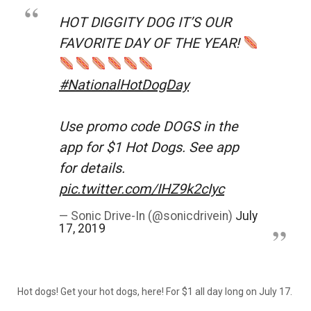
HOT DIGGITY DOG IT’S OUR
FAVORITE DAY OF THE YEAR!
#NationalHotDogDay
Use promo code DOGS in the
app for $1 Hot Dogs. See app
for details.
pic.twitter.com/IHZ9k2cIyc
— Sonic Drive-In (@sonicdrivein)
July
17, 2019
Hot dogs! Get your hot dogs, here! For $1 all day long on July 17.