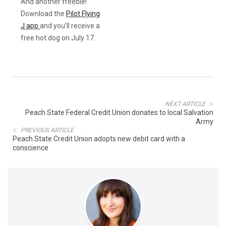
And another freebie!
Download the
Pilot Flying
J app
and you’ll receive a
free hot dog on July 17.
NEXT ARTICLE
Peach State Federal Credit Union donates to local Salvation
Army
PREVIOUS ARTICLE
Peach State Credit Union adopts new debit card with a
conscience