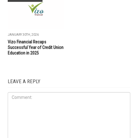
JANUARY 30TH, 2026
Vizo Financial Recaps
Successful Year of Credit Union
Education in 2025
LEAVE A REPLY