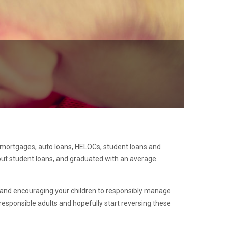
g mortgages, auto loans, HELOCs, student loans and
 out student loans, and graduated with an average
ing and encouraging your children to responsibly manage
responsible adults and hopefully start reversing these