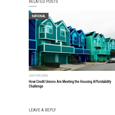
RELATED POSTS
NATIONAL
JULY 31ST, 2026
How Credit Unions Are Meeting the Housing Affordability
Challenge
LEAVE A REPLY