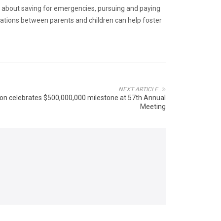
about saving for emergencies, pursuing and paying
rsations between parents and children can help foster
NEXT ARTICLE
ion celebrates $500,000,000 milestone at 57th Annual
Meeting