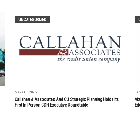
UNCATEGORIZED
MAY 4TH, 2026
JAN
Callahan & Associates And CU Strategic Planning Holds Its
Vi
First In-Person CDFI Executive Roundtable
Ed