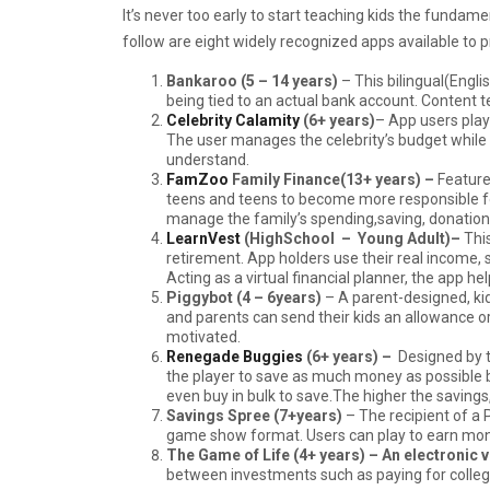
It’s never too early to start teaching kids the fun
follow are eight widely recognized apps available to 
Bankaroo (5 – 14 years)
– This bilingual(Engli
being tied to an actual bank account. Content te
Celebrity Calamity
(6+ years)
– App users play
The user manages the celebrity’s budget while
understand.
FamZoo
Family Finance(13+ years) –
Feature
teens and teens to become more responsible for 
manage the family’s spending,saving, donations
LearnVest
(HighSchool – Young Adult)–
Thi
retirement. App holders use their real incom
Acting as a virtual financial planner, the app h
Piggybot
(4 – 6years)
– A parent-designed, kid
and parents can send their kids an allowance o
motivated.
Renegade Buggies
(6+ years)
–
Designed by 
the player to save as much money as possible b
even buy in bulk to save.The higher the savings
Savings Spree (7+years)
– The recipient of a
game show format. Users can play to earn mone
The Game of Life (4+ years) – An electronic 
between investments such as paying for colleg