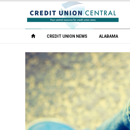
CREDIT UNION NEWS
ALABAMA