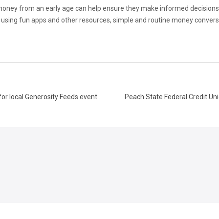
oney from an early age can help ensure they make informed decisions 
n to using fun apps and other resources, simple and routine money conve
for local Generosity Feeds event
Peach State Federal Credit Un