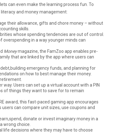
lets can even make the learning process fun. To
cial literacy and money management:
nage their allowance, gifts and chore money – without
counting skills.
ebrities whose spending tendencies are out of control.
 of overspending in a way younger minds can
nd
Money
magazine, the FamZoo app enables pre-
family that are linked by the app where users can
 debt,building emergency funds, and planning for
mendations on how to best manage their money.
 retirement.
 way. Users can set up a virtual account with a PIN
s of things they want to save for to remain
ERE award, this fast-paced gaming app encourages
as users can compare unit sizes, use coupons and
 earn,spend, donate or invest imaginary money in a
 a wrong choice.
al life decisions where they may have to choose