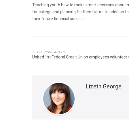
Teaching youth how to make smart decisions about m
for college and planning for their future. In additio
their future financial success.
PREVIOUS ARTICLE
United 1st Federal Credit Union employees volunteer 
Lizeth George