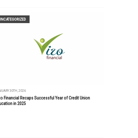
UNCATEGORIZED
UARY 30TH, 2026
zo Financial Recaps Successful Year of Credit Union
ucation in 2025