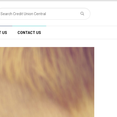
T US
CONTACT US