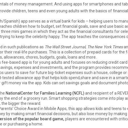
damentals of money management. And using apps for smartphones and tab
provide children, teens and even young adults with the basics of finan
sh/Spanish) app serves as a virtual bank for kids – helping users to ma
aches children how to budget, set financial goals, save and use basic ac
 three mini games in which they act as the financial consultants for cel
 trying to keep the celebrity happy. The app teaches the consequences
d in such publications as
The Wall Street Journal
,
The New York Times
a
their real-life purchases. This is a collection of prepaid cards for the 
, allowances, chores, budgets, goals, loans and more.
s fee-based app is for young adults and focuses on reducing credit card
e, savings, expenses and investments, and the program provides recom
elps users to save for future big-ticket expenses such a house, college or
-tested allowance app that helps kids spend,share and save in a smarter
r gift money via the app. Kids can set savings goals and document photo
the
NationalCenter for Families Learning (NCFL)
and recipient of a REV
y the end of a grocery run. Smart shopping strategies come into play 
, the bigger the reward.
 Parents’ Choice Award in Mobile Apps, this app allows kids and teens to
y by making smart financial decisions, but also lose money by making
version of the popular board game,
players are encountered with critic
e or purchasing a home.