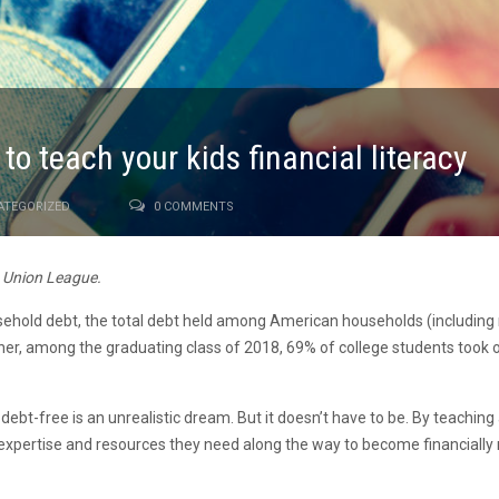
to teach your kids financial literacy
ATEGORIZED
0 COMMENTS
t Union League.
usehold debt, the total debt held among American households (includin
rther, among the graduating class of 2018, 69% of college students took
 debt-free is an unrealistic dream. But it doesn’t have to be. By teach
expertise and resources they need along the way to become financially 