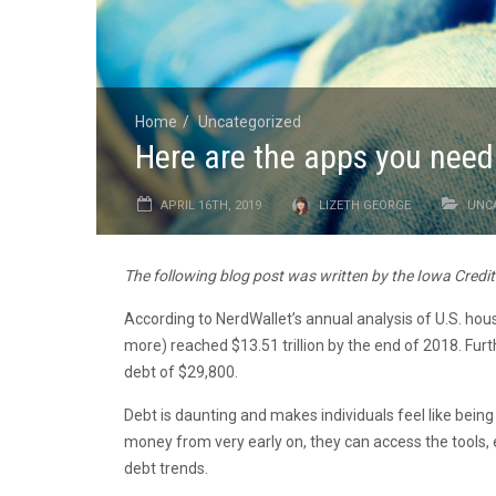
Home
Uncategorized
Here are the apps you need 
APRIL 16TH, 2019
LIZETH GEORGE
UNC
The following blog post was written by the Iowa Credi
According to NerdWallet’s annual analysis of U.S. ho
more) reached $13.51 trillion by the end of 2018. Fu
debt of $29,800.
Debt is daunting and makes individuals feel like being
money from very early on, they can access the tools, 
debt trends.