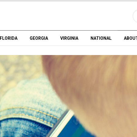
FLORIDA
GEORGIA
VIRGINIA
NATIONAL
ABOU