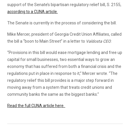
support of the Senate’s bipartisan regulatory relief bill, S. 2155,
according to a CUNA article.
The Senate is currently in the process of considering the bill.
Mike Mercer, president of Georgia Credit Union Affiliates, called
the bill a “boon to Main Street” in a letter to
Valdosta CEO
.
“Provisions in this bill would ease mortgage lending and free up
capital for small businesses, two essential ways to grow an
economy that has suffered from both a financial crisis and the
regulations put in place in response to it,” Mercer wrote. “The
regulatory relief this bill provides is a major step forward in
moving away from a system that treats credit unions and
community banks the same as the biggest banks.”
Read the full CUNA article here.