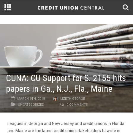
CUNA: CU Support for S. 2155 hits
papers in Ga., N.J., Fla., Maine
MARCH 9TH, 2018
LIZETH GEORGE
UNCATEGORIZED
0 COMMENTS
Leagues in Georgia and New Jersey and credit unions in Florida
and Maine are the latest credit union stakeholders to write in