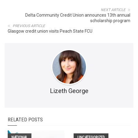
NEXT ARTICLE
Delta Community Credit Union announces 13th annual
scholarship program
PREVIOUS ARTICLE
Glasgow credit union visits Peach State FCU
Lizeth George
RELATED POSTS
NATIONAL
UNCATEGORIZED