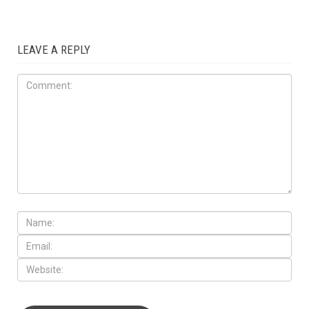
LEAVE A REPLY