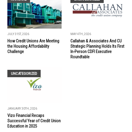
JULY 31ST, 2026
MAY 4TH, 2026
How Credit Unions Are Meeting
Callahan & Associates And CU
the Housing Affordability
Strategic Planning Holds Its First
Challenge
In-Person CDFI Executive
Roundtable
UNCATEGORIZED
JANUARY 30TH, 2026
Vizo Financial Recaps
Successful Year of Credit Union
Education in 2025