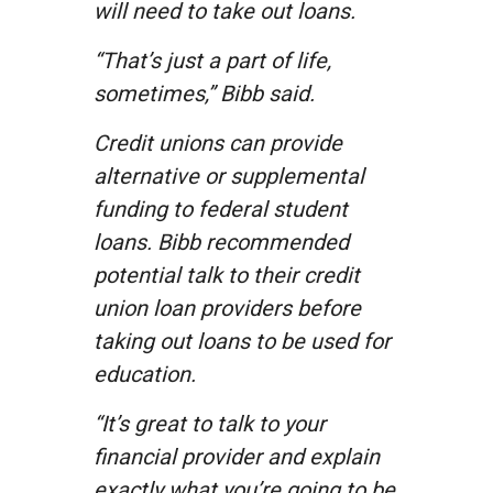
will need to take out loans.
“That’s just a part of life,
sometimes,” Bibb said.
Credit unions can provide
alternative or supplemental
funding to federal student
loans. Bibb recommended
potential talk to their credit
union loan providers before
taking out loans to be used for
education.
“It’s great to talk to your
financial provider and explain
exactly what you’re going to be