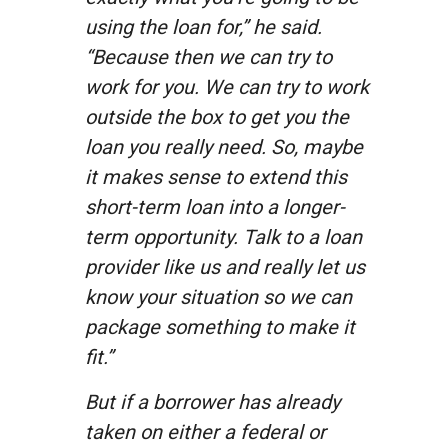
using the loan for,” he said.
“Because then we can try to
work for you. We can try to work
outside the box to get you the
loan you really need. So, maybe
it makes sense to extend this
short-term loan into a longer-
term opportunity. Talk to a loan
provider like us and really let us
know your situation so we can
package something to make it
fit.”
But if a borrower has already
taken on either a federal or