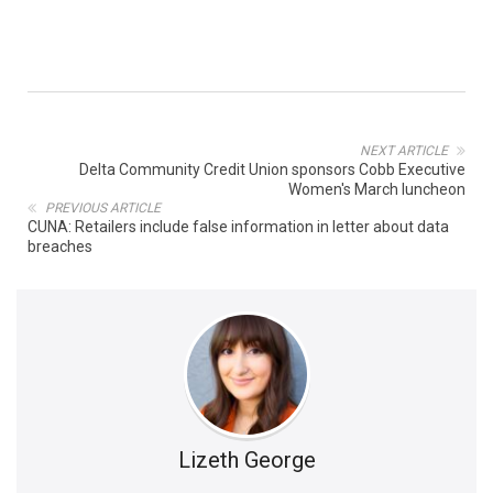
NEXT ARTICLE
Delta Community Credit Union sponsors Cobb Executive
Women's March luncheon
PREVIOUS ARTICLE
CUNA: Retailers include false information in letter about data
breaches
Lizeth George