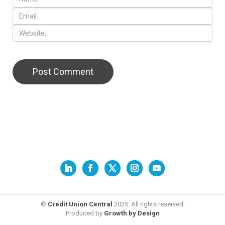
©
Credit Union Central
2025. All rights reserved.
Produced by
Growth by Design