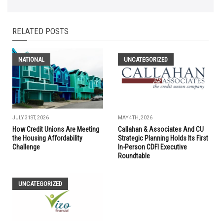
RELATED POSTS
NATIONAL
UNCATEGORIZED
JULY 31ST, 2026
MAY 4TH, 2026
How Credit Unions Are Meeting
Callahan & Associates And CU
the Housing Affordability
Strategic Planning Holds Its First
Challenge
In-Person CDFI Executive
Roundtable
UNCATEGORIZED