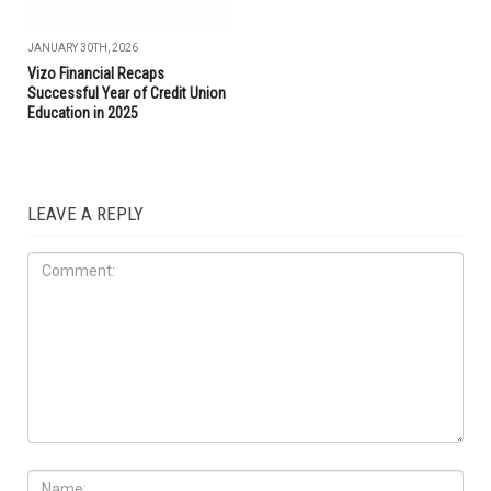
JANUARY 30TH, 2026
Vizo Financial Recaps
Successful Year of Credit Union
Education in 2025
LEAVE A REPLY