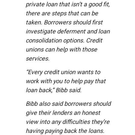
private loan that isn’t a good fit,
there are steps that can be
taken. Borrowers should first
investigate deferment and loan
consolidation options. Credit
unions can help with those
services.
“Every credit union wants to
work with you to help pay that
loan back,” Bibb said.
Bibb also said borrowers should
give their lenders an honest
view into any difficulties they’re
having paying back the loans.