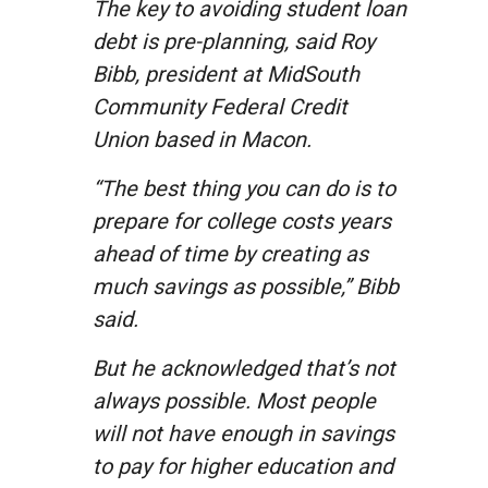
The key to avoiding student loan
debt is pre-planning, said Roy
Bibb, president at MidSouth
Community Federal Credit
Union based in Macon.
“The best thing you can do is to
prepare for college costs years
ahead of time by creating as
much savings as possible,” Bibb
said.
But he acknowledged that’s not
always possible. Most people
will not have enough in savings
to pay for higher education and