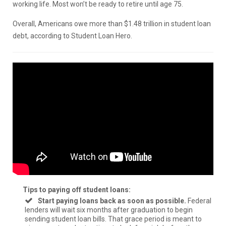
working life. Most won’t be ready to retire until age 75.
Overall, Americans owe more than $1.48 trillion in student loan
debt, according to Student Loan Hero.
Tips to paying off student loans:
Start paying loans back as soon as possible.
Federal
lenders will wait six months after graduation to begin
sending student loan bills. That grace period is meant to