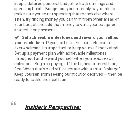
keep a detailed personal budget to track earnings and
spending habits. Budget out your monthly payments to
make sure you’re not spending that money elsewhere.
Then, try finding money you can trim from other areas of
your budget and add that money toward your budgeted
student loan payment.
Set achievable milestones and reward yourself as
you reach them.
Paying off student loan debt can feel
overwhelming. It’s important to keep yourself motivated!
Set up a payment plan with achievable milestones
throughout and reward yourself when you reach each
milestone. Begin by paying off the highest-interest loan,
first. When that’s paid off, celebrate with a small “splurge.”
Keep yourself from feeling burnt out or deprived — then be
ready to tackle the next loan.
Insider’s Perspective: