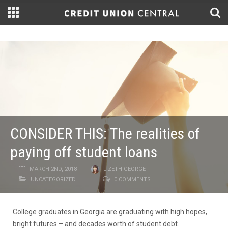
CONSIDER THIS: The realities of
paying off student loans
MARCH 2ND, 2018
LIZETH GEORGE
UNCATEGORIZED
0 COMMENTS
College graduates in Georgia are graduating with high hopes,
bright futures – and decades worth of student debt.