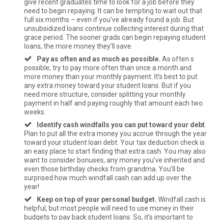
give recent graduates time to look for a job before they
need to begin repaying. It can be tempting to wait out that
full six months – even if you’ve already found a job. But
unsubsidized loans continue collecting interest during that
grace period. The sooner grads can begin repaying student
loans, the more money they’ll save.
Pay as often and as much as possible.
As often s
possible, try to pay more often than once a month and
more money than your monthly payment. It’s best to put
any extra money toward your student loans. But if you
need more structure, consider splitting your monthly
payment in half and paying roughly that amount each two
weeks.
Identify cash windfalls you can put toward your debt
.
Plan to put all the extra money you accrue through the year
toward your student loan debt. Your tax deduction check is
an easy place to start finding that extra cash. You may also
want to consider bonuses, any money you’ve inherited and
even those birthday checks from grandma. You’ll be
surprised how much windfall cash can add up over the
year!
Keep on top of your personal budget.
Windfall cash is
helpful, but most people will need to use money in their
budgets to pay back student loans. So, it’s important to