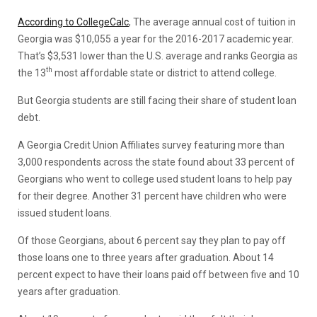
According to CollegeCalc
, The average annual cost of tuition in
Georgia was $10,055 a year for the 2016-2017 academic year.
That’s $3,531 lower than the U.S. average and ranks Georgia as
th
the 13
most affordable state or district to attend college.
But Georgia students are still facing their share of student loan
debt.
A Georgia Credit Union Affiliates survey featuring more than
3,000 respondents across the state found about 33 percent of
Georgians who went to college used student loans to help pay
for their degree. Another 31 percent have children who were
issued student loans.
Of those Georgians, about 6 percent say they plan to pay off
those loans one to three years after graduation. About 14
percent expect to have their loans paid off between five and 10
years after graduation.