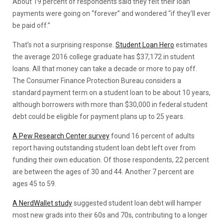
About 19 percent of respondents said they felt their loan
payments were going on “forever” and wondered “if they’ll ever
be paid off.”
That’s not a surprising response.
Student Loan Hero
estimates
the average 2016 college graduate has $37,172 in student
loans. All that money can take a decade or more to pay off.
The Consumer Finance Protection Bureau considers a
standard payment term on a student loan to be about 10 years,
although borrowers with more than $30,000 in federal student
debt could be eligible for payment plans up to 25 years.
A Pew Research Center survey
found 16 percent of adults
report having outstanding student loan debt left over from
funding their own education. Of those respondents, 22 percent
are between the ages of 30 and 44. Another 7 percent are
ages 45 to 59.
A NerdWallet study
suggested student loan debt will hamper
most new grads into their 60s and 70s, contributing to a longer