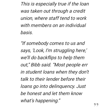
This is especially true if the loan
was taken out through a credit
union, where staff tend to work
with members on an individual
basis.
“If somebody comes to us and
says, ‘Look, I’m struggling here,’
we’ll do backflips to help them
out,” Bibb said. “Most people err
in student loans when they don’t
talk to their lender before their
loans go into delinquency. Just
be honest and let them know
what’s happening.”