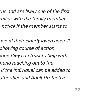
s and are likely one of the first
amiliar with the family member
 notice if the member starts to
e of their elderly loved ones. If
ollowing course of action.
one they can trust to help with
mmend reaching out to the
 if the individual can be added to
authorities and Adult Protective