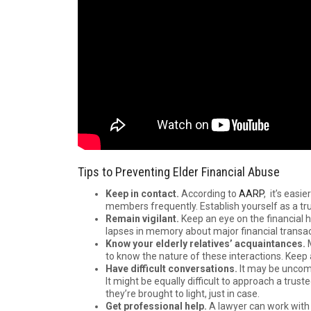
Tips to Preventing Elder Financial Abuse
Keep in contact.
According to
AARP
, it’s easi
members frequently. Establish yourself as a tru
Remain vigilant.
Keep an eye on the financial 
lapses in memory about major financial transact
Know your elderly relatives’ acquaintances.
to know the nature of these interactions. Keep
Have difficult conversations.
It may be uncomf
It might be equally difficult to approach a trus
they’re brought to light, just in case.
Get professional help.
A lawyer can work with e