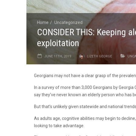
Home
Uncategorized
CONSIDER THIS: Keeping aler
exploitation
JUNE 11TH, 2019
LIZETH GEORGE
UNCA
Georgians may not have a clear grasp of the prevalence
In a survey of more than 3,000 Georgians by Georgia Cr
say they’ve never known an elderly person who has be
But that’s unlikely given statewide and national trends
As adults age, cognitive abilities may begin to decline
looking to take advantage.