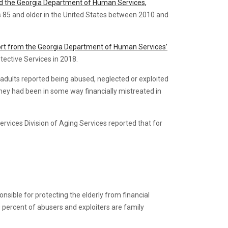
and the Georgia Department of Human Services,
s 85 and older in the United States between 2010 and
ort from the Georgia Department of Human Services’
tective Services in 2018.
r adults reported being abused, neglected or exploited
g they had been in some way financially mistreated in
rvices Division of Aging Services reported that for
sible for protecting the elderly from financial
 percent of abusers and exploiters are family