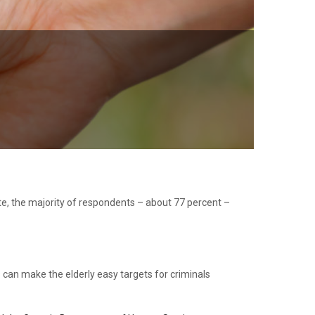
ate, the majority of respondents – about 77 percent –
ss can make the elderly easy targets for criminals