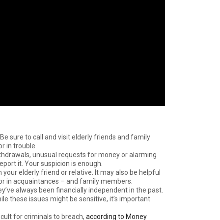
 Be sure to call and visit elderly friends and family
 in trouble.
withdrawals, unusual requests for money or alarming
port it. Your suspicion is enough.
ur elderly friend or relative. It may also be helpful
vior in acquaintances – and family members.
hey’ve always been financially independent in the past.
ile these issues might be sensitive, it’s important
cult for criminals to breach,
according to Money