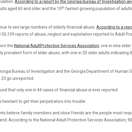
ulation.
According to a report by the Georgia Bureau of Investigation 
th
ults aged 60 and older and the 10
fastest growing population of adult
inue to see large numbers of elderly financial abuse.
According to a rep
50,159 reports of abuse, neglect and exploitation reported to Adult Pro
from the
National AdultProtective Services Association
, one in nine elde
arly prevalent form of elder abuse, with one in 20 older adults indicatin
e Georgia Bureau of Investigation and the Georgia Department of Human Se
 23 go unreported.
nd that only one in 44 cases of financial abuse is ever reported.
hesitant to get their perpetrators into trouble.
ts believe family members and close friends are the people most respon
nd. According to the National Adult Protective Services Association, 90