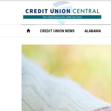
CREDIT UNION NEWS
ALABAMA