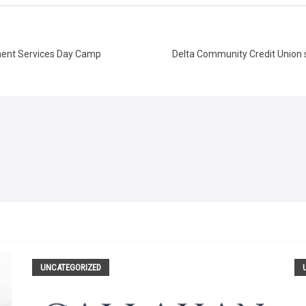
hment Services Day Camp
Delta Community Credit Union s
UNCATEGORIZED