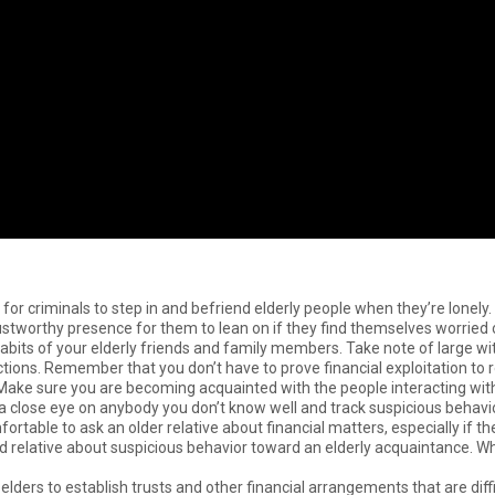
er for criminals to step in and befriend elderly people when they’re lonely.
stworthy presence for them to lean on if they find themselves worried or
habits of your elderly friends and family members. Take note of large 
ions. Remember that you don’t have to prove financial exploitation to re
Make sure you are becoming acquainted with the people interacting with yo
 a close eye on anybody you don’t know well and track suspicious beha
ortable to ask an older relative about financial matters, especially if t
ted relative about suspicious behavior toward an elderly acquaintance. Wh
lders to establish trusts and other financial arrangements that are diffi