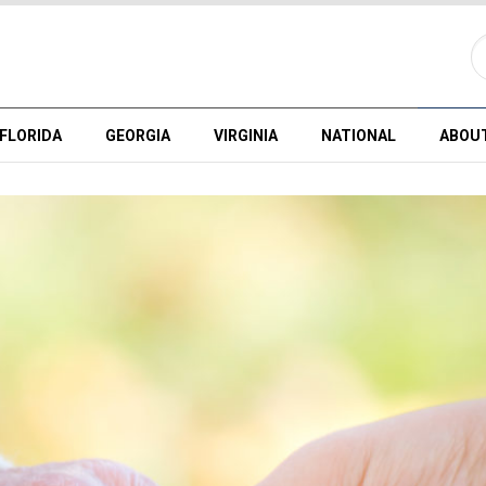
FLORIDA
GEORGIA
VIRGINIA
NATIONAL
ABOU