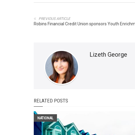
PREVIOUS ARTICLE
Robins Financial Credit Union sponsors Youth Enric
Lizeth George
RELATED POSTS
NATIONAL