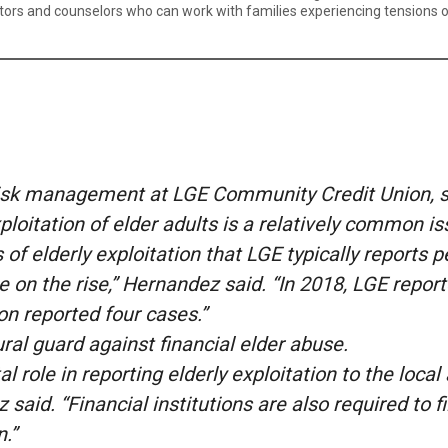
s and counselors who can work with families experiencing tensions over
risk management at LGE Community Credit Union, sai
ploitation of elder adults is a relatively common i
of elderly exploitation that LGE typically reports p
e on the rise,” Hernandez said. “In 2018, LGE report
on reported four cases.”
ural guard against financial elder abuse.
tal role in reporting elderly exploitation to the loca
said. “Financial institutions are also required to f
n.”