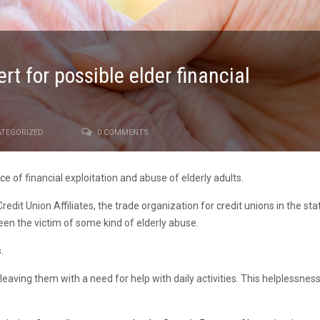
t for possible elder financial
TEGORIZED
0 COMMENTS
 of financial exploitation and abuse of elderly adults.
edit Union Affiliates, the trade organization for credit unions in the st
en the victim of some kind of elderly abuse.
.
,leaving them with a need for help with daily activities. This helplessne