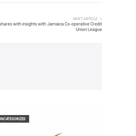
NEXT ARTICLE
hares with insights with Jamaica Co-operative Credit
Union League
UNCATEGORIZED