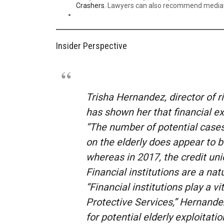
Crashers
. Lawyers can also recommend mediator
Insider Perspective
Trisha Hernandez, director of 
has shown her that financial ex
“The number of potential cases 
on the elderly does appear to b
whereas in 2017, the credit uni
Financial institutions are a nat
“Financial institutions play a vi
Protective Services,” Hernandez 
for potential elderly exploitatio