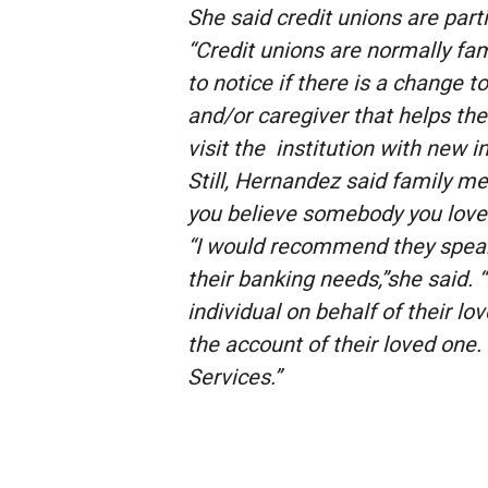
She said credit unions are part
“Credit unions are normally fami
to notice if there is a change
and/or caregiver that helps th
visit the institution with new in
Still, Hernandez said family me
you believe somebody you love i
“I would recommend they speak 
their banking needs,”she said.
individual on behalf of their lo
the account of their loved one. 
Services.”