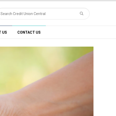
T US
CONTACT US