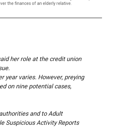
 the finances of an elderly relative.
d her role at the credit union
ssue.
er year varies. However, preying
ed on nine potential cases,
l authorities and to Adult
ile Suspicious Activity Reports