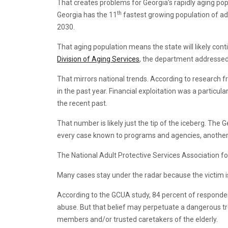
That creates problems for Georgia’s rapidly aging pop
th
Georgia has the 11
fastest growing population of ad
2030.
That aging population means the state will likely cont
Division of Aging Services
, the department addressed 
That mirrors national trends. According to research 
in the past year. Financial exploitation was a particul
the recent past.
That number is likely just the tip of the iceberg. Th
every case known to programs and agencies, another
The National Adult Protective Services Association fou
Many cases stay under the radar because the victim is 
According to the GCUA study, 84 percent of responden
abuse. But that belief may perpetuate a dangerous tre
members and/or trusted caretakers of the elderly.