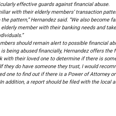
icularly effective guards against financial abuse.
liar with their elderly members’ transaction pattern
 to the pattern,” Hernandez said. “We also become f
e elderly member with their banking needs and take
dividuals.”
mbers should remain alert to possible financial abus
s being abused financially, Hernandez offers the f
with their loved one to determine if there is some
 “If they do have someone they trust, I would reco
ved one to find out if there is a Power of Attorney or
In addition, a report should be filed with the local 