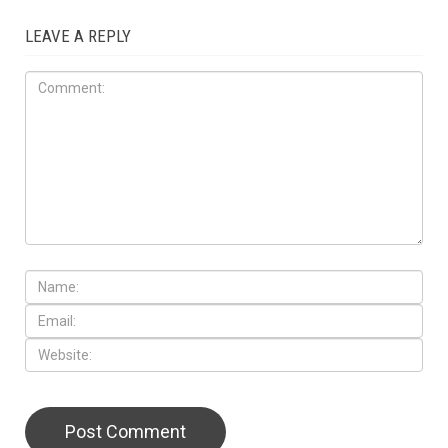
LEAVE A REPLY