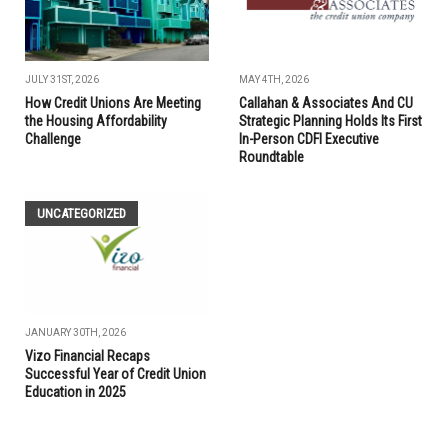
JULY 31ST, 2026
MAY 4TH, 2026
How Credit Unions Are Meeting
Callahan & Associates And CU
the Housing Affordability
Strategic Planning Holds Its First
Challenge
In-Person CDFI Executive
Roundtable
UNCATEGORIZED
JANUARY 30TH, 2026
Vizo Financial Recaps
Successful Year of Credit Union
Education in 2025