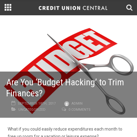
Are You ‘Budget Hacking’ to Trim
Finances?
SEPTEMBER 18TH, 2017
ADMIN
UNCATEGORIZED
0 COMMENTS
What if you could easily reduce expenditures each month to
free up room for a vacation or leisure expense?