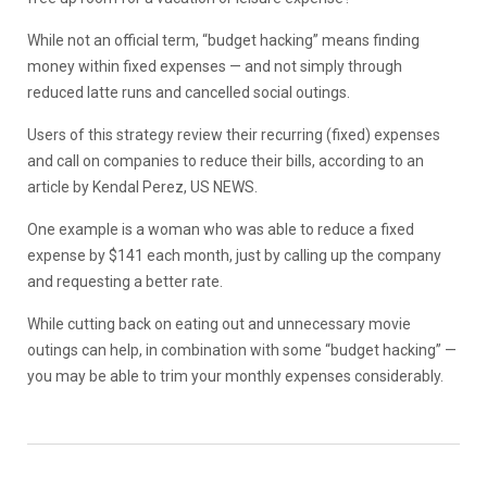
While not an official term, “budget hacking” means finding
money within fixed expenses — and not simply through
reduced latte runs and cancelled social outings.
Users of this strategy review their recurring (fixed) expenses
and call on companies to reduce their bills, according to an
article by Kendal Perez, US NEWS.
One example is a woman who was able to reduce a fixed
expense by $141 each month, just by calling up the company
and requesting a better rate.
While cutting back on eating out and unnecessary movie
outings can help, in combination with some “budget hacking” —
you may be able to trim your monthly expenses considerably.