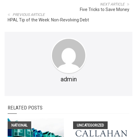
NEXT ARTICLE
Five Tricks to Save Money
PREVIOUS ARTICLE
HPAL Tip of the Week: Non-Revolving Debt
admin
RELATED POSTS
NATIONAL
UNCATEGORIZED