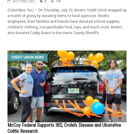
JULY 23RD, 2021
2
148
(Columbus, Ga.) – On Thursday, July 22, Kinetic Credit Union wrapped up
a month of giving by donating items to local agencies. Kinetic
employees, their families and friends have donated school supplies,
children’s clothing, non-perishable food, toys, and much more. Kinetic
also donated Cubby Bears to the Harris County Sheriff’s...
CREDIT UNION NEWS
McCoy Federal Supports IBD, Crohn's Disease and Ulcerative
Colitis Research