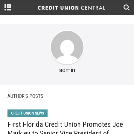
admin
AUTHOR'S POSTS
CREDIT UNION NEWS
First Florida Credit Union Promotes Joe
Markley to Senior Vice President of