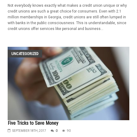
Not everybody knows exactly what makes a credit union unique or why
credit unions are such a great choice for consumers. Even with 2.1
million memberships in Georgia, credit unions are still often lumped in
with banks in the public consciousness. This is understandable, since
credit unions offer services like personal and business...
UNCATEGORIZED
Five Tricks to Save Money
SEPTEMBER 18TH, 2017
0
90