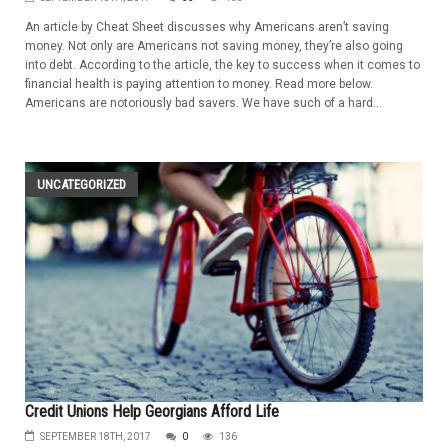
An article by Cheat Sheet discusses why Americans aren’t saving
money. Not only are Americans not saving money, they’re also going
into debt. According to the article, the key to success when it comes to
financial health is paying attention to money. Read more below.
Americans are notoriously bad savers. We have such of a hard...
UNCATEGORIZED
Credit Unions Help Georgians Afford Life
SEPTEMBER 18TH, 2017
0
136