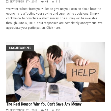
SEPTEMBER 18TH, 2017
48
112
We want to hear from you!! Please give us your opinion about how the
economy is affecting your saving and purchasing decisions. Simply
click below to complete a short survey. The survey will be available
through June 6, 2016. Your responses are completely anonymous. We
appreciate your participation! Click here...
UNCATEGORIZED
The Real Reason Why You Can't Save Any Money
SEPTEMBER 18TH, 2017
33
133