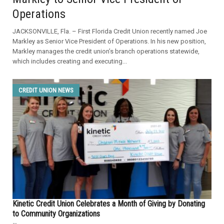
Operations
JACKSONVILLE, Fla. – First Florida Credit Union recently named Joe
Markley as Senior Vice President of Operations. In his new position,
Markley manages the credit union’s branch operations statewide,
which includes creating and executing...
CREDIT UNION NEWS
Kinetic Credit Union Celebrates a Month of Giving by Donating
to Community Organizations