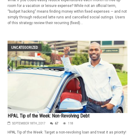
What if you could easily reduce expenditures each month to free up
room for a vacation or leisure expense? While not an official term,
“budget hacking” means finding money within fixed expenses — and not
simply through reduced latte runs and cancelled social outings. Users
of this strategy review their recurring (fixed)...
UNCATEGORIZED
HPAL Tip of the Week: Non-Revolving Debt
SEPTEMBER 18TH, 2017
67
118
HPAL Tip of the Week: Target a non-revolving loan and treat it as priority!