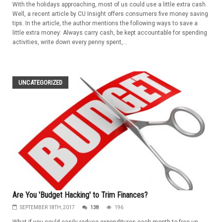
With the holidays approaching, most of us could use a little extra cash.
Well, a recent article by CU Insight offers consumers five money saving
tips. In the article, the author mentions the following ways to save a
little extra money: Always carry cash, be kept accountable for spending
activities, write down every penny spent,...
UNCATEGORIZED
Are You 'Budget Hacking' to Trim Finances?
SEPTEMBER 18TH, 2017
138
196