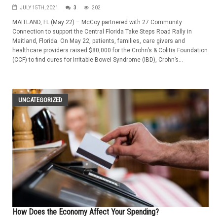
JULY 15TH, 2021
3
202
MAITLAND, FL (May 22) – McCoy partnered with 27 Community
Connection to support the Central Florida Take Steps Road Rally in
Maitland, Florida. On May 22, patients, families, care givers and
healthcare providers raised $80,000 for the Crohn’s & Colitis Foundation
(CCF) to find cures for Irritable Bowel Syndrome (IBD), Crohn’s...
UNCATEGORIZED
How Does the Economy Affect Your Spending?