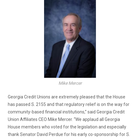
Mike Mercer
Georgia Credit Unions are extremely pleased that the House
has passed S. 2155 and that regulatory relief is on the way for
community-based financial institutions,” said Georgia Credit
Union Affiliates CEO Mike Mercer. “We applaud all Georgia
House members who voted for the legislation and especially
thank Senator David Perdue for his early co-sponsorship for S.