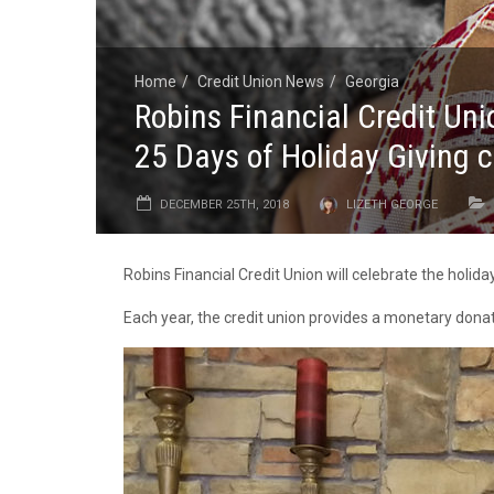
Home
Credit Union News
Georgia
Robins Financial Credit Un
25 Days of Holiday Giving
DECEMBER 25TH, 2018
LIZETH GEORGE
Robins Financial Credit Union will celebrate the holid
Each year, the credit union provides a monetary donati