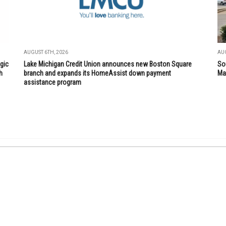
AUGUST 6TH, 2026
AUG
gic
Lake Michigan Credit Union announces new Boston Square
So
h
branch and expands its HomeAssist down payment
Mar
assistance program