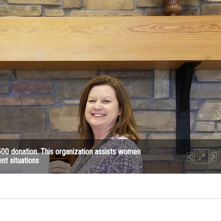
500 donation. This organization assists women
ent situations