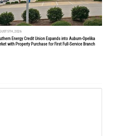
UST 5TH, 2026
uthern Energy Credit Union Expands into Auburn-Opelika
ket with Property Purchase for First Full-Service Branch