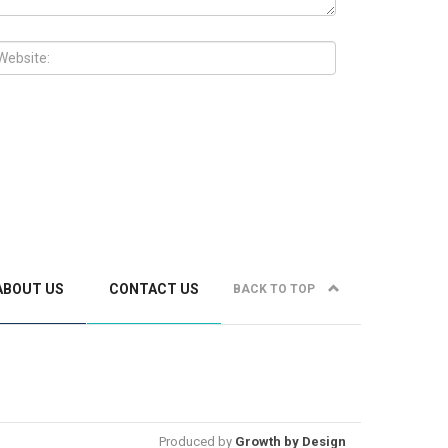
ABOUT US
CONTACT US
BACK TO TOP
Produced by
Growth by Design