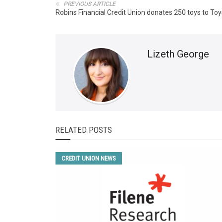
PREVIOUS ARTICLE
Robins Financial Credit Union donates 250 toys to Toy
Lizeth George
RELATED POSTS
CREDIT UNION NEWS