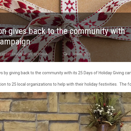
ion gives back to the community with
 campaign
CREDIT UNION NEWS
,
GEORGIA
0 COMMENTS
ays by giving back to the community with its 25 Days of Holiday Giving c
on to 25 local organizations to help with their holiday festivities. The 