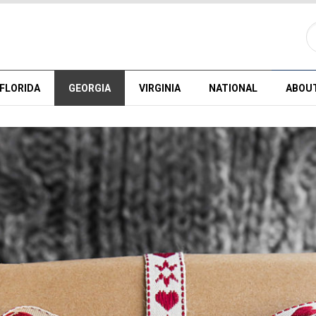
FLORIDA
GEORGIA
VIRGINIA
NATIONAL
ABOU