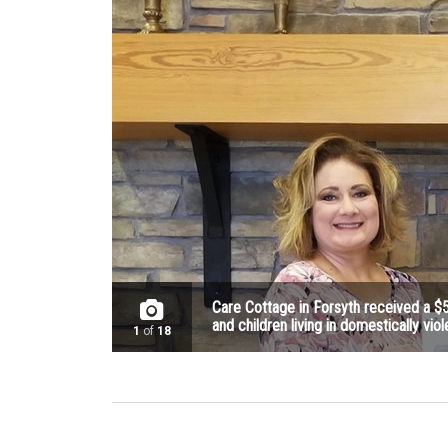
Care Cottage in Forsyth received a $
and children living in domestically viol
1
of
18