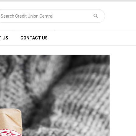
T US
CONTACT US