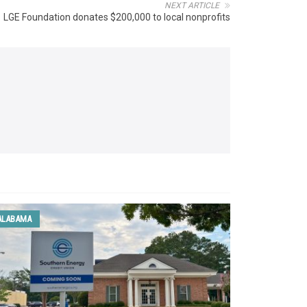
NEXT ARTICLE
LGE Foundation donates $200,000 to local nonprofits
ALABAMA