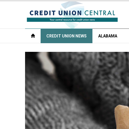
CREDIT UNION NEWS
ALABAMA