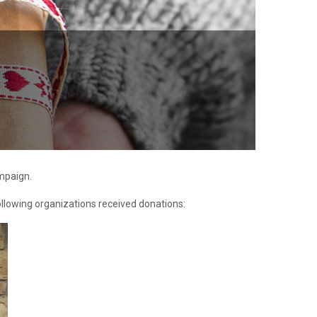
ampaign.
following organizations received donations: