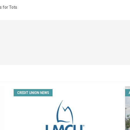
s for Tots
CREDIT UNION NEWS