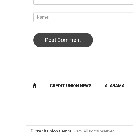
CREDIT UNION NEWS
ALABAMA
©
Credit Union Central
2025. All rights reserved.