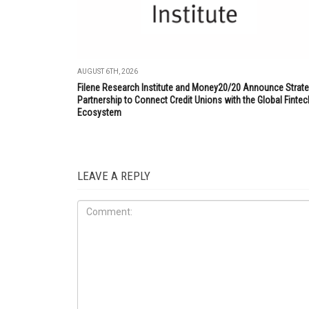
AUGUST 6TH, 2026
Filene Research Institute and Money20/20 Announce Strate
Partnership to Connect Credit Unions with the Global Fintec
Ecosystem
LEAVE A REPLY