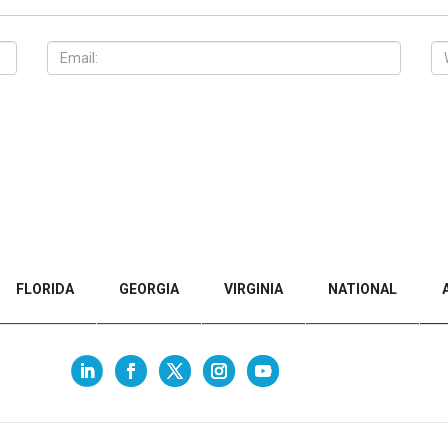
FLORIDA
GEORGIA
VIRGINIA
NATIONAL