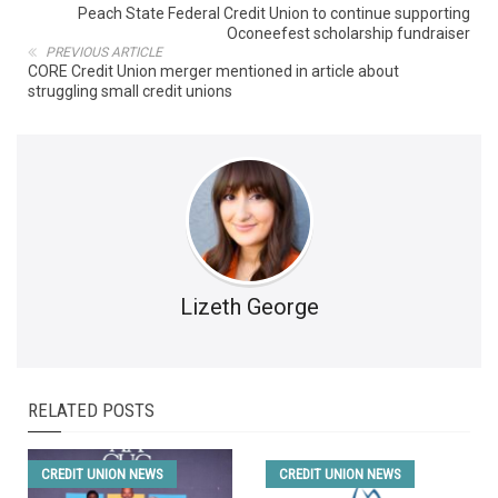
Peach State Federal Credit Union to continue supporting
Oconeefest scholarship fundraiser
PREVIOUS ARTICLE
CORE Credit Union merger mentioned in article about
struggling small credit unions
Lizeth George
RELATED POSTS
CREDIT UNION NEWS
CREDIT UNION NEWS