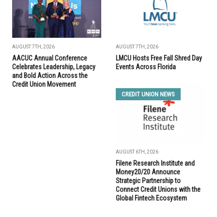
AUGUST 7TH, 2026
AUGUST 7TH, 2026
AACUC Annual Conference
LMCU Hosts Free Fall Shred Day
Celebrates Leadership, Legacy
Events Across Florida
and Bold Action Across the
Credit Union Movement
CREDIT UNION NEWS
AUGUST 6TH, 2026
Filene Research Institute and
Money20/20 Announce
Strategic Partnership to
Connect Credit Unions with the
Global Fintech Ecosystem