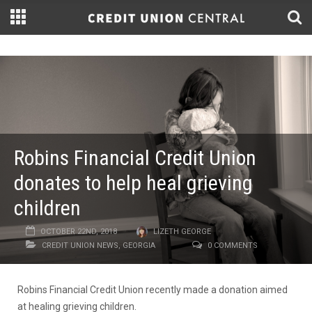
Robins Financial Credit Union
donates to help heal grieving
children
OCTOBER 22ND, 2018
LIZETH GEORGE
CREDIT UNION NEWS
,
GEORGIA
0 COMMENTS
Robins Financial Credit Union recently made a donation aimed
at healing grieving children.