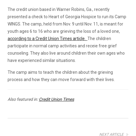
The credit union based in Warner Robins, Ga., recently
presented a check to Heart of Georgia Hospice to run its Camp
WINGS. The camp, held from Nov. 9 until Nov. 11, is meant for
youth ages 6 to 16 who are grieving the loss of a loved one,
according to a Credit Union Times article.
The children
participate in normal camp activities and receie free grief
counseling. They also live around children their own ages who
have experienced similar situations.
The camp aims to teach the children about the grieving
process and how they can move forward with their lives.
Also featured in:
Credit Union Times
NEXT ARTICLE