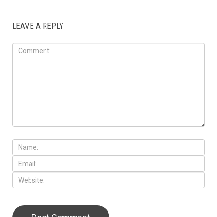
LEAVE A REPLY