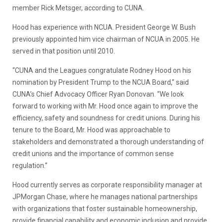
member Rick Metsger, according to CUNA.
Hood has experience with NCUA. President George W. Bush
previously appointed him vice chairman of NCUA in 2005. He
served in that position until 2010.
“CUNA and the Leagues congratulate Rodney Hood on his
nomination by President Trump to the NCUA Board,” said
CUNA’s Chief Advocacy Officer Ryan Donovan. “We look
forward to working with Mr. Hood once again to improve the
efficiency, safety and soundness for credit unions. During his
tenure to the Board, Mr. Hood was approachable to
stakeholders and demonstrated a thorough understanding of
credit unions and the importance of common sense
regulation.”
Hood currently serves as corporate responsibility manager at
JPMorgan Chase, where he manages national partnerships
with organizations that foster sustainable homeownership,
provide financial capability and economic inclusion and provide