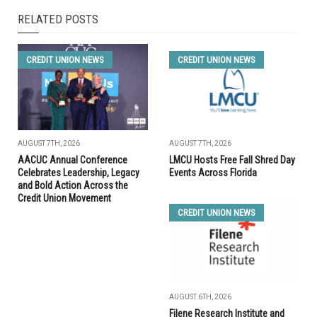
RELATED POSTS
CREDIT UNION NEWS
CREDIT UNION NEWS
AUGUST 7TH, 2026
AUGUST 7TH, 2026
AACUC Annual Conference
LMCU Hosts Free Fall Shred Day
Celebrates Leadership, Legacy
Events Across Florida
and Bold Action Across the
Credit Union Movement
CREDIT UNION NEWS
AUGUST 6TH, 2026
Filene Research Institute and