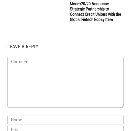
Money20/20 Announce
Strategic Partnership to
Connect Credit Unions with the
Global Fintech Ecosystem
LEAVE A REPLY