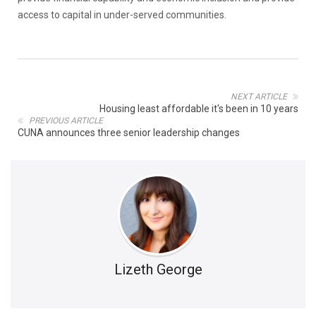
access to capital in under-served communities.
NEXT ARTICLE
Housing least affordable it's been in 10 years
PREVIOUS ARTICLE
CUNA announces three senior leadership changes
Lizeth George