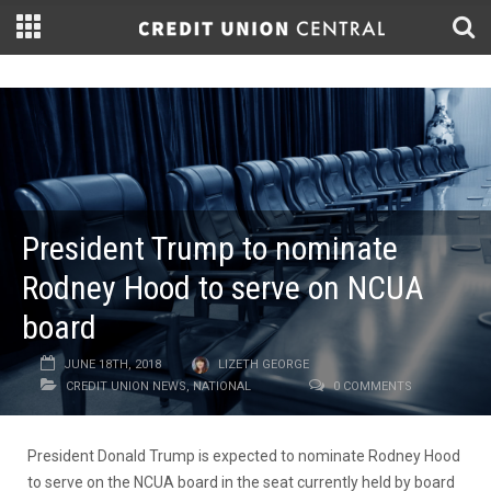
President Trump to nominate
Rodney Hood to serve on NCUA
board
JUNE 18TH, 2018
LIZETH GEORGE
CREDIT UNION NEWS
,
NATIONAL
0 COMMENTS
President Donald Trump is expected to nominate Rodney Hood
to serve on the NCUA board in the seat currently held by board