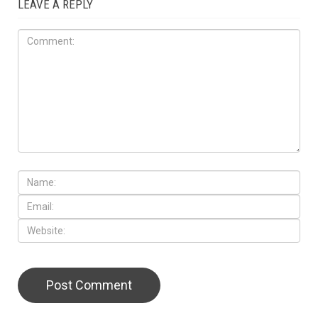
LEAVE A REPLY