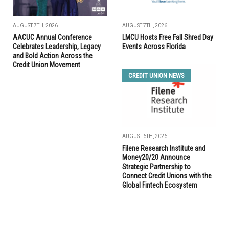
AUGUST 7TH, 2026
AUGUST 7TH, 2026
AACUC Annual Conference
LMCU Hosts Free Fall Shred Day
Celebrates Leadership, Legacy
Events Across Florida
and Bold Action Across the
Credit Union Movement
CREDIT UNION NEWS
AUGUST 6TH, 2026
Filene Research Institute and
Money20/20 Announce
Strategic Partnership to
Connect Credit Unions with the
Global Fintech Ecosystem