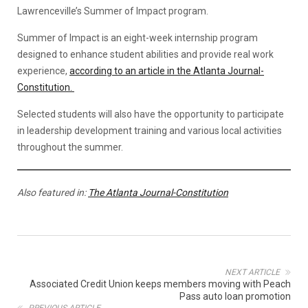
Lawrenceville’s Summer of Impact program.
Summer of Impact is an eight-week internship program
designed to enhance student abilities and provide real work
experience,
according to an article in the Atlanta Journal-
Constitution.
Selected students will also have the opportunity to participate
in leadership development training and various local activities
throughout the summer.
Also featured in:
The Atlanta Journal-Constitution
NEXT ARTICLE
Associated Credit Union keeps members moving with Peach
Pass auto loan promotion
PREVIOUS ARTICLE