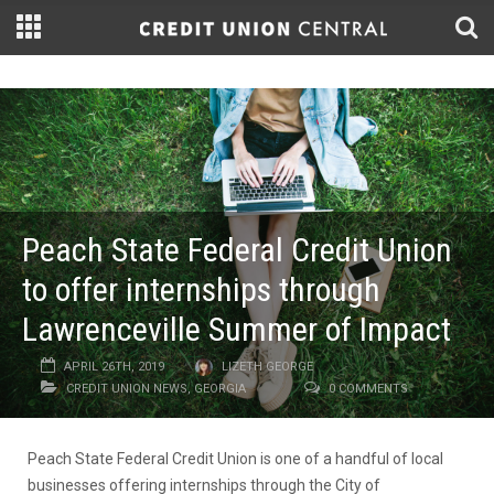
Peach State Federal Credit Union
to offer internships through
Lawrenceville Summer of Impact
APRIL 26TH, 2019
LIZETH GEORGE
CREDIT UNION NEWS
,
GEORGIA
0 COMMENTS
Peach State Federal Credit Union is one of a handful of local
businesses offering internships through the City of