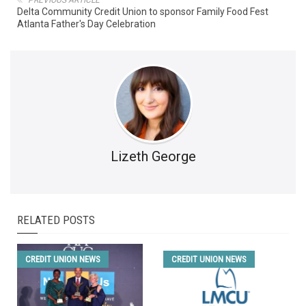
Delta Community Credit Union to sponsor Family Food Fest
Atlanta Father's Day Celebration
Lizeth George
RELATED POSTS
CREDIT UNION NEWS
CREDIT UNION NEWS