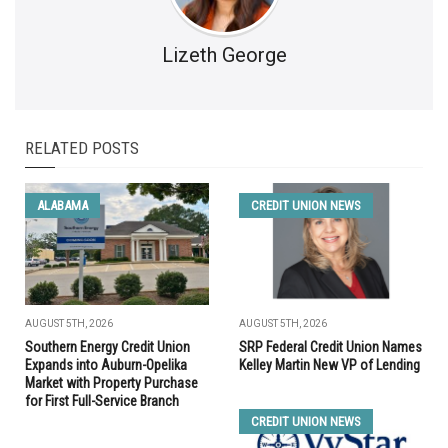
Lizeth George
RELATED POSTS
ALABAMA
CREDIT UNION NEWS
AUGUST 5TH, 2026
AUGUST 5TH, 2026
Southern Energy Credit Union
SRP Federal Credit Union Names
Expands into Auburn-Opelika
Kelley Martin New VP of Lending
Market with Property Purchase
for First Full-Service Branch
CREDIT UNION NEWS