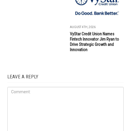
AUGUST 4TH, 2026
VyStar Credit Union Names
Fintech Innovator Jim Ryan to
Drive Strategic Growth and
Innovation
LEAVE A REPLY