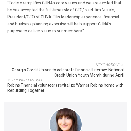
“Eddie exemplifies CUNA’s core values and we are excited that
he has accepted the full-time role of CFO,” said Jim Nussle,
President/CEO of CUNA. “His leadership experience, financial
and business planning expertise will help support CUNA’s
purpose to deliver value to our members.”
NEXT ARTICLE
Georgia Credit Unions to celebrate Financial Literacy, National
Credit Union Youth Month during April
PREVIOUS ARTICLE
Robins Financial volunteers revitalize Warner Robins home with
Rebuilding Together