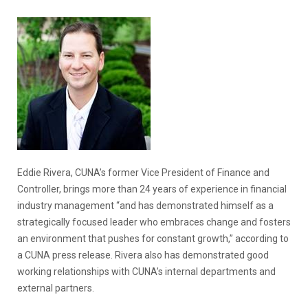
Eddie Rivera, CUNA’s former Vice President of Finance and
Controller, brings more than 24 years of experience in financial
industry management “and has demonstrated himself as a
strategically focused leader who embraces change and fosters
an environment that pushes for constant growth,” according to
a CUNA press release. Rivera also has demonstrated good
working relationships with CUNA’s internal departments and
external partners.