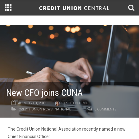
New CFO joins CUNA
APRIL 12TH, 2018
LIZETH GEORGE
CREDIT UNION NEWS
,
NATIONAL
0 COMMENTS
The Credit Union National Association recently named a new
Chief Financial Officer.