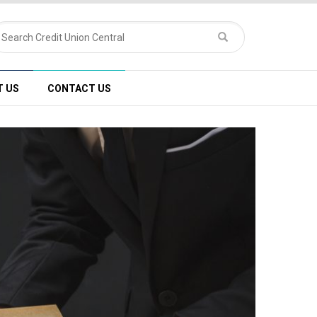
T US
CONTACT US