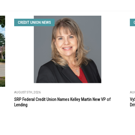
CREDIT UNION NEWS
AUGUST 5TH, 2026
AUG
SRP Federal Credit Union Names Kelley Martin New VP of
Vy
Lending
Dri