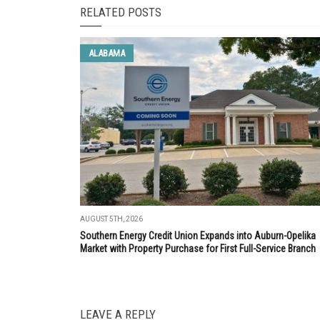
RELATED POSTS
ALABAMA
AUGUST 5TH, 2026
Southern Energy Credit Union Expands into Auburn-Opelika
Market with Property Purchase for First Full-Service Branch
LEAVE A REPLY