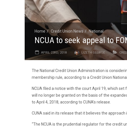
Home
Credit Union News
National
NCUA to seek appeal to FO
APRIL 23RD, 2018
LIZETH GEORGE
CRED
The National Credit Union Administration is considering
membership rule, according to a Credit Union National
NCUA filed a notice with the court April 19, which se
will no longer be granted on the basis of the expanded 
to April 4, 2018, according to CUNA’s release.
CUNA said in its release that it believes the approach
“The NCUA is the prudential regulator for the credit 