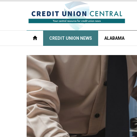
CREDIT UNION NEWS
ALABAMA