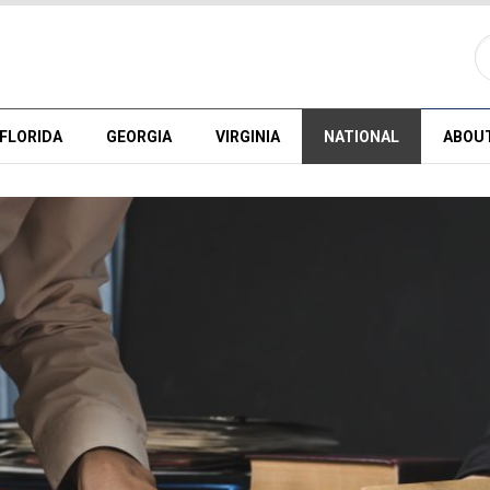
FLORIDA
GEORGIA
VIRGINIA
NATIONAL
ABOU