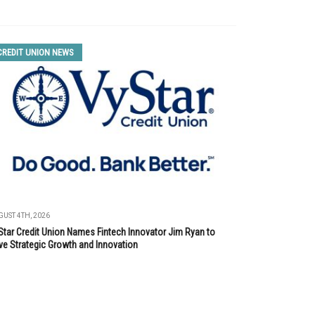
CREDIT UNION NEWS
UST 4TH, 2026
Star Credit Union Names Fintech Innovator Jim Ryan to
ve Strategic Growth and Innovation