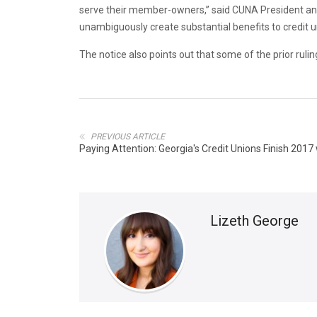
serve their member-owners,” said CUNA President and 
unambiguously create substantial benefits to credit u
The notice also points out that some of the prior ruli
PREVIOUS ARTICLE
Paying Attention: Georgia's Credit Unions Finish 201
Lizeth George