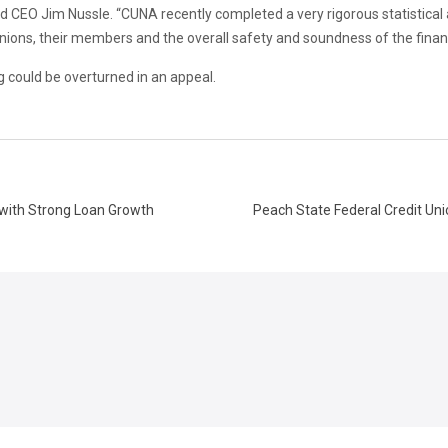
CEO Jim Nussle. “CUNA recently completed a very rigorous statistical 
nions, their members and the overall safety and soundness of the financ
ng could be overturned in an appeal.
7 with Strong Loan Growth
Peach State Federal Credit Uni