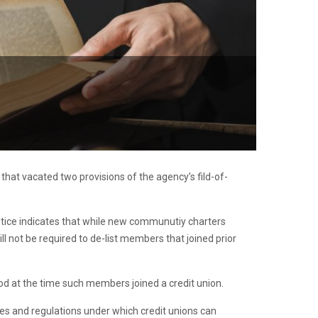
g that vacated two provisions of the agency’s fild-of-
notice indicates that while new communutiy charters
ill not be required to de-list members that joined prior
tood at the time such members joined a credit union.
les and regulations under which credit unions can