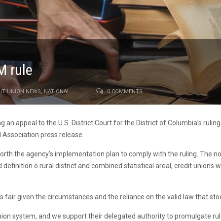
M rule
IT UNION NEWS
,
NATIONAL
0 COMMENTS
 an appeal to the U.S. District Court for the District of Columbia’s rulin
 Association press release.
t forth the agency’s implementation plan to comply with the ruling. The 
definition o rural district and combined statistical areal, credit unions w
 is fair given the circumstances and the reliance on the valid law that s
union system, and we support their delegated authority to promulgate ru