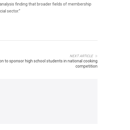
analysis finding that broader fields of membership
ial sector.”
NEXT ARTICLE
on to sponsor high school students in national cooking
competition