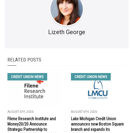
Lizeth George
RELATED POSTS
CREDIT UNION NEWS
CREDIT UNION NEWS
AUGUST 6TH, 2026
AUGUST 6TH, 2026
Filene Research Institute and
Lake Michigan Credit Union
Money20/20 Announce
announces new Boston Square
Strategic Partnership to
branch and expands its