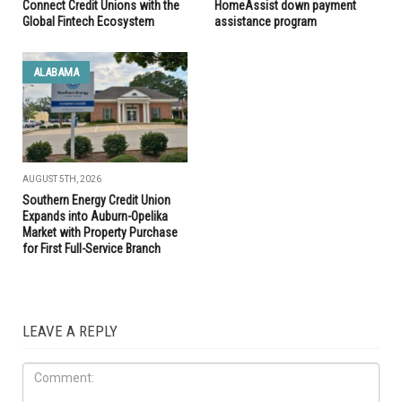
Connect Credit Unions with the
HomeAssist down payment
Global Fintech Ecosystem
assistance program
ALABAMA
AUGUST 5TH, 2026
Southern Energy Credit Union
Expands into Auburn-Opelika
Market with Property Purchase
for First Full-Service Branch
LEAVE A REPLY