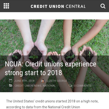
NCUA: Credit unions experience
strong start to 2018
JUNE 8TH, 2018
LIZETH GEORGE
CREDIT UNION NEWS
,
NATIONAL
0 COMMENTS
The United States’ credit unions started 2018 on a high note,
according to data from the National Credit Union