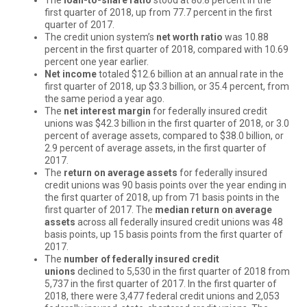
first quarter of 2018, up from 77.7 percent in the first
quarter of 2017.
The credit union system’s
net worth ratio
was 10.88
percent in the first quarter of 2018, compared with 10.69
percent one year earlier.
Net income
totaled $12.6 billion at an annual rate in the
first quarter of 2018, up $3.3 billion, or 35.4 percent, from
the same period a year ago.
The
net interest margin
for federally insured credit
unions was $42.3 billion in the first quarter of 2018, or 3.0
percent of average assets, compared to $38.0 billion, or
2.9 percent of average assets, in the first quarter of
2017.
The
return on average assets
for federally insured
credit unions was 90 basis points over the year ending in
the first quarter of 2018, up from 71 basis points in the
first quarter of 2017. The
median return on average
assets
across all federally insured credit unions was 48
basis points, up 15 basis points from the first quarter of
2017.
The
number of federally insured credit
unions
declined to 5,530 in the first quarter of 2018 from
5,737 in the first quarter of 2017. In the first quarter of
2018, there were 3,477 federal credit unions and 2,053