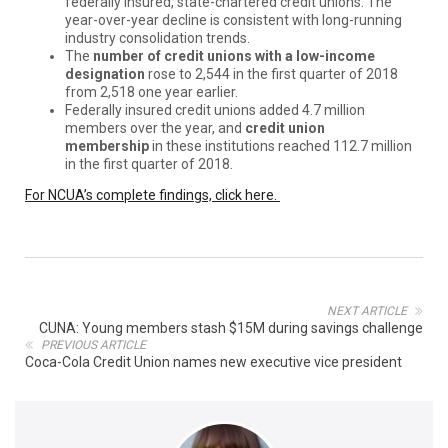
federally insured, state-chartered credit unions. The
year-over-year decline is consistent with long-running
industry consolidation trends.
The
number of credit unions with a low-income
designation
rose to 2,544 in the first quarter of 2018
from 2,518 one year earlier.
Federally insured credit unions added 4.7 million
members over the year, and
credit union
membership
in these institutions reached 112.7 million
in the first quarter of 2018.
For NCUA’s complete findings, click here.
NEXT ARTICLE
CUNA: Young members stash $15M during savings challenge
PREVIOUS ARTICLE
Coca-Cola Credit Union names new executive vice president