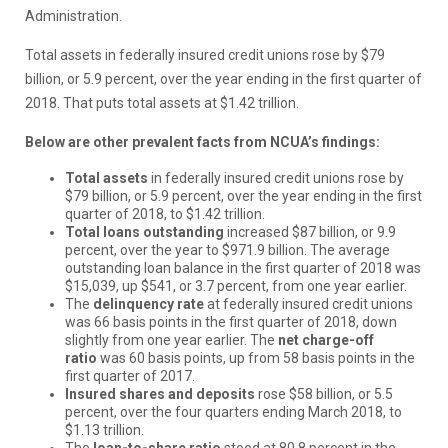
Administration.
Total assets in federally insured credit unions rose by $79
billion, or 5.9 percent, over the year ending in the first quarter of
2018. That puts total assets at $1.42 trillion.
Below are other prevalent facts from NCUA’s findings:
Total assets
in federally insured credit unions rose by
$79 billion, or 5.9 percent, over the year ending in the first
quarter of 2018, to $1.42 trillion.
Total loans outstanding
increased $87 billion, or 9.9
percent, over the year to $971.9 billion. The average
outstanding loan balance in the first quarter of 2018 was
$15,039, up $541, or 3.7 percent, from one year earlier.
The
delinquency rate
at federally insured credit unions
was 66 basis points in the first quarter of 2018, down
slightly from one year earlier. The
net charge-off
ratio
was 60 basis points, up from 58 basis points in the
first quarter of 2017.
Insured shares and deposits
rose $58 billion, or 5.5
percent, over the four quarters ending March 2018, to
$1.13 trillion.
The
loan-to-share ratio
stood at 80.8 percent in the