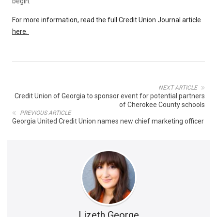
begin.
For more information, read the full Credit Union Journal article
here.
NEXT ARTICLE
Credit Union of Georgia to sponsor event for potential partners
of Cherokee County schools
PREVIOUS ARTICLE
Georgia United Credit Union names new chief marketing officer
Lizeth George