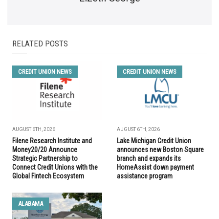
RELATED POSTS
CREDIT UNION NEWS
CREDIT UNION NEWS
AUGUST 6TH, 2026
AUGUST 6TH, 2026
Filene Research Institute and
Lake Michigan Credit Union
Money20/20 Announce
announces new Boston Square
Strategic Partnership to
branch and expands its
Connect Credit Unions with the
HomeAssist down payment
Global Fintech Ecosystem
assistance program
ALABAMA