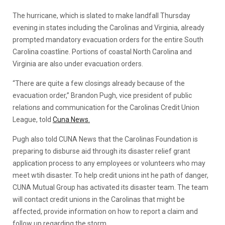
The hurricane, which is slated to make landfall Thursday
evening in states including the Carolinas and Virginia, already
prompted mandatory evacuation orders for the entire South
Carolina coastline. Portions of coastal North Carolina and
Virginia are also under evacuation orders.
“There are quite a few closings already because of the
evacuation order,” Brandon Pugh, vice president of public
relations and communication for the Carolinas Credit Union
League, told
Cuna News.
Pugh also told CUNA News that the Carolinas Foundation is
preparing to disburse aid through its disaster relief grant
application process to any employees or volunteers who may
meet wtih disaster. To help credit unions int he path of danger,
CUNA Mutual Group has activated its disaster team. The team
will contact credit unions in the Carolinas that might be
affected, provide information on how to report a claim and
follow up regarding the storm.