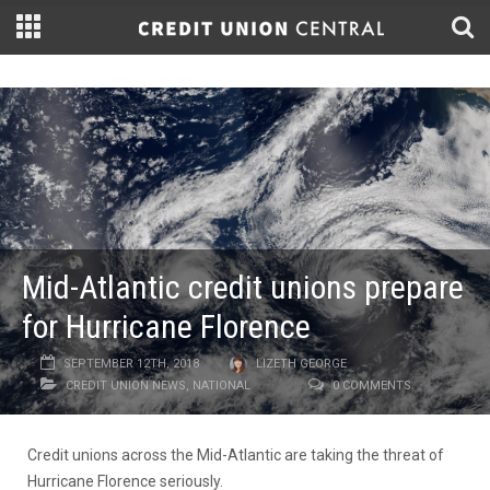
Mid-Atlantic credit unions prepare
for Hurricane Florence
SEPTEMBER 12TH, 2018
LIZETH GEORGE
CREDIT UNION NEWS
,
NATIONAL
0 COMMENTS
Credit unions across the Mid-Atlantic are taking the threat of
Hurricane Florence seriously.