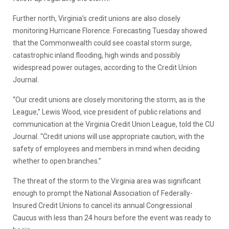
Further north, Virginia’s credit unions are also closely
monitoring Hurricane Florence. Forecasting Tuesday showed
that the Commonwealth could see coastal storm surge,
catastrophic inland flooding, high winds and possibly
widespread power outages, according to the Credit Union
Journal.
“Our credit unions are closely monitoring the storm, as is the
League,” Lewis Wood, vice president of public relations and
communication at the Virginia Credit Union League, told the CU
Journal. “Credit unions will use appropriate caution, with the
safety of employees and members in mind when deciding
whether to open branches.”
The threat of the storm to the Virginia area was significant
enough to prompt the National Association of Federally-
Insured Credit Unions to cancel its annual Congressional
Caucus with less than 24 hours before the event was ready to