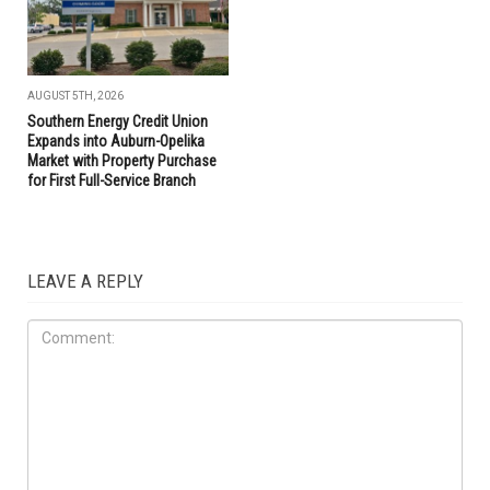
AUGUST 5TH, 2026
Southern Energy Credit Union
Expands into Auburn-Opelika
Market with Property Purchase
for First Full-Service Branch
LEAVE A REPLY