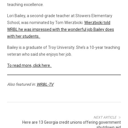
teaching excellence.
Lori Bailey, a second-grade teacher at Stowers Elementary
School, was nominated by Tom Wierzbicki.
Wierzbicki told
WRBL he was impressed with the wonderful job Bailey does
with her students.
Bailey is a graduate of Troy University. She’s a 10-year teaching
veteran who said she enjoys her job.
To read more, click here.
Also featured in:
WRBL-TV
NEXT ARTICLE
Here are 13 Georgia credit unions offering government
shutdown aid