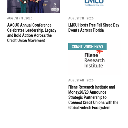
AUGUST 7TH, 2026
AUGUST 7TH, 2026
AACUC Annual Conference
LMCU Hosts Free Fall Shred Day
Celebrates Leadership, Legacy
Events Across Florida
and Bold Action Across the
Credit Union Movement
CREDIT UNION NEWS
AUGUST 6TH, 2026
Filene Research Institute and
Money20/20 Announce
Strategic Partnership to
Connect Credit Unions with the
Global Fintech Ecosystem