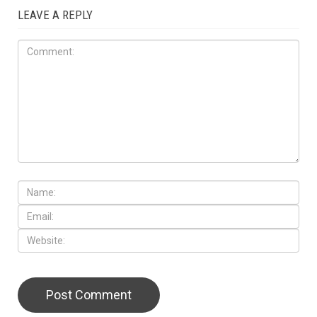
LEAVE A REPLY