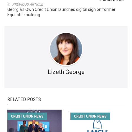
PREVIOUS ARTICLE
Georgia's Own Credit Union launches digital sign on former
Equitable building
Lizeth George
RELATED POSTS
CREDIT UNION NEWS
CREDIT UNION NEWS