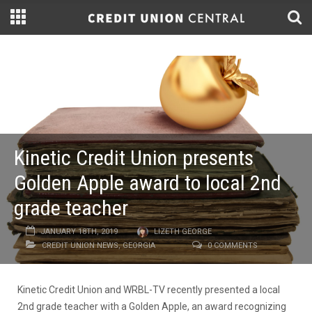
Kinetic Credit Union presents
Golden Apple award to local 2nd
grade teacher
JANUARY 18TH, 2019
LIZETH GEORGE
CREDIT UNION NEWS
,
GEORGIA
0 COMMENTS
Kinetic Credit Union and WRBL-TV recently presented a local
2nd grade teacher with a Golden Apple, an award recognizing