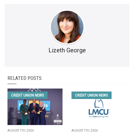
Lizeth George
RELATED POSTS
CREDIT UNION NEWS
CREDIT UNION NEWS
AUGUST 7TH, 2026
AUGUST 7TH, 2026