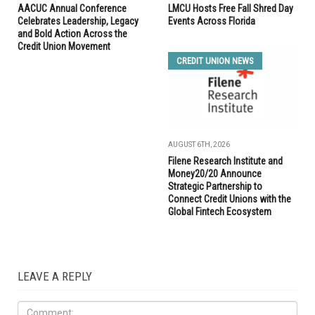
AACUC Annual Conference
LMCU Hosts Free Fall Shred Day
Celebrates Leadership, Legacy
Events Across Florida
and Bold Action Across the
Credit Union Movement
CREDIT UNION NEWS
AUGUST 6TH, 2026
Filene Research Institute and
Money20/20 Announce
Strategic Partnership to
Connect Credit Unions with the
Global Fintech Ecosystem
LEAVE A REPLY