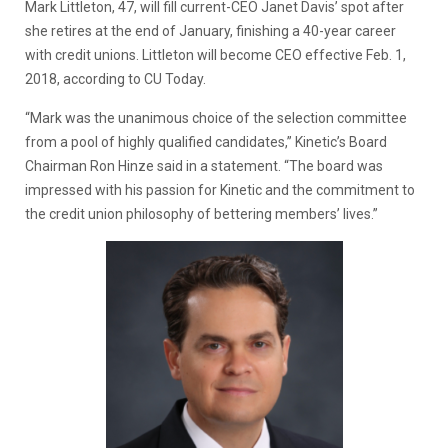
Mark Littleton, 47, will fill current-CEO Janet Davis’ spot after
she retires at the end of January, finishing a 40-year career
with credit unions. Littleton will become CEO effective Feb. 1,
2018, according to CU Today.
“Mark was the unanimous choice of the selection committee
from a pool of highly qualified candidates,” Kinetic’s Board
Chairman Ron Hinze said in a statement. “The board was
impressed with his passion for Kinetic and the commitment to
the credit union philosophy of bettering members’ lives.”