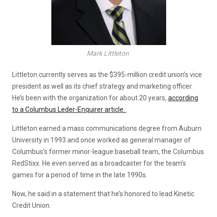
Mark Littleton
Littleton currently serves as the $395-million credit union’s vice
president as well as its chief strategy and marketing officer.
He’s been with the organization for about 20 years,
according
to a Columbus Leder-Enquirer article.
Littleton earned a mass communications degree from Auburn
University in 1993 and once worked as general manager of
Columbus’s former minor-league baseball team, the Columbus
RedStixx. He even served as a broadcaster for the team’s
games for a period of time in the late 1990s.
Now, he said in a statement that he’s honored to lead Kinetic
Credit Union.