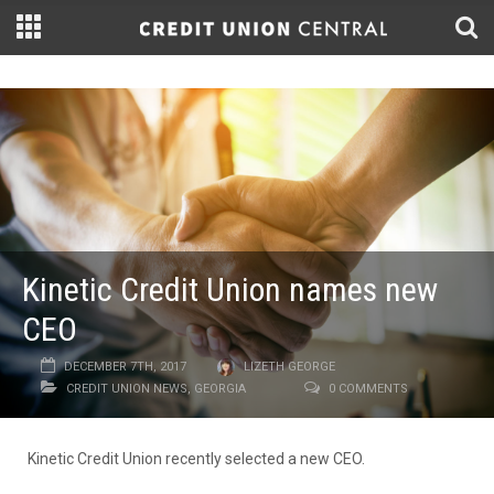
Kinetic Credit Union names new
CEO
DECEMBER 7TH, 2017
LIZETH GEORGE
CREDIT UNION NEWS
,
GEORGIA
0 COMMENTS
Kinetic Credit Union recently selected a new CEO.