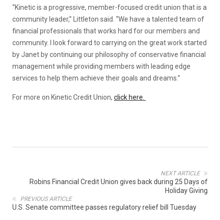
“Kinetic is a progressive, member-focused credit union that is a
community leader,” Littleton said. “We have a talented team of
financial professionals that works hard for our members and
community. I look forward to carrying on the great work started
by Janet by continuing our philosophy of conservative financial
management while providing members with leading edge
services to help them achieve their goals and dreams.”
For more on Kinetic Credit Union,
click here.
NEXT ARTICLE
Robins Financial Credit Union gives back during 25 Days of
Holiday Giving
PREVIOUS ARTICLE
U.S. Senate committee passes regulatory relief bill Tuesday