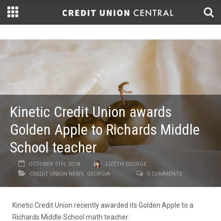
Kinetic Credit Union awards
Golden Apple to Richards Middle
School teacher
OCTOBER 5TH, 2018
LIZETH GEORGE
CREDIT UNION NEWS
,
GEORGIA
0 COMMENTS
Kinetic Credit Union recently awarded its Golden Apple to a
Richards Middle School math teacher.