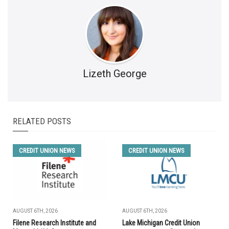
Lizeth George
RELATED POSTS
CREDIT UNION NEWS
CREDIT UNION NEWS
AUGUST 6TH, 2026
AUGUST 6TH, 2026
Filene Research Institute and
Lake Michigan Credit Union