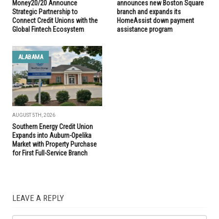
Money20/20 Announce
announces new Boston Square
Strategic Partnership to
branch and expands its
Connect Credit Unions with the
HomeAssist down payment
Global Fintech Ecosystem
assistance program
ALABAMA
AUGUST 5TH, 2026
Southern Energy Credit Union
Expands into Auburn-Opelika
Market with Property Purchase
for First Full-Service Branch
LEAVE A REPLY