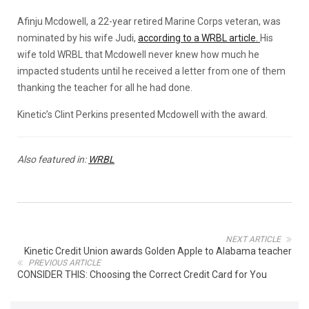
Afinju Mcdowell, a 22-year retired Marine Corps veteran, was
nominated by his wife Judi,
according to a WRBL article.
His
wife told WRBL that Mcdowell never knew how much he
impacted students until he received a letter from one of them
thanking the teacher for all he had done.
Kinetic’s Clint Perkins presented Mcdowell with the award.
Also featured in:
WRBL
NEXT ARTICLE
Kinetic Credit Union awards Golden Apple to Alabama teacher
PREVIOUS ARTICLE
CONSIDER THIS: Choosing the Correct Credit Card for You