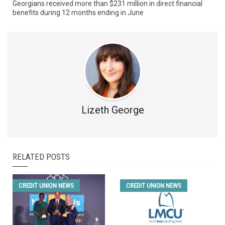
Georgians received more than $231 million in direct financial
benefits during 12 months ending in June
Lizeth George
RELATED POSTS
CREDIT UNION NEWS
CREDIT UNION NEWS