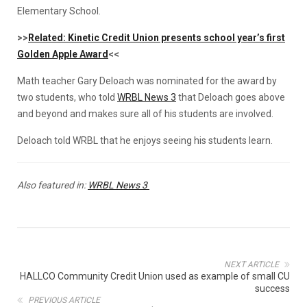
Elementary School.
>>
Related: Kinetic Credit Union presents school year’s first
Golden Apple Award
<<
Math teacher Gary Deloach was nominated for the award by
two students, who told
WRBL News 3
that Deloach goes above
and beyond and makes sure all of his students are involved.
Deloach told WRBL that he enjoys seeing his students learn.
Also featured in:
WRBL News 3
NEXT ARTICLE
HALLCO Community Credit Union used as example of small CU
success
PREVIOUS ARTICLE