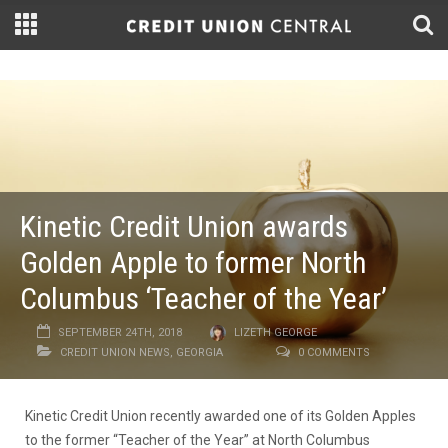
Kinetic Credit Union awards
Golden Apple to former North
Columbus ‘Teacher of the Year’
SEPTEMBER 24TH, 2018
LIZETH GEORGE
CREDIT UNION NEWS
,
GEORGIA
0 COMMENTS
Kinetic Credit Union recently awarded one of its Golden Apples
to the former “Teacher of the Year” at North Columbus