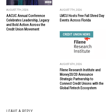
AUGUST 7TH, 2026
AUGUST 7TH, 2026
AACUC Annual Conference
LMCU Hosts Free Fall Shred Day
Celebrates Leadership, Legacy
Events Across Florida
and Bold Action Across the
Credit Union Movement
CREDIT UNION NEWS
AUGUST 6TH, 2026
Filene Research Institute and
Money20/20 Announce
Strategic Partnership to
Connect Credit Unions with the
Global Fintech Ecosystem
LEAVE A REPLY