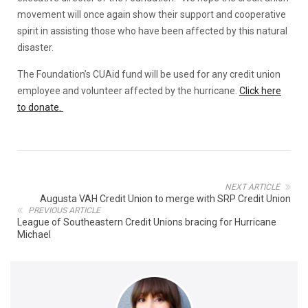
movement will once again show their support and cooperative
spirit in assisting those who have been affected by this natural
disaster.
The Foundation’s CUAid fund will be used for any credit union
employee and volunteer affected by the hurricane.
Click here
to donate.
NEXT ARTICLE
Augusta VAH Credit Union to merge with SRP Credit Union
PREVIOUS ARTICLE
League of Southeastern Credit Unions bracing for Hurricane
Michael