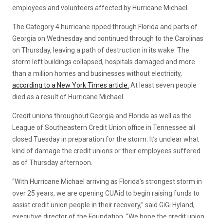
employees and volunteers affected by Hurricane Michael.
The Category 4 hurricane ripped through Florida and parts of
Georgia on Wednesday and continued through to the Carolinas
on Thursday, leaving a path of destruction in its wake. The
storm left buildings collapsed, hospitals damaged and more
than a million homes and businesses without electricity,
according to a New York Times article.
At least seven people
died as a result of Hurricane Michael.
Credit unions throughout Georgia and Florida as well as the
League of Southeastern Credit Union office in Tennessee all
closed Tuesday in preparation for the storm. It’s unclear what
kind of damage the credit unions or their employees suffered
as of Thursday afternoon.
“With Hurricane Michael arriving as Florida’s strongest storm in
over 25 years, we are opening CUAid to begin raising funds to
assist credit union people in their recovery,” said GiGi Hyland,
executive director of the Foundation. “We hope the credit union