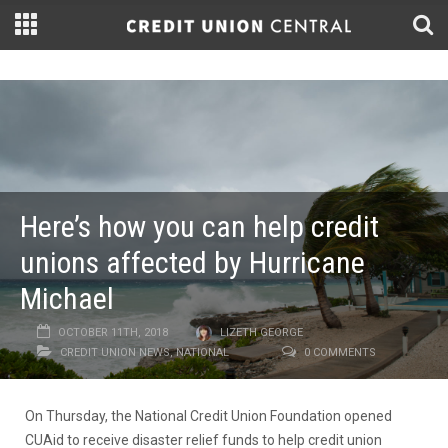
Here’s how you can help credit
unions affected by Hurricane
Michael
OCTOBER 11TH, 2018
LIZETH GEORGE
CREDIT UNION NEWS
,
NATIONAL
0 COMMENTS
On Thursday, the National Credit Union Foundation opened
CUAid to receive disaster relief funds to help credit union