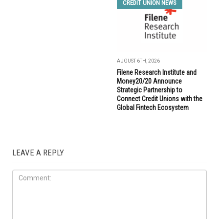
CREDIT UNION NEWS
AUGUST 6TH, 2026
Filene Research Institute and
Money20/20 Announce
Strategic Partnership to
Connect Credit Unions with the
Global Fintech Ecosystem
LEAVE A REPLY