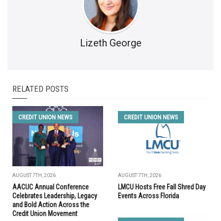
Lizeth George
RELATED POSTS
CREDIT UNION NEWS
CREDIT UNION NEWS
AUGUST 7TH, 2026
AUGUST 7TH, 2026
AACUC Annual Conference
LMCU Hosts Free Fall Shred Day
Celebrates Leadership, Legacy
Events Across Florida
and Bold Action Across the
Credit Union Movement