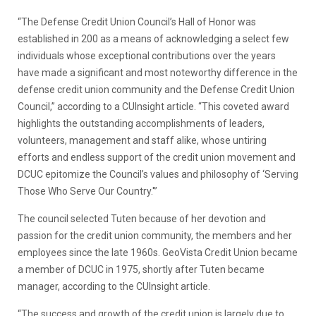
“The Defense Credit Union Council’s Hall of Honor was
established in 200 as a means of acknowledging a select few
individuals whose exceptional contributions over the years
have made a significant and most noteworthy difference in the
defense credit union community and the Defense Credit Union
Council,” according to a CUInsight article. “This coveted award
highlights the outstanding accomplishments of leaders,
volunteers, management and staff alike, whose untiring
efforts and endless support of the credit union movement and
DCUC epitomize the Council’s values and philosophy of ‘Serving
Those Who Serve Our Country.'”
The council selected Tuten because of her devotion and
passion for the credit union community, the members and her
employees since the late 1960s. GeoVista Credit Union became
a member of DCUC in 1975, shortly after Tuten became
manager, according to the CUInsight article.
“The success and growth of the credit union is largely due to