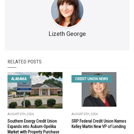
Lizeth George
RELATED POSTS
ALABAMA
CREDIT UNION NEWS
AUGUST 5TH, 2026
AUGUST 5TH, 2026
Southern Energy Credit Union
SRP Federal Credit Union Names
Expands into Auburn-Opelika
Kelley Martin New VP of Lending
Market with Property Purchase