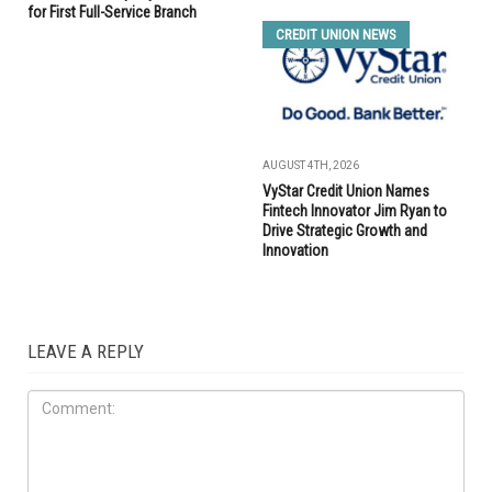
for First Full-Service Branch
CREDIT UNION NEWS
AUGUST 4TH, 2026
VyStar Credit Union Names
Fintech Innovator Jim Ryan to
Drive Strategic Growth and
Innovation
LEAVE A REPLY