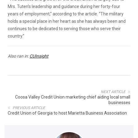
Mrs. Tuten’s leadership and guidance during her forty-four
years of employment,” according to the article. “The military
holds a special place in her heart as she has always been and
continues to be dedicated to serving those who serve their
country.”
Also ran in:
CUInsight
NEXT ARTICLE
Coosa Valley Credit Union marketing chief aiding local small
businesses
PREVIOUS ARTICLE
Credit Union of Georgia to host Marietta Business Association