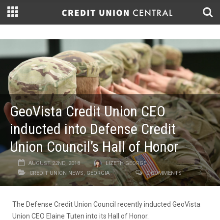
GeoVista Credit Union CEO
inducted into Defense Credit
Union Council’s Hall of Honor
AUGUST 22ND, 2018
LIZETH GEORGE
CREDIT UNION NEWS
,
GEORGIA
0 COMMENTS
The Defense Credit Union Council recently inducted GeoVista
Union CEO Elaine Tuten into its Hall of Honor.