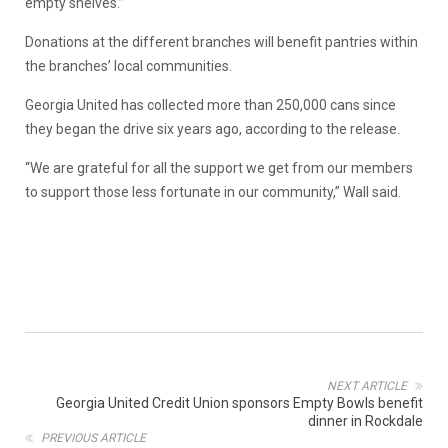
empty shelves.”
Donations at the different branches will benefit pantries within
the branches’ local communities.
Georgia United has collected more than 250,000 cans since
they began the drive six years ago, according to the release.
“We are grateful for all the support we get from our members
to support those less fortunate in our community,” Wall said.
NEXT ARTICLE
Georgia United Credit Union sponsors Empty Bowls benefit
dinner in Rockdale
PREVIOUS ARTICLE