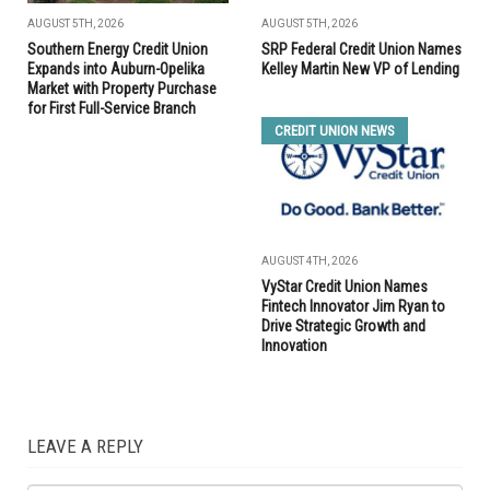
AUGUST 5TH, 2026
AUGUST 5TH, 2026
Southern Energy Credit Union
SRP Federal Credit Union Names
Expands into Auburn-Opelika
Kelley Martin New VP of Lending
Market with Property Purchase
for First Full-Service Branch
CREDIT UNION NEWS
AUGUST 4TH, 2026
VyStar Credit Union Names
Fintech Innovator Jim Ryan to
Drive Strategic Growth and
Innovation
LEAVE A REPLY