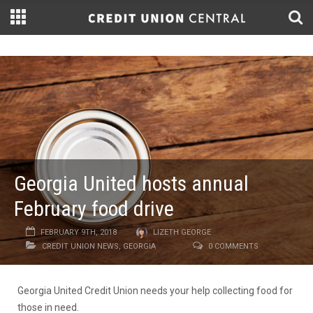
Georgia United hosts annual
February food drive
FEBRUARY 9TH, 2018
LIZETH GEORGE
CREDIT UNION NEWS
,
GEORGIA
0 COMMENTS
Georgia United Credit Union needs your help collecting food for
those in need.