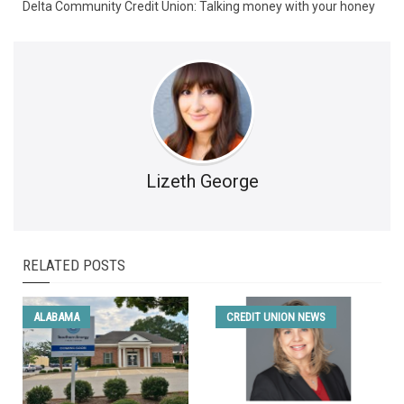
Delta Community Credit Union: Talking money with your honey
Lizeth George
RELATED POSTS
ALABAMA
CREDIT UNION NEWS