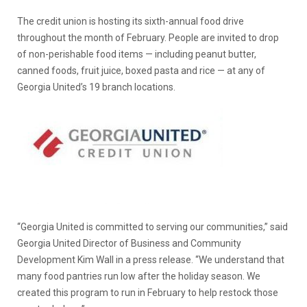
The credit union is hosting its sixth-annual food drive
throughout the month of February. People are invited to drop
of non-perishable food items — including peanut butter,
canned foods, fruit juice, boxed pasta and rice — at any of
Georgia United’s 19 branch locations.
“Georgia United is committed to serving our communities,” said
Georgia United Director of Business and Community
Development Kim Wall in a press release. “We understand that
many food pantries run low after the holiday season. We
created this program to run in February to help restock those