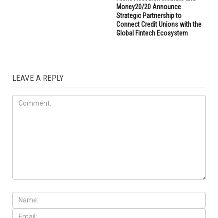
Money20/20 Announce
Strategic Partnership to
Connect Credit Unions with the
Global Fintech Ecosystem
LEAVE A REPLY