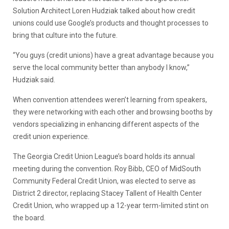
Solution Architect Loren Hudziak talked about how credit
unions could use Google’s products and thought processes to
bring that culture into the future.
“You guys (credit unions) have a great advantage because you
serve the local community better than anybody I know,”
Hudziak said.
When convention attendees weren’t learning from speakers,
they were networking with each other and browsing booths by
vendors specializing in enhancing different aspects of the
credit union experience.
The Georgia Credit Union League’s board holds its annual
meeting during the convention. Roy Bibb, CEO of MidSouth
Community Federal Credit Union, was elected to serve as
District 2 director, replacing Stacey Tallent of Health Center
Credit Union, who wrapped up a 12-year term-limited stint on
the board.