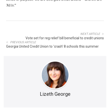
‘All In.’”
NEXT ARTICLE
Vote set for reg relief bill beneficial to credit unions
PREVIOUS ARTICLE
Georgia United Credit Union to 'crash' 8 schools this summer
Lizeth George