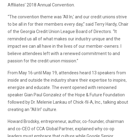
Affiliates’ 2018 Annual Convention.
“The convention theme was ‘All In,’ and our credit unions strive
to be all in for their members every day,” said Terry Hardy, Chair
of the Georgia Credit Union League Board of Directors. “It
reminded us all of what makes our industry unique and the
impact we can all have in the lives of our member-owners. I
believe attendees left with a renewed commitment to and
passion for the credit union mission.”
From May 16 until May 19, attendees heard 13 speakers from
inside and outside the industry share their expertise to inspire,
energize and educate. The event opened with renowned
speaker Gian Paul Gonzalez of the Hope & Future Foundation
followed by Dr. Melenie Lankau of Chick-fil-A, Inc., talking about
creating an “All In” culture.
Howard Brodsky, entrepreneur, author, co-founder, chairman
and co-CEO of CCA Global Partner, explained why co-op
leaders must embrace that culture while Google Senior