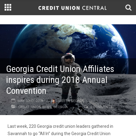
Georgia Credit Union Affiliates
inspires during 2018 Annual
Convention
MAY 22ND, 2018
LIZETH GEORGE
CREDIT UNION NEWS
,
GEORGIA
0 COMMENTS
Last week, 220 Georgia credit union leaders gathered in
Savannah to go “All In” during the Georgia Credit Union