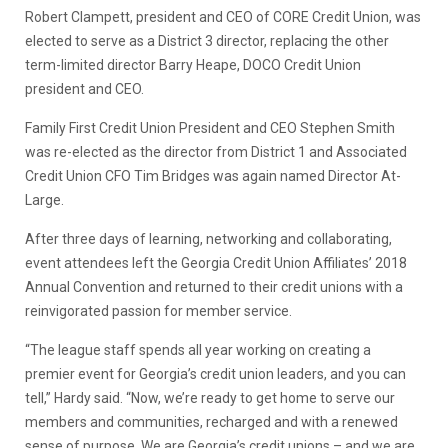
Robert Clampett, president and CEO of CORE Credit Union, was
elected to serve as a District 3 director, replacing the other
term-limited director Barry Heape, DOCO Credit Union
president and CEO.
Family First Credit Union President and CEO Stephen Smith
was re-elected as the director from District 1 and Associated
Credit Union CFO Tim Bridges was again named Director At-
Large.
After three days of learning, networking and collaborating,
event attendees left the Georgia Credit Union Affiliates’ 2018
Annual Convention and returned to their credit unions with a
reinvigorated passion for member service.
“The league staff spends all year working on creating a
premier event for Georgia’s credit union leaders, and you can
tell,” Hardy said. “Now, we’re ready to get home to serve our
members and communities, recharged and with a renewed
sense of purpose. We are Georgia’s credit unions – and we are