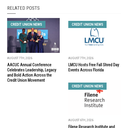
RELATED POSTS
CREDIT UNION NEWS
CREDIT UNION NEWS
AUGUST 7TH, 2026
AUGUST 7TH, 2026
AACUC Annual Conference
LMCU Hosts Free Fall Shred Day
Celebrates Leadership, Legacy
Events Across Florida
and Bold Action Across the
Credit Union Movement
CREDIT UNION NEWS
AUGUST 6TH, 2026
Filene Research Institute and