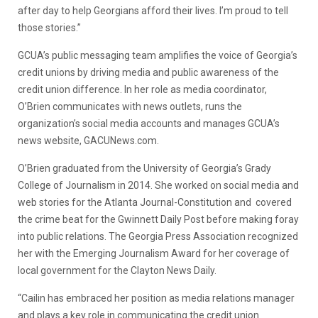
after day to help Georgians afford their lives. I’m proud to tell
those stories.”
GCUA’s public messaging team amplifies the voice of Georgia’s
credit unions by driving media and public awareness of the
credit union difference. In her role as media coordinator,
O’Brien communicates with news outlets, runs the
organization’s social media accounts and manages GCUA’s
news website, GACUNews.com.
O’Brien graduated from the University of Georgia’s Grady
College of Journalism in 2014. She worked on social media and
web stories for the Atlanta Journal-Constitution and covered
the crime beat for the Gwinnett Daily Post before making foray
into public relations. The Georgia Press Association recognized
her with the Emerging Journalism Award for her coverage of
local government for the Clayton News Daily.
“Cailin has embraced her position as media relations manager
and plays a key role in communicating the credit union