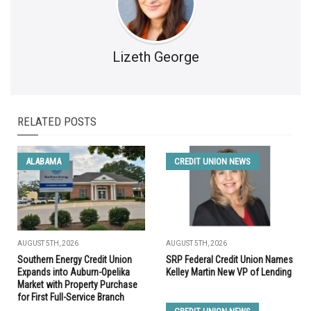
Lizeth George
RELATED POSTS
ALABAMA
CREDIT UNION NEWS
AUGUST 5TH, 2026
AUGUST 5TH, 2026
Southern Energy Credit Union
SRP Federal Credit Union Names
Expands into Auburn-Opelika
Kelley Martin New VP of Lending
Market with Property Purchase
for First Full-Service Branch