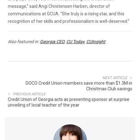
message,” said Angi Christensen Harben, director of
communications at GCUA. “She truly is a rising star, and this
recognition of her skills and professionalism is well-deserved.”
Also featured in:
Georgia CEO
,
CU Today
,
CUInsight
NEXT ARTICLE
DOCO Credit Union members save more than $1.3M in
Christmas Club savings
PREVIOUS ARTICLE
Credit Union of Georgia acts as presenting sponsor at surprise
unveiling of local teacher of the year