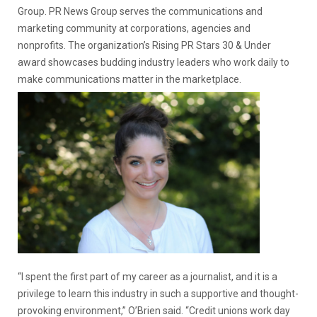
Group. PR News Group serves the communications and
marketing community at corporations, agencies and
nonprofits. The organization’s Rising PR Stars 30 & Under
award showcases budding industry leaders who work daily to
make communications matter in the marketplace.
“I spent the first part of my career as a journalist, and it is a
privilege to learn this industry in such a supportive and thought-
provoking environment,” O’Brien said. “Credit unions work day