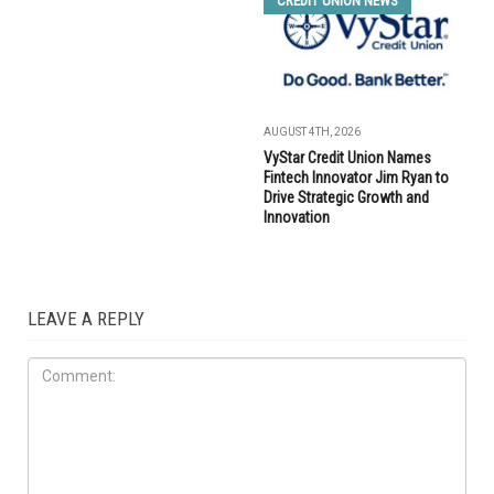
CREDIT UNION NEWS
AUGUST 4TH, 2026
VyStar Credit Union Names
Fintech Innovator Jim Ryan to
Drive Strategic Growth and
Innovation
LEAVE A REPLY