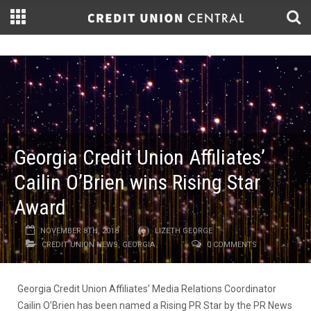
Georgia Credit Union Affiliates’
Cailin O’Brien wins Rising Star
Award
NOVEMBER 8TH, 2018
LIZETH GEORGE
CREDIT UNION NEWS
,
GEORGIA
0 COMMENTS
Georgia Credit Union Affiliates’ Media Relations Coordinator
Cailin O’Brien has been named a Rising PR Star by the PR News