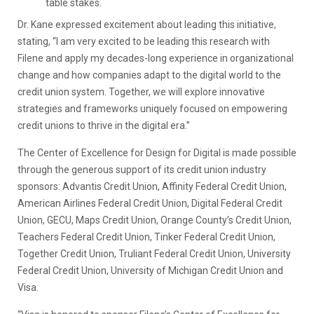
table stakes.
Dr. Kane expressed excitement about leading this initiative,
stating, “I am very excited to be leading this research with
Filene and apply my decades-long experience in organizational
change and how companies adapt to the digital world to the
credit union system. Together, we will explore innovative
strategies and frameworks uniquely focused on empowering
credit unions to thrive in the digital era.”
The Center of Excellence for Design for Digital is made possible
through the generous support of its credit union industry
sponsors: Advantis Credit Union, Affinity Federal Credit Union,
American Airlines Federal Credit Union, Digital Federal Credit
Union, GECU, Maps Credit Union, Orange County’s Credit Union,
Teachers Federal Credit Union, Tinker Federal Credit Union,
Together Credit Union, Truliant Federal Credit Union, University
Federal Credit Union, University of Michigan Credit Union and
Visa.