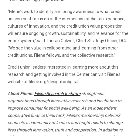
“Filene’s work to identify and bring awareness to what credit
unions must focus on at the intersection of digital experience,
cultures of innovation, and the credit union value proposition
will ensure ongoing growth, sustainability, and relevance for the
entire system,” said Theran Colwell, Chief Strategy Officer, DCU.
“We see the value in collaborating and learning from other
credit unions, Filene fellows, and the collective research.”
Credit union leaders interested in learning more about this
research and getting involved in the Center can visit Filene’s
website at filene.org/designfordigital.
About Filene:
Filene Research Institute
strengthens
organizations through innovative research and incubation to
improve consumer financial well-being. As an independent
cooperative finance think tank, Filene’s membership network
connects a community of leaders and bright minds to change
lives through innovation, truth and cooperation. In addition to