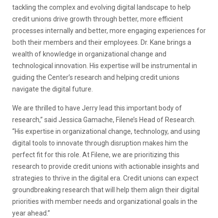
tackling the complex and evolving digital landscape to help
credit unions drive growth through better, more efficient
processes internally and better, more engaging experiences for
both their members and their employees. Dr. Kane brings a
wealth of knowledge in organizational change and
technological innovation. His expertise will be instrumental in
guiding the Center’s research and helping credit unions
navigate the digital future.
We are thrilled to have Jerry lead this important body of
research,” said Jessica Gamache, Filene’s Head of Research.
“His expertise in organizational change, technology, and using
digital tools to innovate through disruption makes him the
perfect fit for this role. At Filene, we are prioritizing this
research to provide credit unions with actionable insights and
strategies to thrive in the digital era. Credit unions can expect
groundbreaking research that will help them align their digital
priorities with member needs and organizational goals in the
year ahead.”