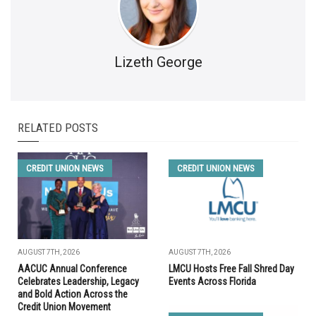
Lizeth George
RELATED POSTS
CREDIT UNION NEWS
CREDIT UNION NEWS
AUGUST 7TH, 2026
AUGUST 7TH, 2026
AACUC Annual Conference
LMCU Hosts Free Fall Shred Day
Celebrates Leadership, Legacy
Events Across Florida
and Bold Action Across the
Credit Union Movement