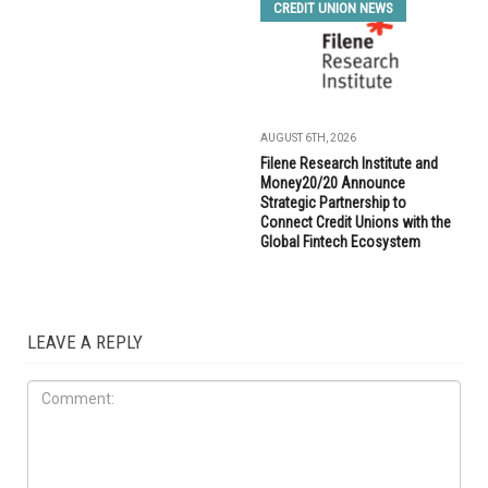
CREDIT UNION NEWS
AUGUST 6TH, 2026
Filene Research Institute and
Money20/20 Announce
Strategic Partnership to
Connect Credit Unions with the
Global Fintech Ecosystem
LEAVE A REPLY