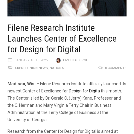
Filene Research Institute
Launches Center of Excellence
for Design for Digital
JANUARY 16TH, 2025
LIZETH GEORGE
CREDIT UNION NEWS
,
NATIONAL
0 COMMENTS
Madison, Wis.
– Filene Research Institute officially launched its
newest Center of Excellence for
Design for Digita
this month.
The Center is led by Dr. Gerald C. (Jerry) Kane, Professor and
the C. Herman and Mary Virginia Terry Chair in Business
Administration at the Terry College of Business at the
University of Georgia.
Research from the Center for Design for Digital is aimed at