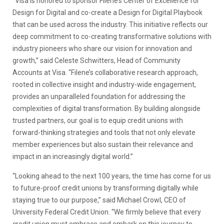
“Visa is honored to sponsor Filene’s Center of Excellence for
Design for Digital and co-create a Design for Digital Playbook
that can be used across the industry. This initiative reflects our
deep commitment to co-creating transformative solutions with
industry pioneers who share our vision for innovation and
growth,” said Celeste Schwitters, Head of Community
Accounts at Visa. “Filene’s collaborative research approach,
rooted in collective insight and industry-wide engagement,
provides an unparalleled foundation for addressing the
complexities of digital transformation. By building alongside
trusted partners, our goal is to equip credit unions with
forward-thinking strategies and tools that not only elevate
member experiences but also sustain their relevance and
impact in an increasingly digital world.”
“Looking ahead to the next 100 years, the time has come for us
to future-proof credit unions by transforming digitally while
staying true to our purpose,” said Michael Crowl, CEO of
University Federal Credit Union. “We firmly believe that every