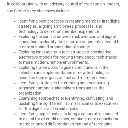
In collaboration with an advisory council of credit union leaders,
the Center’s key objectives include:
Identifying best practices in creating member-first digital
strategies, aligning employees, processes, and
technology to deliver on member experience.
Exploring the conflict between risk aversion and digital
innovation to identify the cultural components needed to
create sustained organizational change.
Exploring innovations in tech strategies, considering
alternative models for moving from legacy tech stacks
to more modern, nimble environments.
Exploring frameworks to guide credit unions in the
selection and implementation of new technologies
based on their organizational and member needs.
Identifying strategies for creating and maintaining
alignment among stakeholders from across the
organization.
Examining approaches to identifying, cultivating, and
upskilling the right talent, from associates to executives,
for the digital era of credit unions.
Identifying opportunities to bring a cooperative mindset
to digital for all credit unions, creating more capacity for
member-based differentiation instead of recreating