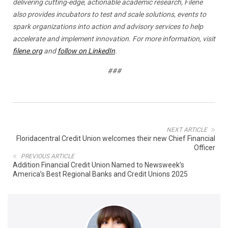
delivering cutting-edge, actionable academic research, Filene
also provides incubators to test and scale solutions, events to
spark organizations into action and advisory services to help
accelerate and implement innovation. For more information, visit
filene.org
and
follow on LinkedIn
.
###
NEXT ARTICLE
Floridacentral Credit Union welcomes their new Chief Financial
Officer
PREVIOUS ARTICLE
Addition Financial Credit Union Named to Newsweek’s
America’s Best Regional Banks and Credit Unions 2025