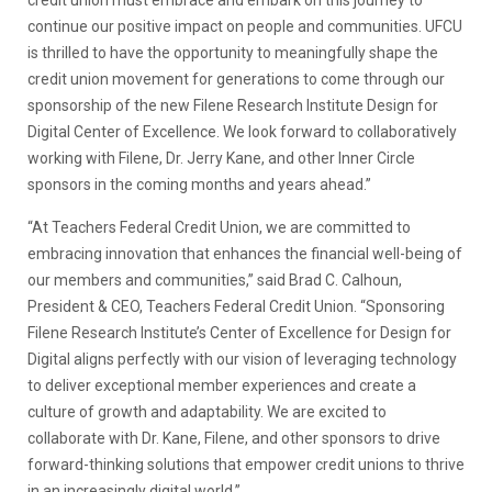
credit union must embrace and embark on this journey to
continue our positive impact on people and communities. UFCU
is thrilled to have the opportunity to meaningfully shape the
credit union movement for generations to come through our
sponsorship of the new Filene Research Institute Design for
Digital Center of Excellence. We look forward to collaboratively
working with Filene, Dr. Jerry Kane, and other Inner Circle
sponsors in the coming months and years ahead.”
“At Teachers Federal Credit Union, we are committed to
embracing innovation that enhances the financial well-being of
our members and communities,” said Brad C. Calhoun,
President & CEO, Teachers Federal Credit Union. “Sponsoring
Filene Research Institute’s Center of Excellence for Design for
Digital aligns perfectly with our vision of leveraging technology
to deliver exceptional member experiences and create a
culture of growth and adaptability. We are excited to
collaborate with Dr. Kane, Filene, and other sponsors to drive
forward-thinking solutions that empower credit unions to thrive
in an increasingly digital world.”