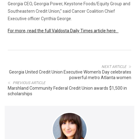
Georgia CEO, Georgia Power, Keystone Foods/Equity Group and
Southeastern Credit Union,” said Cancer Coalition Chief
Executive officer Cynthia George.
For more, read the full Valdosta Daily Times article here.
NEXT ARTICLE
Georgia United Credit Union Executive Women's Day celebrates
powerful metro Atlanta women
PREVIOUS ARTICLE
Marshland Community Federal Credit Union awards $1,500 in
scholarships