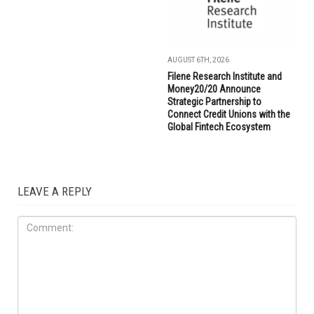
AUGUST 6TH, 2026
Filene Research Institute and
Money20/20 Announce
Strategic Partnership to
Connect Credit Unions with the
Global Fintech Ecosystem
LEAVE A REPLY