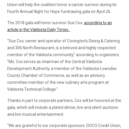
Union will help the coalition honor a cancer survivor during its
Fourth Annual Night for Hope fundraising gala on April 26.
The 2018 gala will honor survivor Sue Cox,
according to an
article in the Valdosta Daily Times.
“Sue Cox, owner and operator of Covington’s Dining & Catering
and 306 North Restaurant, is a beloved and highly respected
member of the Valdosta community,” according to organizers.
“Ms. Cox serves as chairman of the Central Valdosta
Development Authority, a member of the Valdosta-Lowndes
County Chamber of Commerce, as well as an advisory
committee member of the new culinary arts program at
Valdosta Technical College.”
Thanks in part to corporate partners, Cox will be honored at the
gala, which will include a plated dinner, live and silent auctions
and live musical entertainment.
“We are grateful to our corporate sponsors: DOCO Credit Union,