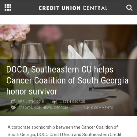
DOCO, Southeastern CU helps
Cancer Coalition of South Georgia
honor survivor
APRIL 9TH, 2018
LIZETH GEORGE
CREDIT UNION NEWS
,
GEORGIA
0 COMMENTS
A corporate sponsorship between the Cancer Coalition of
South Georgia, DOCO Credit Union and Southeastern Credit