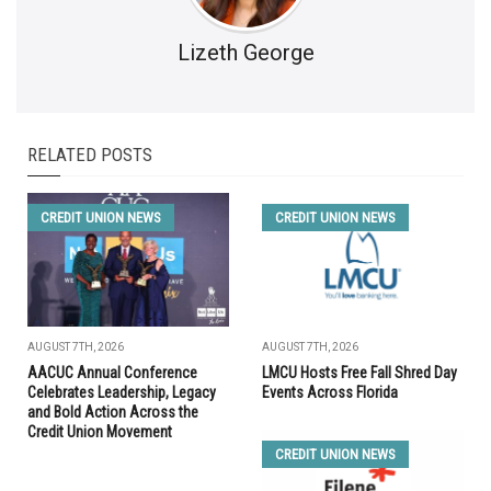
Lizeth George
RELATED POSTS
CREDIT UNION NEWS
CREDIT UNION NEWS
AUGUST 7TH, 2026
AUGUST 7TH, 2026
AACUC Annual Conference
LMCU Hosts Free Fall Shred Day
Celebrates Leadership, Legacy
Events Across Florida
and Bold Action Across the
Credit Union Movement
CREDIT UNION NEWS