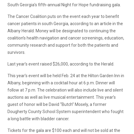
South Georgia’s fifth-annual Night for Hope fundraising gala.
The Cancer Coalition puts on the event each year to benefit
cancer patients in south Georgia, according to an article in the
Albany Herald. Money will be designated to continuing the
coalition’s health navigation and cancer screenings, education,
community research and support for both the patients and
survivors.
Last year’s event raised $26,000, according to the Herald.
This year’s event will be held Feb. 24 at the Hilton Garden Inn in
Albany, beginning with a cocktail hour at 6 p.m. Dinner will
follow at 7 p.m. The celebration will also include live and silent
auctions as well as live musical entertainment. This year’s
guest of honor will be David “Butch” Mosely, a former
Dougherty County School System superintendent who fought
a long battle with bladder cancer.
Tickets for the gala are $100 each and will not be sold at the