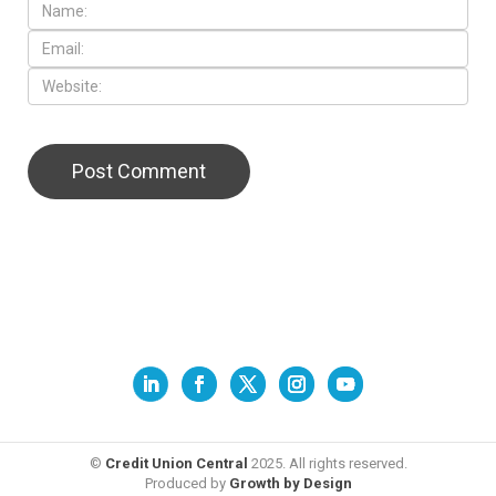
©
Credit Union Central
2025. All rights reserved.
Produced by
Growth by Design