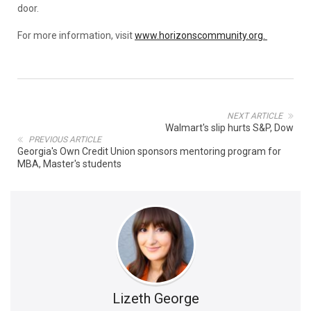
door.
For more information, visit
www.horizonscommunity.org.
NEXT ARTICLE
Walmart's slip hurts S&P, Dow
PREVIOUS ARTICLE
Georgia's Own Credit Union sponsors mentoring program for
MBA, Master's students
Lizeth George