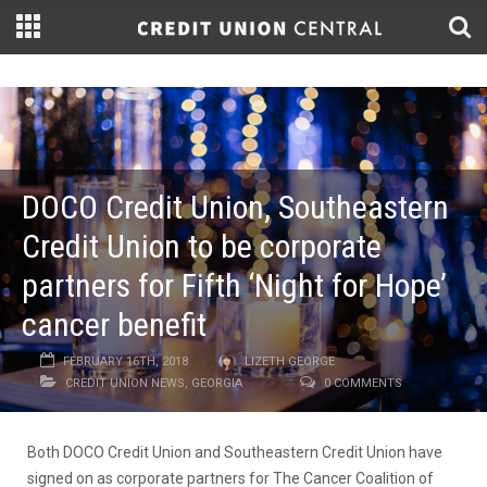
DOCO Credit Union, Southeastern
Credit Union to be corporate
partners for Fifth ‘Night for Hope’
cancer benefit
FEBRUARY 16TH, 2018
LIZETH GEORGE
CREDIT UNION NEWS
,
GEORGIA
0 COMMENTS
Both DOCO Credit Union and Southeastern Credit Union have
signed on as corporate partners for The Cancer Coalition of