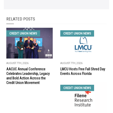
RELATED POSTS
CREDIT UNION NEWS
CREDIT UNION NEWS
AUGUST 7TH, 2026
AUGUST 7TH, 2026
AACUC Annual Conference
LMCU Hosts Free Fall Shred Day
Celebrates Leadership, Legacy
Events Across Florida
and Bold Action Across the
Credit Union Movement
CREDIT UNION NEWS