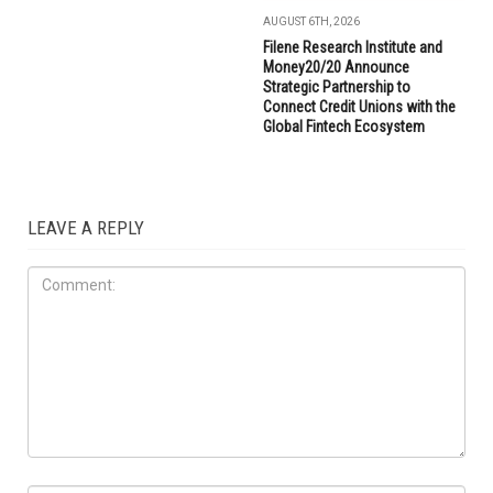
AUGUST 6TH, 2026
Filene Research Institute and
Money20/20 Announce
Strategic Partnership to
Connect Credit Unions with the
Global Fintech Ecosystem
LEAVE A REPLY