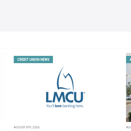
CREDIT UNION NEWS
AUGUST 6TH, 2026
AUG