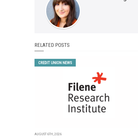
RELATED POSTS
CREDIT UNION NEWS
AUGUST 6TH, 2026