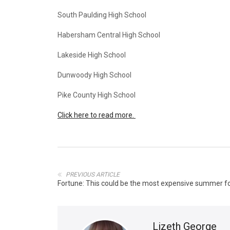
South Paulding High School
Habersham Central High School
Lakeside High School
Dunwoody High School
Pike County High School
Click here to read more.
PREVIOUS ARTICLE
Fortune: This could be the most expensive summer for
Lizeth George