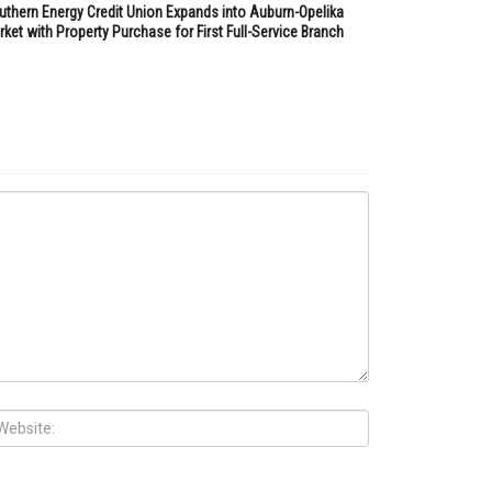
uthern Energy Credit Union Expands into Auburn-Opelika
ket with Property Purchase for First Full-Service Branch