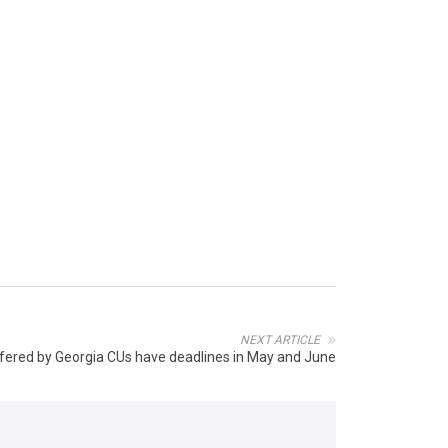
NEXT ARTICLE
ffered by Georgia CUs have deadlines in May and June