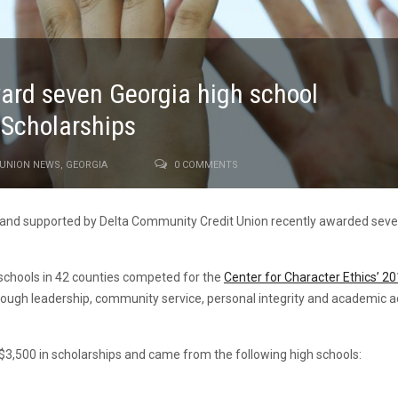
ward seven Georgia high school
y Scholarships
 UNION NEWS
,
GEORGIA
0 COMMENTS
u and supported by Delta Community Credit Union recently awarded seve
schools in 42 counties competed for the
Center for Character Ethics’ 20
hrough leadership, community service, personal integrity and academic
,500 in scholarships and came from the following high schools: