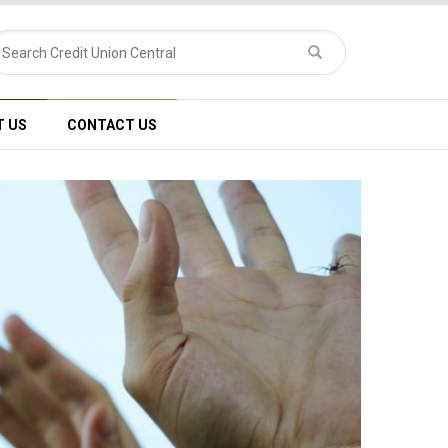
T US
CONTACT US