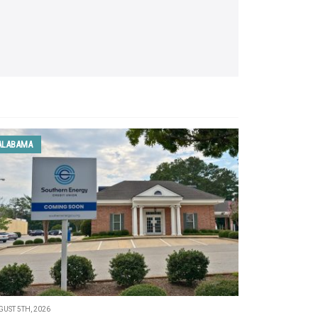
ALABAMA
UST 5TH, 2026