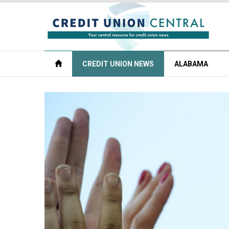
CREDIT UNION NEWS
ALABAMA