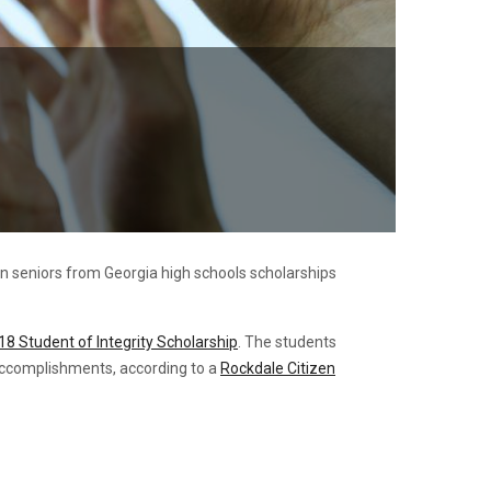
n seniors from Georgia high schools scholarships
18 Student of Integrity Scholarship
. The students
 accomplishments, according to a
Rockdale Citizen