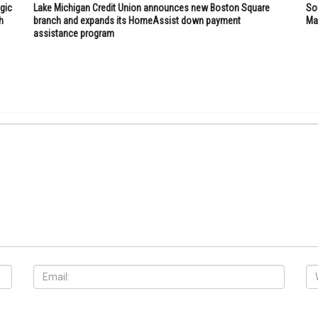
gic
Lake Michigan Credit Union announces new Boston Square
So
h
branch and expands its HomeAssist down payment
Mar
assistance program