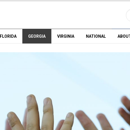
FLORIDA
GEORGIA
VIRGINIA
NATIONAL
ABOU