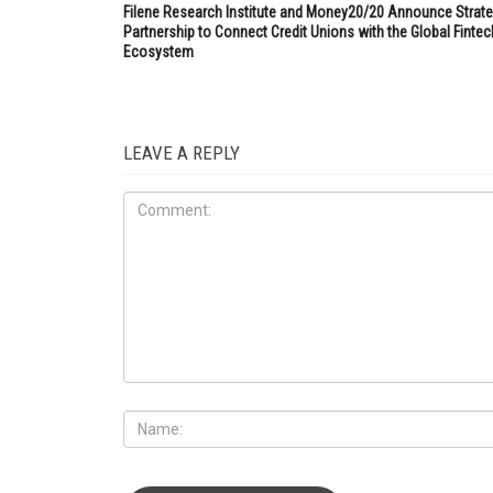
Filene Research Institute and Money20/20 Announce Strate
Partnership to Connect Credit Unions with the Global Fintec
Ecosystem
LEAVE A REPLY