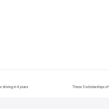
 driving in 4 years
These 3 scholarships o