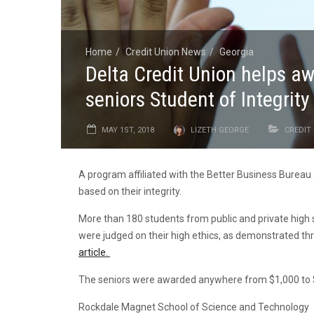
Home
Credit Union News
Georgia
Delta Credit Union helps a
seniors Student of Integrit
MAY 1ST, 2018
LIZETH GEORGE
CREDIT
A program affiliated with the Better Business Burea
based on their integrity.
More than 180 students from public and private high 
were judged on their high ethics, as demonstrated t
article.
The seniors were awarded anywhere from $1,000 to $3
Rockdale Magnet School of Science and Technology