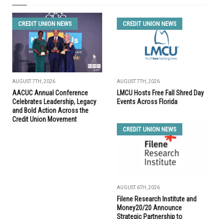
CREDIT UNION NEWS
CREDIT UNION NEWS
AUGUST 7TH, 2026
AUGUST 7TH, 2026
AACUC Annual Conference
LMCU Hosts Free Fall Shred Day
Celebrates Leadership, Legacy
Events Across Florida
and Bold Action Across the
Credit Union Movement
CREDIT UNION NEWS
AUGUST 6TH, 2026
Filene Research Institute and
Money20/20 Announce
Strategic Partnership to