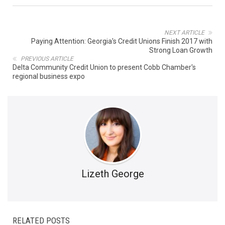
NEXT ARTICLE
Paying Attention: Georgia's Credit Unions Finish 2017 with
Strong Loan Growth
PREVIOUS ARTICLE
Delta Community Credit Union to present Cobb Chamber's
regional business expo
Lizeth George
RELATED POSTS