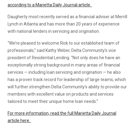
according to a Marietta Daily Journal article.
Daugherty most recently served as a financial adviser at Merrill
Lynch in Atlanta and has more than 20 years of experience
with national lenders in servicing and origination.
“We’re pleased to welcome Rick to our established team of
professionals,” said Kathy Weber, Delta Community’s vice
president of Residential Lending. “Not only does he have an
exceptionally strong background in many areas of financial
services — including loan servicing and origination — he also
has a proven track record for leadership of large teams, which
will further strengthen Delta Community’s ability to provide our
members with excellent value on products and services
tailored to meet their unique home loan needs.”
For more information, read the full Marietta Daily Journal
article here.