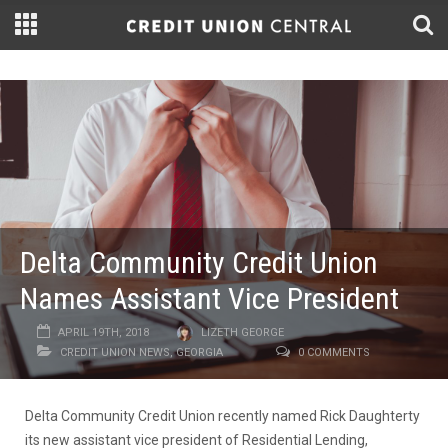
Delta Community Credit Union
Names Assistant Vice President
APRIL 19TH, 2018
LIZETH GEORGE
CREDIT UNION NEWS
,
GEORGIA
0 COMMENTS
Delta Community Credit Union recently named Rick Daughterty
its new assistant vice president of Residential Lending,