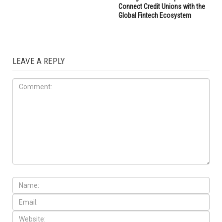
Connect Credit Unions with the
Global Fintech Ecosystem
LEAVE A REPLY