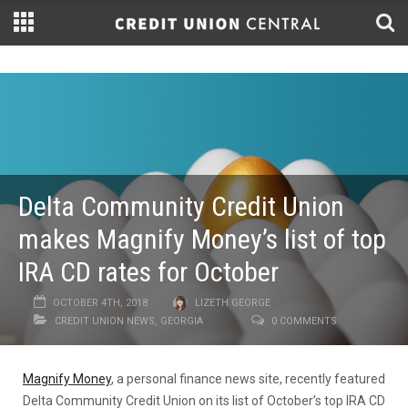
Delta Community Credit Union
makes Magnify Money’s list of top
IRA CD rates for October
OCTOBER 4TH, 2018
LIZETH GEORGE
CREDIT UNION NEWS
,
GEORGIA
0 COMMENTS
Magnify Money
, a personal finance news site, recently featured
Delta Community Credit Union on its list of October’s top IRA CD