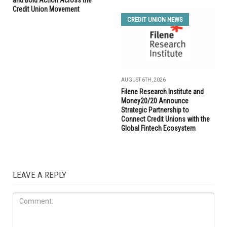
and Bold Action Across the
Credit Union Movement
CREDIT UNION NEWS
AUGUST 6TH, 2026
Filene Research Institute and
Money20/20 Announce
Strategic Partnership to
Connect Credit Unions with the
Global Fintech Ecosystem
LEAVE A REPLY