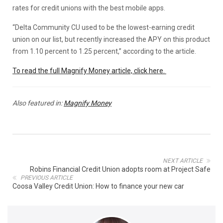
rates for credit unions with the best mobile apps.
“Delta Community CU used to be the lowest-earning credit
union on our list, but recently increased the APY on this product
from 1.10 percent to 1.25 percent,” according to the article.
To read the full Magnify Money article, click here.
Also featured in:
Magnify Money
NEXT ARTICLE
Robins Financial Credit Union adopts room at Project Safe
PREVIOUS ARTICLE
Coosa Valley Credit Union: How to finance your new car