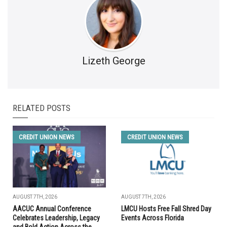
Lizeth George
RELATED POSTS
CREDIT UNION NEWS
CREDIT UNION NEWS
AUGUST 7TH, 2026
AUGUST 7TH, 2026
AACUC Annual Conference
LMCU Hosts Free Fall Shred Day
Celebrates Leadership, Legacy
Events Across Florida