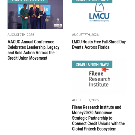
AUGUST 7TH, 2026
AUGUST 7TH, 2026
AACUC Annual Conference
LMCU Hosts Free Fall Shred Day
Celebrates Leadership, Legacy
Events Across Florida
and Bold Action Across the
Credit Union Movement
CREDIT UNION NEWS
AUGUST 6TH, 2026
Filene Research Institute and
Money20/20 Announce
Strategic Partnership to
Connect Credit Unions with the
Global Fintech Ecosystem