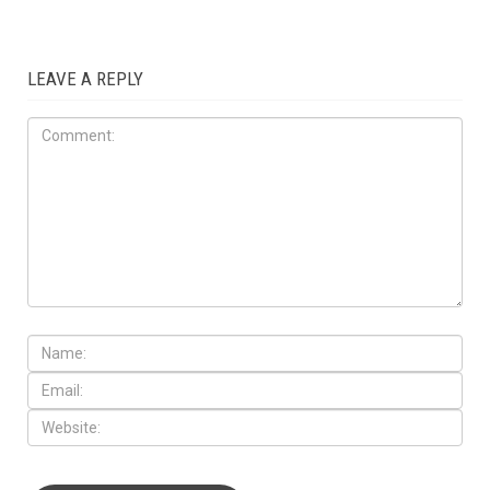
LEAVE A REPLY