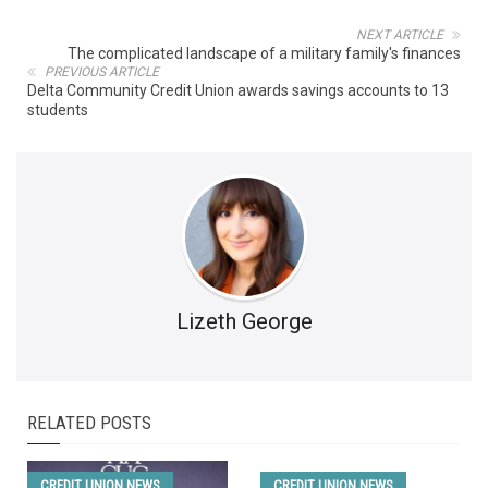
NEXT ARTICLE
The complicated landscape of a military family's finances
PREVIOUS ARTICLE
Delta Community Credit Union awards savings accounts to 13
students
Lizeth George
RELATED POSTS
CREDIT UNION NEWS
CREDIT UNION NEWS