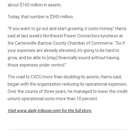
about $160 million in assets.
Today, that number is $345 million.
“If you want to go out and start growing, it costs money,” Harris
said at last week’s Northwest Power Connectors luncheon at
the Cartersville-Bartow County Chamber of Commerce. “So if
your expenses are already elevated, it’s going to be hard to
grow, and be able to [stay] financially sound without having
those expenses under control.”
The road to CVCU more than doubling its assets, Harris said,
began with the organization reducing its operational expenses.
Over the course of three years, he managed to lower the credit
union’s operational costs more than 10 percent.
Visit www.daily-tribune.com for the full story.