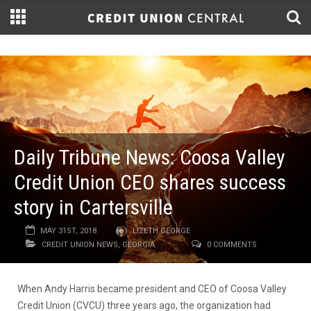
Daily Tribune News: Coosa Valley
Credit Union CEO shares success
story in Cartersville
MAY 31ST, 2018
LIZETH GEORGE
CREDIT UNION NEWS
,
GEORGIA
0 COMMENTS
When Andy Harris became president and CEO of Coosa Valley
Credit Union (CVCU) three years ago, the organization had