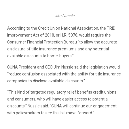
Jim Nussle
According to the Credit Union National Association, the TRID
Improvement Act of 2018, or H.R. 5078, would require the
Consumer Financial Protection Bureau “to allow the accurate
disclosure of title insurance premiums and any potential
available discounts to home-buyers.”
CUNA President and CEO Jim Nussle said the legislation would
“reduce confusion associated with the ability for title insurance
companies to disclose available discounts.”
“This kind of targeted regulatory relief benefits credit unions
and consumers, who will have easier access to potential
discounts,” Nussle said. “CUNA will continue our engagement
with policymakers to see this bill move forward.”