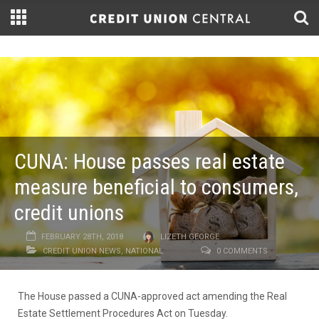
CUNA: House passes real estate
measure beneficial to consumers,
credit unions
FEBRUARY 28TH, 2018
LIZETH GEORGE
CREDIT UNION NEWS
,
NATIONAL
0 COMMENTS
The House passed a CUNA-approved act amending the Real
Estate Settlement Procedures Act on Tuesday.