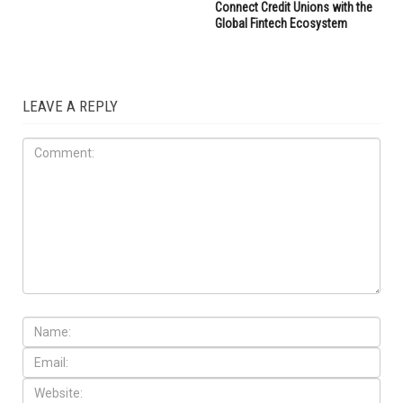
Connect Credit Unions with the
Global Fintech Ecosystem
LEAVE A REPLY