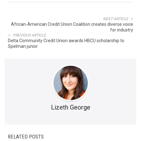
NEXT ARTICLE
African-American Credit Union Coalition creates diverse voice
for industry
PREVIOUS ARTICLE
Delta Community Credit Union awards HBCU scholarship to
Spelman junior
Lizeth George
RELATED POSTS