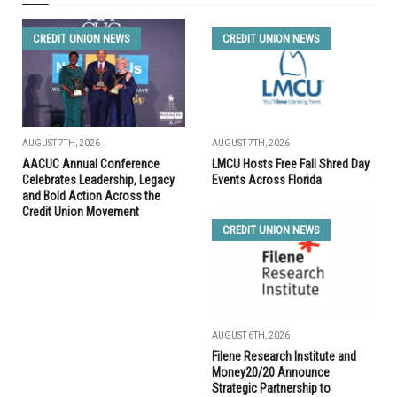
CREDIT UNION NEWS
CREDIT UNION NEWS
AUGUST 7TH, 2026
AUGUST 7TH, 2026
AACUC Annual Conference
LMCU Hosts Free Fall Shred Day
Celebrates Leadership, Legacy
Events Across Florida
and Bold Action Across the
Credit Union Movement
CREDIT UNION NEWS
AUGUST 6TH, 2026
Filene Research Institute and
Money20/20 Announce
Strategic Partnership to