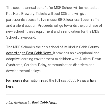
The second annual benefit for MDE School will be hosted at
Red Hare Brewery. Tickets will cost $35 and will give
participants access to live music, BBQ, local craft beer, raffle
and a silent auction. Proceeds will go towards the purchase of
new school fitness equipment and a renovation for the MDE
School playground.
The MDE School is the only school of its kind in Cobb County,
according to East Cobb News.
It provides an exceptional and
adaptive learning environment to children with Autism, Down
Syndrome, Cerebral Palsy, communication disorders and
developmental delays.
For more information, read the full East Cobb News article
here.
Also featured in:
East Cobb News