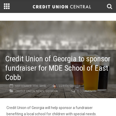
Credit Union of Georgia to sponsor
fundraiser for MDE School of East
Cobb
SEPTEMBER 7TH, 2018
LIZETH GEORGE
CREDIT UNION NEWS
,
GEORGIA
0 COMMENTS
Credit Union of Georgia will help sponsor a fundraiser
benefiting a local school for children with special needs.