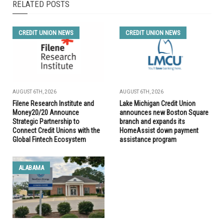
RELATED POSTS
CREDIT UNION NEWS
CREDIT UNION NEWS
AUGUST 6TH, 2026
AUGUST 6TH, 2026
Filene Research Institute and
Lake Michigan Credit Union
Money20/20 Announce
announces new Boston Square
Strategic Partnership to
branch and expands its
Connect Credit Unions with the
HomeAssist down payment
Global Fintech Ecosystem
assistance program
ALABAMA