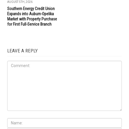
AUGUST 5TH, 2026
Southern Energy Credit Union
Expands into Auburn-Opelika
Market with Property Purchase
for First Full-Service Branch
LEAVE A REPLY