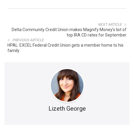
NEXT ARTICLE
Delta Community Credit Union makes Magnify Money’s list of
top IRA CD rates for September
PREVIOUS ARTICLE
HPAL: EXCEL Federal Credit Union gets a member home to his
family
Lizeth George