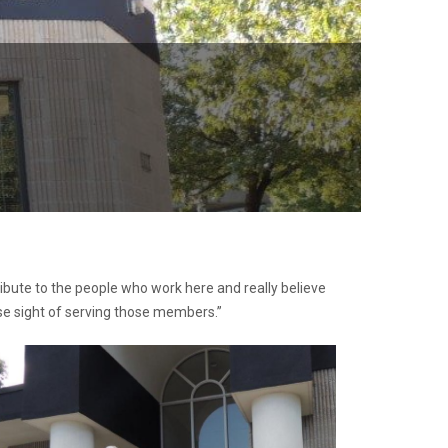
ribute to the people who work here and really believe
ose sight of serving those members.”