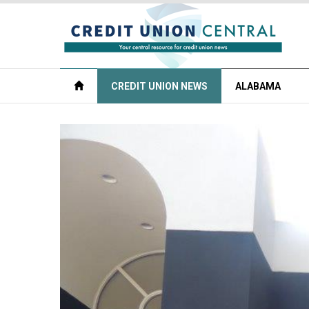
CREDIT UNION NEWS
ALABAMA