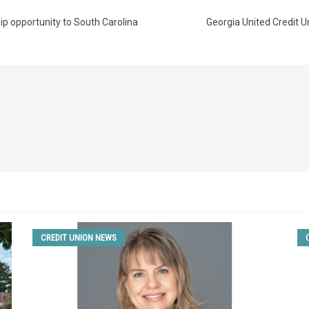
ip opportunity to South Carolina
Georgia United Credit U
CREDIT UNION NEWS