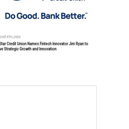
UST 4TH, 2026
Star Credit Union Names Fintech Innovator Jim Ryan to
ve Strategic Growth and Innovation