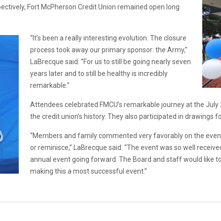
pectively, Fort McPherson Credit Union remained open long
“It’s been a really interesting evolution. The closure
process took away our primary sponsor: the Army,”
LaBrecque said. “For us to still be going nearly seven
years later and to still be healthy is incredibly
remarkable.”
Attendees celebrated FMCU’s remarkable journey at the July 
the credit union’s history. They also participated in drawings f
“Members and family commented very favorably on the event
or reminisce,” LaBrecque said. “The event was so well receive
annual event going forward. The Board and staff would like t
making this a most successful event.”