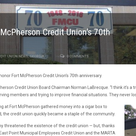
McPherson Credit Union’s 70th
EDIT UNION NEWS
,
GEORGIA
0 COMMENTS
honor Fort McPherson Credit Union’s 70th anniversary.
cPherson Credit Union Board Chairman Norman LaBrecque. “I think it’s a t
rving members and trying to improve financial situations. They never l
ing at Fort McPherson gathered money into a cigar box to
ed, the credit union quickly became a staple of the community.
my threatened the existence of the credit union — but, thanks
 East Point Municipal Employees Credit Union and the MARTA