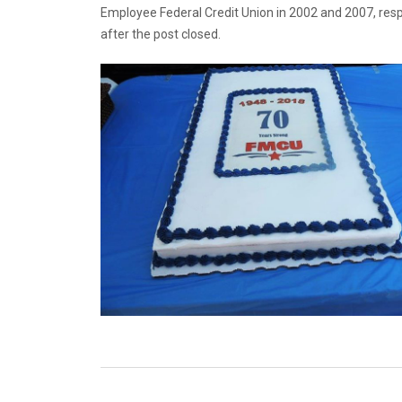
Employee Federal Credit Union in 2002 and 2007, res
after the post closed.