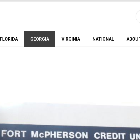
FLORIDA
GEORGIA
VIRGINIA
NATIONAL
ABOU