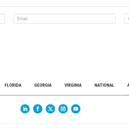
FLORIDA
GEORGIA
VIRGINIA
NATIONAL