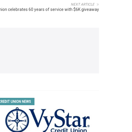
NEXT ARTICLE
nion celebrates 60 years of service with $6K giveaway
CREDIT UNION NEWS