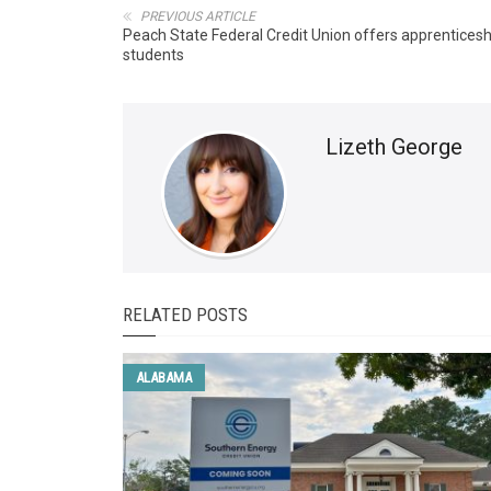
PREVIOUS ARTICLE
Peach State Federal Credit Union offers apprenticesh
students
Lizeth George
RELATED POSTS
ALABAMA