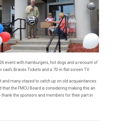
26 event with hamburgers, hot dogs and a recount of
or cash, Braves Tickets and a 70-in flat screen TV.
 and many stayed to catch up on old acquaintances
d that the FMCU Board is considering making this an
o thank the sponsors and members for their part in