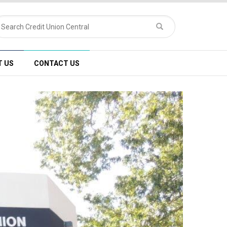
T US
CONTACT US