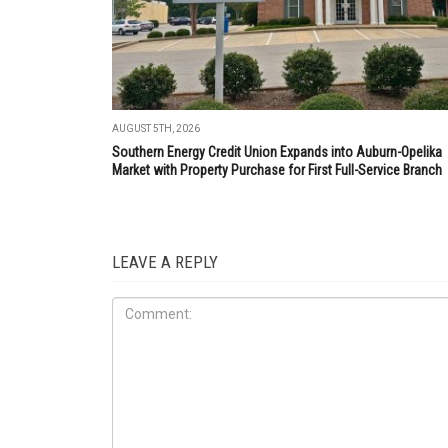
AUGUST 5TH, 2026
Southern Energy Credit Union Expands into Auburn-Opelika
Market with Property Purchase for First Full-Service Branch
LEAVE A REPLY