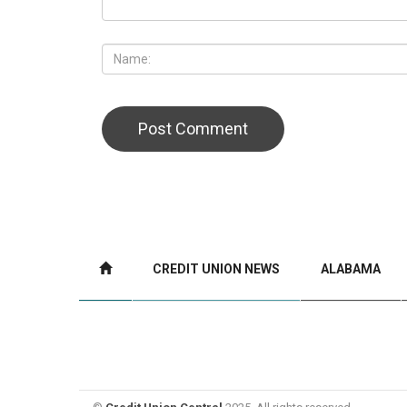
CREDIT UNION NEWS
ALABAMA