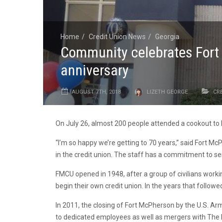
Home
Credit Union News
Georgia
Community celebrates Fort 
anniversary
AUGUST 7TH, 2018
LIZETH GEORGE
CR
On July 26, almost 200 people attended a cookout to 
“I’m so happy we’re getting to 70 years,” said Fort M
in the credit union. The staff has a commitment to se
FMCU opened in 1948, after a group of civilians work
begin their own credit union. In the years that follow
In 2011, the closing of Fort McPherson by the U.S. Ar
to dedicated employees as well as mergers with The