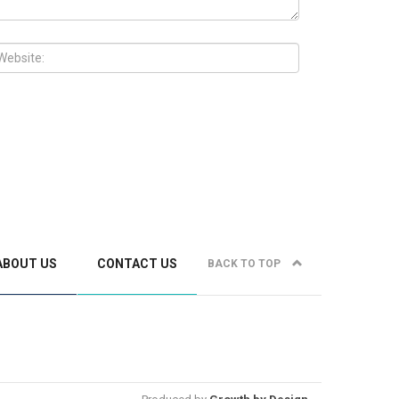
ABOUT US
CONTACT US
BACK TO TOP