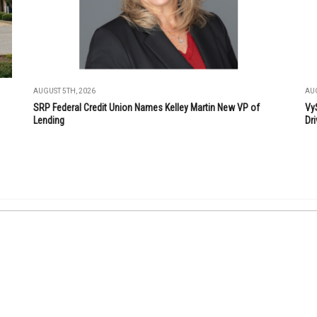
AUGUST 5TH, 2026
AUG
SRP Federal Credit Union Names Kelley Martin New VP of
Vy
Lending
Dri