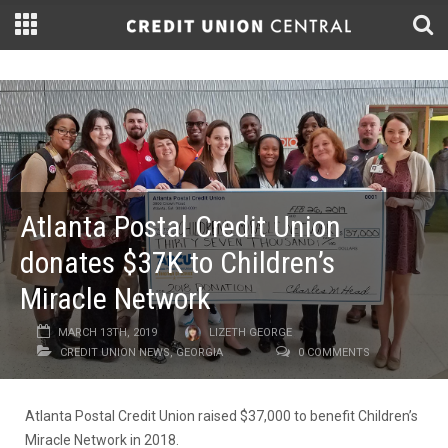
Atlanta Postal Credit Union
donates $37K to Children’s
Miracle Network
MARCH 13TH, 2019
LIZETH GEORGE
CREDIT UNION NEWS
,
GEORGIA
0 COMMENTS
Atlanta Postal Credit Union raised $37,000 to benefit Children’s
Miracle Network in 2018.