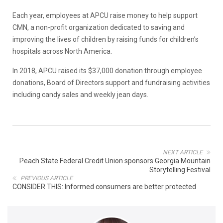
Each year, employees at APCU raise money to help support
CMN, a non-profit organization dedicated to saving and
improving the lives of children by raising funds for children’s
hospitals across North America.
In 2018, APCU raised its $37,000 donation through employee
donations, Board of Directors support and fundraising activities
including candy sales and weekly jean days.
NEXT ARTICLE
Peach State Federal Credit Union sponsors Georgia Mountain
Storytelling Festival
PREVIOUS ARTICLE
CONSIDER THIS: Informed consumers are better protected