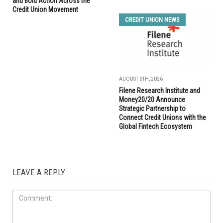
and Bold Action Across the
Credit Union Movement
CREDIT UNION NEWS
AUGUST 6TH, 2026
Filene Research Institute and
Money20/20 Announce
Strategic Partnership to
Connect Credit Unions with the
Global Fintech Ecosystem
LEAVE A REPLY