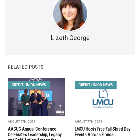
Lizeth George
RELATED POSTS
CREDIT UNION NEWS
CREDIT UNION NEWS
AUGUST 7TH, 2026
AUGUST 7TH, 2026
AACUC Annual Conference
LMCU Hosts Free Fall Shred Day
Celebrates Leadership, Legacy
Events Across Florida